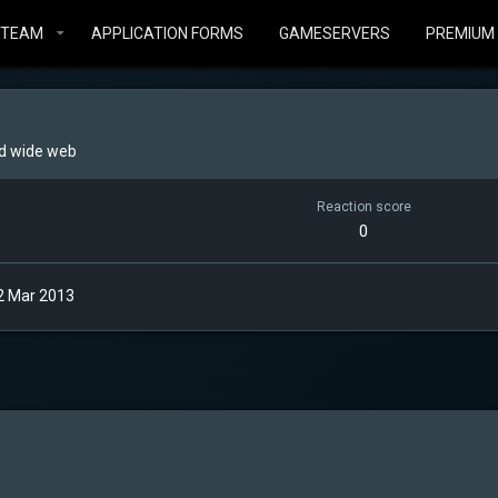
STEAM
APPLICATION FORMS
GAMESERVERS
PREMIUM
d wide web
Reaction score
0
2 Mar 2013