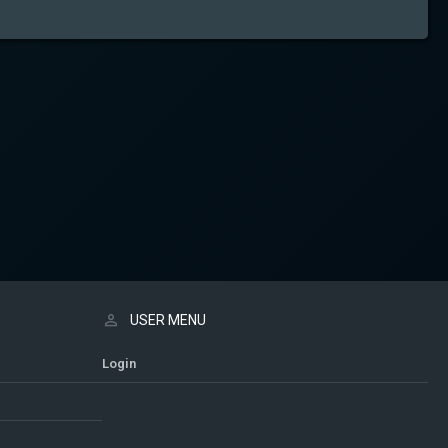
USER MENU
Login