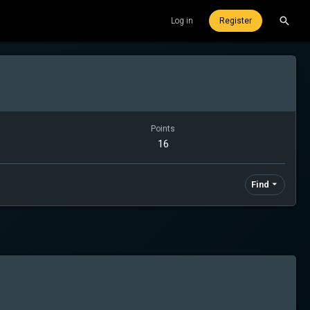
Log in
Register
Points
16
Find