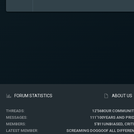
FORUM STATISTICS
ABOUT US
THREADS
12'568
OUR COMMUNIT
MESSAGES
111'100
YEARS AND PRI
MEMBERS
5'811
UNBIASED, CRI
LATEST MEMBER
SCREAMING DOGGO
OF ALL DIFFER