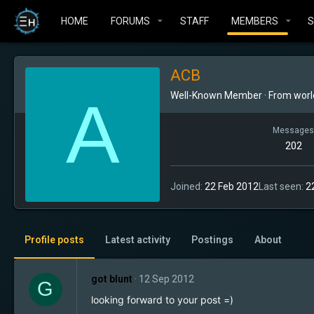
HOME
FORUMS
STAFF
MEMBERS
ACB
A
Well-Known Member
·
From
worl
Messages
202
Joined
22 Feb 2012
Last seen
2
Profile posts
Latest activity
Postings
About
got blunt
12 Sep 2012
G
looking forward to your post =)