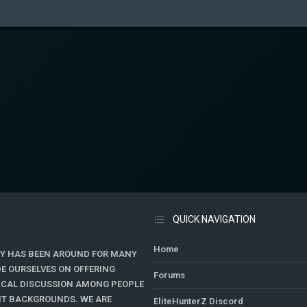
QUICK NAVIGATION
Home
Y HAS BEEN AROUND FOR MANY
DE OURSELVES ON OFFERING
Forums
TICAL DISCUSSION AMONG PEOPLE
ENT BACKGROUNDS. WE ARE
EliteHunterZ Discord