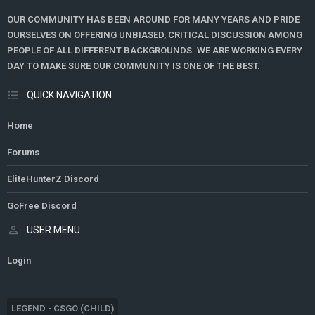
OUR COMMUNITY HAS BEEN AROUND FOR MANY YEARS AND PRIDE
OURSELVES ON OFFERING UNBIASED, CRITICAL DISCUSSION AMONG
PEOPLE OF ALL DIFFERENT BACKGROUNDS. WE ARE WORKING EVERY
DAY TO MAKE SURE OUR COMMUNITY IS ONE OF THE BEST.
QUICK NAVIGATION
Home
Forums
EliteHunterZ Discord
GoFree Discord
USER MENU
Login
LEGEND - CSGO (CHILD)