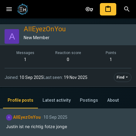
AllEyezOnYou
A
New Member
Messages
Reaction score
Points
1
0
1
Joined
10 Sep 2025
Last seen
19 Nov 2025
Find
Profile posts
Latest activity
Postings
About
AllEyezOnYou
10 Sep 2025
A
Justin ist ne richtig fotze jonge