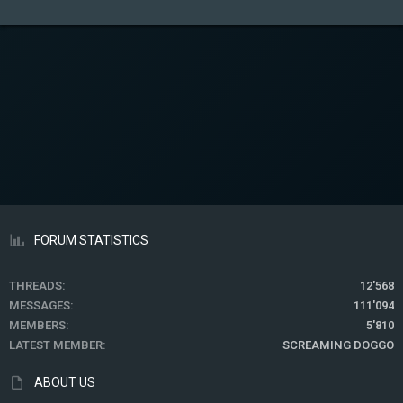
FORUM STATISTICS
THREADS
12'568
MESSAGES
111'094
MEMBERS
5'810
LATEST MEMBER
SCREAMING DOGGO
ABOUT US