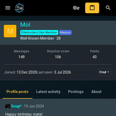
Mol
M
EliteHunterz Clan Member
Mapper
Well-Known Member
·
28
Messages
Reaction score
Points
149
106
43
Joined
13 Dec 2020
Last seen
3 Jul 2026
Find
Profile posts
Latest activity
Postings
About
Soup^
19 Jun 2024
Happy birthday mate!