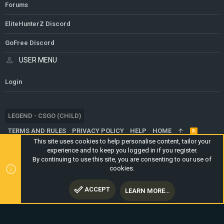
Forums
EliteHunterZ Discord
GoFree Discord
USER MENU
Login
LEGEND - CSGO (CHILD)
TERMS AND RULES
PRIVACY POLICY
HELP
HOME
R
S
This site uses cookies to help personalise content, tailor your
S
experience and to keep you logged in if you register.
®
COMMUNITY PLATFORM BY XENFORO
© 2010-2024 XENFORO LTD.
By continuing to use this site, you are consenting to our use of
WEBSITE IS USING
ULTIMATE STAFF PAGE
CREATED BY
cookies.
STYLESFACTORY
ACCEPT
LEARN MORE…
TOP
BOTT