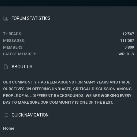
FORUM STATISTICS
THREADS
12'567
MESSAGES
111'087
MEMBERS
5'809
LATEST MEMBER
WRLDLS
ABOUT US
OUR COMMUNITY HAS BEEN AROUND FOR MANY YEARS AND PRIDE
OURSELVES ON OFFERING UNBIASED, CRITICAL DISCUSSION AMONG
PEOPLE OF ALL DIFFERENT BACKGROUNDS. WE ARE WORKING EVERY
DAY TO MAKE SURE OUR COMMUNITY IS ONE OF THE BEST.
QUICK NAVIGATION
Home