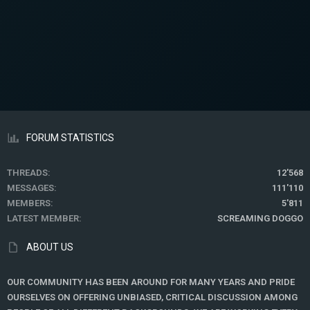
FORUM STATISTICS
THREADS
12'568
MESSAGES
111'110
MEMBERS
5'811
LATEST MEMBER
SCREAMING DOGGO
ABOUT US
OUR COMMUNITY HAS BEEN AROUND FOR MANY YEARS AND PRIDE
OURSELVES ON OFFERING UNBIASED, CRITICAL DISCUSSION AMONG