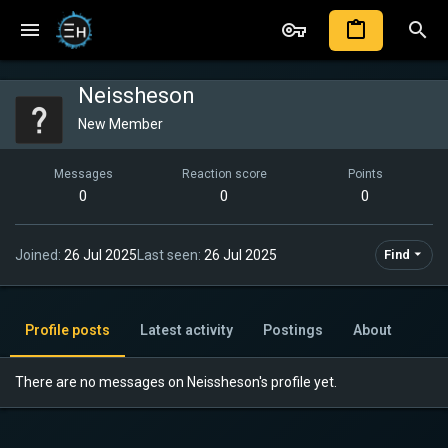
Neissheson
New Member
Messages
Reaction score
Points
0
0
0
Joined
26 Jul 2025
Last seen
26 Jul 2025
Find
Profile posts
Latest activity
Postings
About
There are no messages on Neissheson's profile yet.