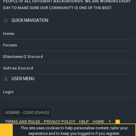
PEOPLE OF ALL DIFFERENT BACKGROUNDS. WE ARE WORKING EVERY
DAY TO MAKE SURE OUR COMMUNITY IS ONE OF THE BEST.
QUICK NAVIGATION
Home
Forums
EliteHunterZ Discord
GoFree Discord
USER MENU
Login
LEGEND - CSGO (CHILD)
TERMS AND RULES
PRIVACY POLICY
HELP
HOME
R
S
This site uses cookies to help personalise content, tailor your
S
experience and to keep you logged in if you register.
®