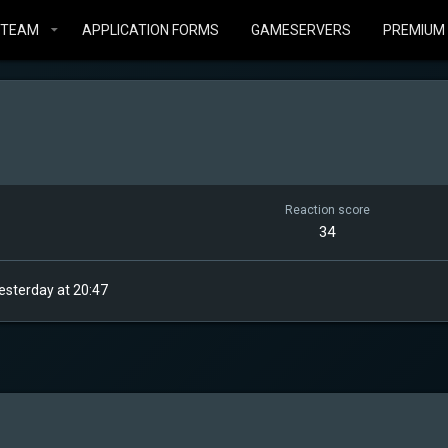
STEAM
APPLICATION FORMS
GAMESERVERS
PREMIUM
Reaction score
34
esterday at 20:47