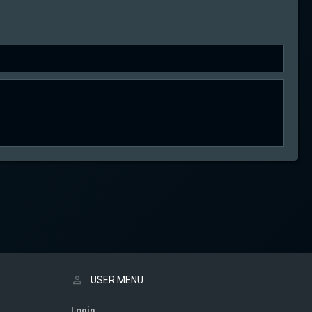
USER MENU
Login