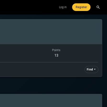
Log in
Register
Points
13
Find