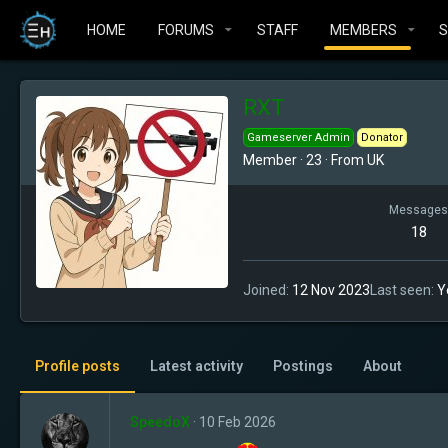
HOME
FORUMS
STAFF
MEMBERS
RXT
Gameserver Admin
Donator
Member
·
23
·
From
UK
Messages
18
Joined
12 Nov 2023
Last seen
Y
Profile posts
Latest activity
Postings
About
SpeedoX
10 Feb 2026