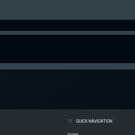
QUICK NAVIGATION
Home