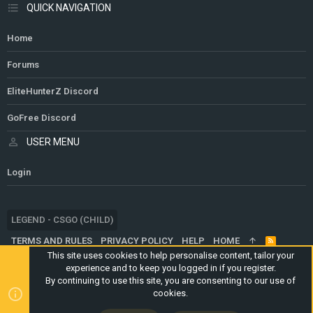
QUICK NAVIGATION
Home
Forums
EliteHunterZ Discord
GoFree Discord
USER MENU
Login
LEGEND - CSGO (CHILD)
TERMS AND RULES
PRIVACY POLICY
HELP
HOME
R
S
This site uses cookies to help personalise content, tailor your
S
experience and to keep you logged in if you register.
®
COMMUNITY PLATFORM BY XENFORO
© 2010-2024 XENFORO LTD.
By continuing to use this site, you are consenting to our use of
WEBSITE IS USING
ULTIMATE STAFF PAGE
CREATED BY
cookies.
STYLESFACTORY