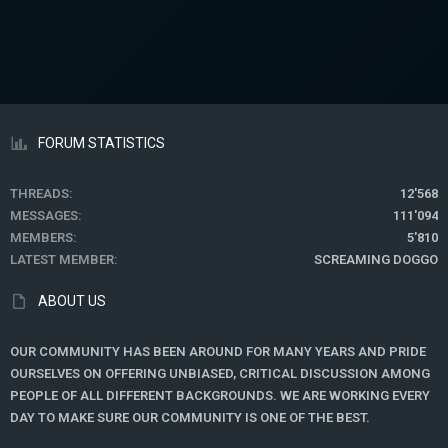
s
:
FORUM STATISTICS
THREADS
12'568
MESSAGES
111'094
MEMBERS
5'810
LATEST MEMBER
SCREAMING DOGGO
ABOUT US
OUR COMMUNITY HAS BEEN AROUND FOR MANY YEARS AND PRIDE
OURSELVES ON OFFERING UNBIASED, CRITICAL DISCUSSION AMONG
PEOPLE OF ALL DIFFERENT BACKGROUNDS. WE ARE WORKING EVERY
DAY TO MAKE SURE OUR COMMUNITY IS ONE OF THE BEST.