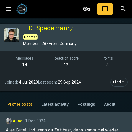
[ΞD] Spacemanッ
Donator
Member
·
28
·
From
Germany
Messages
Reaction score
Points
14
12
3
Joined
4 Jul 2020
Last seen
29 Sep 2024
Find
Profile posts
Latest activity
Postings
About
Alina
1 Dec 2024
Alles Gute! Und wenn du Zeit hast, dann komm mal wieder