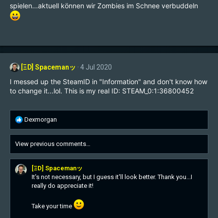
spielen...aktuell können wir Zombies im Schnee verbuddeln
[ΞD] Spacemanッ
4 Jul 2020
I messed up the SteamID in "Information" and don't know how
to change it...lol. This is my real ID: STEAM_0:1:36800452
R
Dexmorgan
e
a
View previous comments…
c
t
i
[ΞD] Spacemanッ
o
It's not necessary, but I guess it'll look better. Thank you...I
n
really do appreciate it!
s
:
Take your time