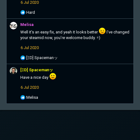
6 Jul 2020
R
Hard
e
a
Melisa
c
Well it’s an easy fix, and yeah it looks better
I’ve changed
t
your steamid now, you’re welcome buddy. =)
i
o
6 Jul 2020
n
s
R
[ΞD] Spacemanッ
:
e
a
[ΞD] Spacemanッ
c
Have a nice day
t
i
6 Jul 2020
o
n
R
Melisa
s
e
:
a
c
t
i
o
n