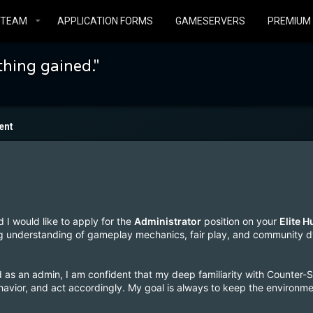
STEAM
APPLICATION FORMS
GAMESERVERS
PREMIUM
thing gained."
ent
d I would like to apply for the
Administrator
position on your
Elite 
 understanding of gameplay mechanics, fair play, and community 
 as an admin, I am confident that my deep familiarity with Counter-
behavior, and act accordingly. My goal is always to keep the environm