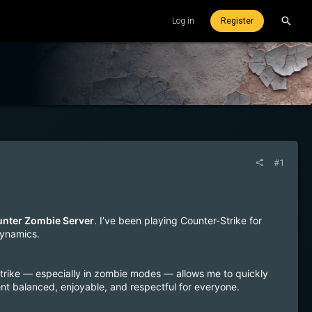
Log in
Register
#1
Hunter Zombie Server
. I’ve been playing Counter-Strike for
dynamics.
Strike — especially in zombie modes — allows me to quickly
ent balanced, enjoyable, and respectful for everyone.