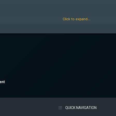
Click to expand...
rz.com/form/become-a-zm-admin.3/select
Click to expand...
ent
QUICK NAVIGATION