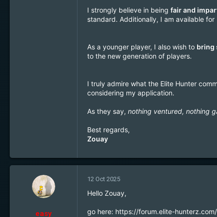
1
I strongly believe in being
fair and impar
22
standard. Additionally, I am available f
Brussels
As a younger player, I also wish to
bring
to the new generation of players.
I truly admire what the Elite Hunter comm
considering my application.
As they say,
nothing ventured, nothing g
Best regards,
Zouay
12 Oct 2025
Hello Zouay,
go here:
https://forum.elite-hunterz.co
easy