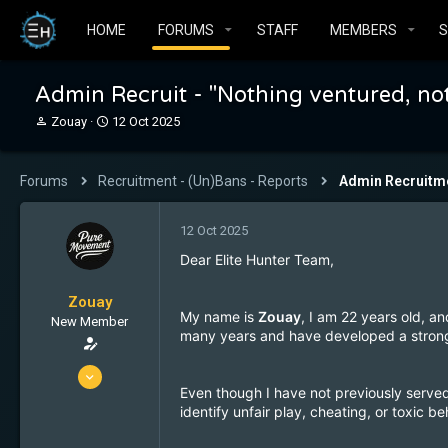
HOME
FORUMS
STAFF
MEMBERS
Admin Recruit - "Nothing ventured, no
T
S
Zouay
12 Oct 2025
h
t
r
a
e
r
Forums
Recruitment - (Un)Bans - Reports
Admin Recruitm
a
t
d
d
s
a
12 Oct 2025
t
t
Dear Elite Hunter Team,
a
e
r
t
Zouay
My name is
Zouay
, I am 22 years old, an
e
New Member
many years and have developed a strong
r
17 Feb 2024
Even though I have not previously served
4
identify unfair play, cheating, or toxic 
0