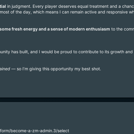
tial
in judgment. Every player deserves equal treatment and a chance
or most of the day, which means I can remain active and responsive
 some fresh energy and a sense of modern enthusiasm
to the comm
unity has built, and I would be proud to contribute to its growth and 
ained
— so I’m giving this opportunity my best shot.
m/form/become-a-zm-admin.3/select