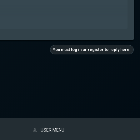
You must log in or register to reply here.
USER MENU