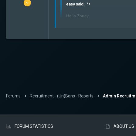
17 Feb 2024
easy said:
4
Hello Zouay,
0
1
go here:
https://forum.elite-hunte
22
Ohw my bad ! Thank u mate !
Brussels
Forums
Recruitment - (Un)Bans - Reports
Admin Recruitm
FORUM STATISTICS
ABOUT US