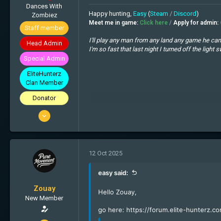
Dances With
Happy hunting,
Easy
(
Steam
/
Discord
)
Zombiez
Meet me in game:
Click here
/
Apply for admin:
Staff member
I'll play any man from any land any game he can 
Head Admin
I'm so fast that last night I turned off the lig
I spent a lot of money on booze, birds and fast 
Special Admin
Thinking is like gambling, sometimes you win b
EliteHunterz
The problem with internet quotes is that you c
Clan Member
Donator
25 Oct 2013
1'862
1'535
113
12 Oct 2025
Zombieland
easy said:
Zouay
Hello Zouay,
New Member
go here:
https://forum.elite-hunterz.