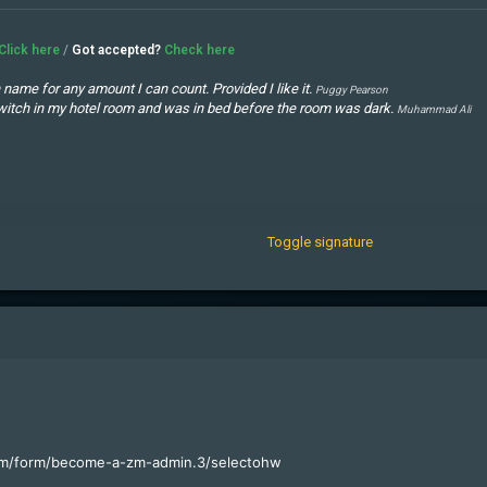
Click here
/
Got accepted?
Check here
name for any amount I can count. Provided I like it.
Puggy Pearson
ht switch in my hotel room and was in bed before the room was dark.
Muhammad Ali
cars. The rest I just squandered.
George Best
ut more often you lose.
Easy
annot always depend on their accuracy.
Nicolaus Copernicus, anno 1533
Toggle signature
com/form/become-a-zm-admin.3/select
ohw