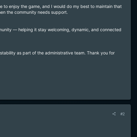
 to enjoy the game, and I would do my best to maintain that
 when the community needs support.
unity — helping it stay welcoming, dynamic, and connected
stability as part of the administrative team. Thank you for
#2