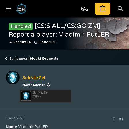
[CS:S ALL/CS:GO ZM]
Handled
Report a player: Vladimir PutLER
T
S
SchNitzZel
3 Aug 2025
h
t
r
a
e
r
(un)ban/un(block) Requests
a
t
d
d
s
a
SchNitzZel
t
t
a
e
New Member
r
SchNitzZel
t
Offline
e
r
3 Aug 2025
#1
Name
Vladimir PutLER