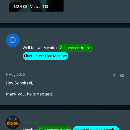
452.9 KB · Views: 113
D
Dhoudz
Well-Known Member
Gameserver Admin
EliteHunterz Clan Member
3 Aug 2025
#2
Hey Schnitzel,
thank you, he is gagged.
Kateshi.
Member
Gameserver Admin
EliteHunterz Clan Member