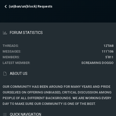
(un)ban/un(block) Requests
FORUM STATISTICS
THREADS
12'568
MESSAGES
111'106
MEMBERS
5'811
LATEST MEMBER
SCREAMING DOGGO
ABOUT US
OUR COMMUNITY HAS BEEN AROUND FOR MANY YEARS AND PRIDE
OURSELVES ON OFFERING UNBIASED, CRITICAL DISCUSSION AMONG
PEOPLE OF ALL DIFFERENT BACKGROUNDS. WE ARE WORKING EVERY
DAY TO MAKE SURE OUR COMMUNITY IS ONE OF THE BEST.
QUICK NAVIGATION