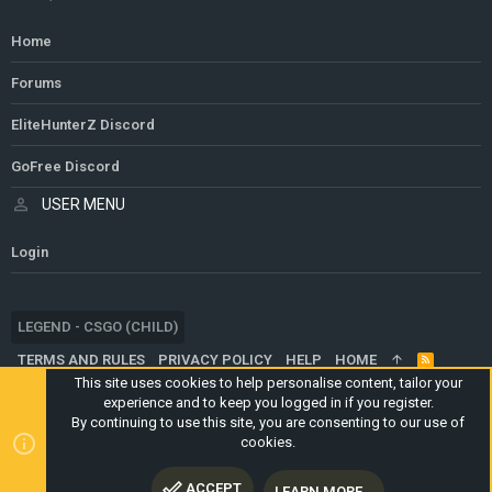
Home
Forums
EliteHunterZ Discord
GoFree Discord
USER MENU
Login
LEGEND - CSGO (CHILD)
TERMS AND RULES
PRIVACY POLICY
HELP
HOME
R
S
This site uses cookies to help personalise content, tailor your
S
experience and to keep you logged in if you register.
®
COMMUNITY PLATFORM BY XENFORO
© 2010-2024 XENFORO LTD.
By continuing to use this site, you are consenting to our use of
WEBSITE IS USING
ULTIMATE STAFF PAGE
CREATED BY
cookies.
STYLESFACTORY
ACCEPT
LEARN MORE…