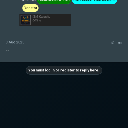
Donator
[Ξн] Kateshi.
Offline
3 Aug 2025
#3
--
You must log in or register to reply here.