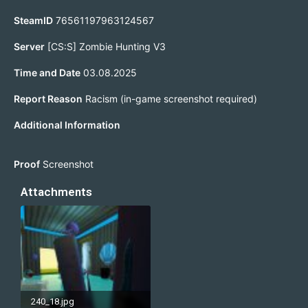
SteamID
76561197963124567
Server
[CS:S] Zombie Hunting V3
Time and Date
03.08.2025
Report Reason
Racism (in-game screenshot required)
Additional Information
Proof
Screenshot
Attachments
240_18.jpg