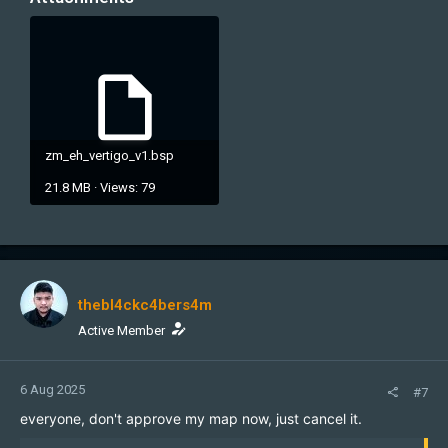
zm_eh_vertigo_v1.bsp
21.8 MB · Views: 79
thebl4ckc4bers4m
Active Member
6 Aug 2025
#7
everyone, don't approve my map now, just cancel it.