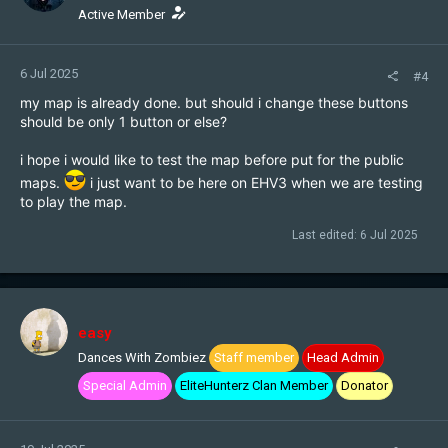
n
Active Member
s
:
6 Jul 2025
#4
my map is already done. but should i change these buttons
should be only 1 button or else?
i hope i would like to test the map before put for the public
maps.
i just want to be here on EHV3 when we are testing
to play the map.
Last edited:
6 Jul 2025
easy
Dances With Zombiez
Staff member
Head Admin
Special Admin
EliteHunterz Clan Member
Donator