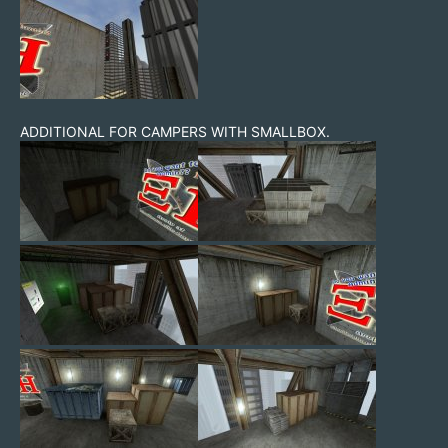
ADDITIONAL FOR CAMPERS WITH SMALLBOX.