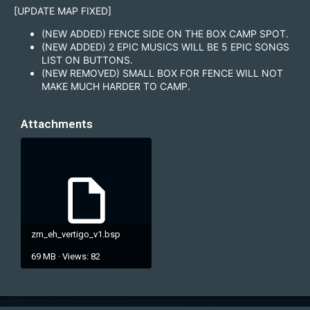
[UPDATE MAP FIXED]
(NEW ADDED) FENCE SIDE ON THE BOX CAMP SPOT.
(NEW ADDED) 2 EPIC MUSICS WILL BE 5 EPIC SONGS
LIST ON BUTTONS.
(NEW REMOVED) SMALL BOX FOR FENCE WILL NOT
MAKE MUCH HARDER TO CAMP.
Attachments
zm_eh_vertigo_v1.bsp
69 MB · Views: 82