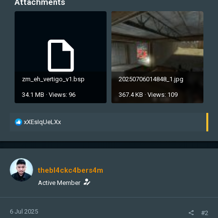
Attachments
zm_eh_vertigo_v1.bsp
20250706014848_1.jpg
34.1 MB · Views: 96
367.4 KB · Views: 109
R
xXEsIqUeLXx
e
a
c
t
i
thebl4ckc4bers4m
o
n
Active Member
s
:
6 Jul 2025
#2