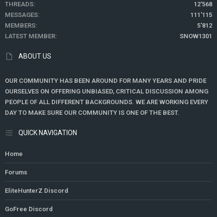
THREADS
12'568
MESSAGES
111'115
MEMBERS
5'812
LATEST MEMBER
SNOW1301
ABOUT US
OUR COMMUNITY HAS BEEN AROUND FOR MANY YEARS AND PRIDE
OURSELVES ON OFFERING UNBIASED, CRITICAL DISCUSSION AMONG
PEOPLE OF ALL DIFFERENT BACKGROUNDS. WE ARE WORKING EVERY
DAY TO MAKE SURE OUR COMMUNITY IS ONE OF THE BEST.
QUICK NAVIGATION
Home
Forums
EliteHunterZ Discord
GoFree Discord