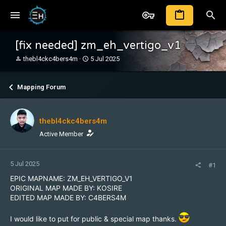
[fix needed] zm_eh_vertigo_v1
T
S
thebl4ckc4bers4m
5 Jul 2025
h
t
r
a
e
r
Mapping Forum
a
t
d
d
s
a
thebl4ckc4bers4m
t
t
a
e
Active Member
r
t
e
5 Jul 2025
#1
r
EPIC MAPNAME: ZM_EH_VERTIGO_V1
ORIGINAL MAP MADE BY: KOSIRE
EDITED MAP MADE BY: C4BERS4M
I would like to put for public & special map thanks.