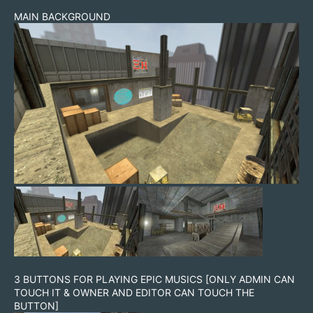
MAIN BACKGROUND
3 BUTTONS FOR PLAYING EPIC MUSICS [ONLY ADMIN CAN
TOUCH IT & OWNER AND EDITOR CAN TOUCH THE
BUTTON]