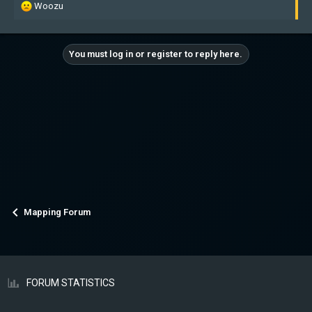
R
Woozu
e
a
c
You must log in or register to reply here.
t
i
o
n
s
:
Mapping Forum
FORUM STATISTICS