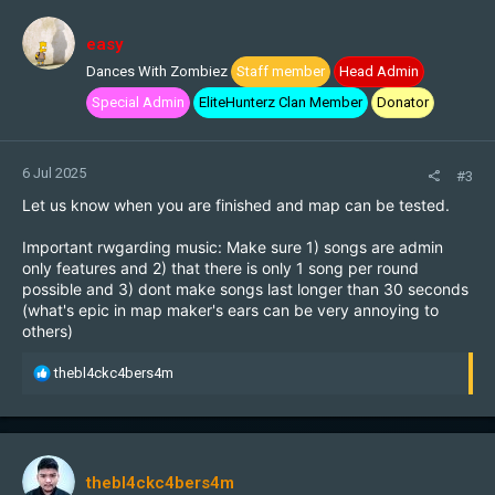
easy
Dances With Zombiez
Staff member
Head Admin
Special Admin
EliteHunterz Clan Member
Donator
6 Jul 2025
#3
Let us know when you are finished and map can be tested.
Important rwgarding music: Make sure 1) songs are admin
only features and 2) that there is only 1 song per round
possible and 3) dont make songs last longer than 30 seconds
(what's epic in map maker's ears can be very annoying to
others)
R
thebl4ckc4bers4m
e
a
c
t
i
thebl4ckc4bers4m
o