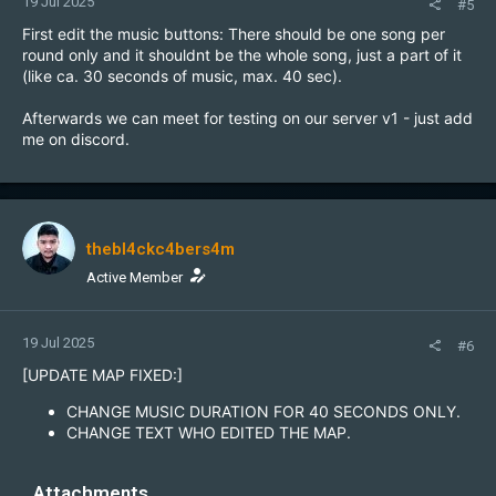
19 Jul 2025
#5
First edit the music buttons: There should be one song per
round only and it shouldnt be the whole song, just a part of it
(like ca. 30 seconds of music, max. 40 sec).
Afterwards we can meet for testing on our server v1 - just add
me on discord.
thebl4ckc4bers4m
Active Member
19 Jul 2025
#6
[UPDATE MAP FIXED:]
CHANGE MUSIC DURATION FOR 40 SECONDS ONLY.
CHANGE TEXT WHO EDITED THE MAP.
Attachments