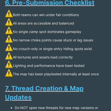
6. Pre-Submission Checklist
Both teams can win under fair conditions
All areas are accessible and balanced
No single camp spot dominates gameplay
No narrow choke points cause stuck or lag issues
No crouch-only or single-entry hiding spots exist
All textures and assets load correctly
Lighting and performance have been tested
The map has been playtested internally at least once
7. Thread Creation & Map
Updates
Do NOT open new threads for new map versions or