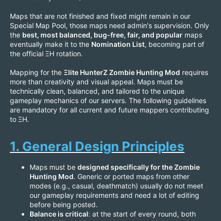
Maps that are not finished and fixed might remain in our
Special Map Pool, those maps need admin's supervision. Only
the
best, most balanced, bug-free, fair, and popular
maps
eventually make it to the
Nomination List
, becoming part of
the official ΞH rotation.
Mapping for the
Ξlite HunterZ Zombie Hunting Mod
requires
more than creativity and visual appeal. Maps must be
technically clean, balanced, and tailored to the unique
gameplay mechanics of our servers. The following guidelines
are mandatory for all current and future mappers contributing
to ΞH.
1. General Design Principles
Maps must be
designed specifically for the Zombie
Hunting Mod
. Generic or ported maps from other
modes (e.g., casual, deathmatch) usually do not meet
our gameplay requirements and need a lot of editing
before being posted.
Balance is critical
: at the start of every round, both