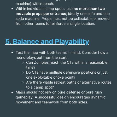
machine) within reach.
Within individual camp spots, use
no more than two
movable props per entrance
, ideally one sofa and one
soda machine. Props must not be collectable or moved
from other rooms to reinforce a single location.
5. Balance and Playability
Test the map with both teams in mind. Consider how a
round plays out from the start:
Can Zombies reach the CTs within a reasonable
time?
Do CTs have multiple defensive positions or just
one exploitable choke point?
Are there viable retreat paths or alternative routes
to a camp spot?
Maps should not rely on pure defense or pure rush
gameplay. A successful design encourages dynamic
movement and teamwork from both sides.