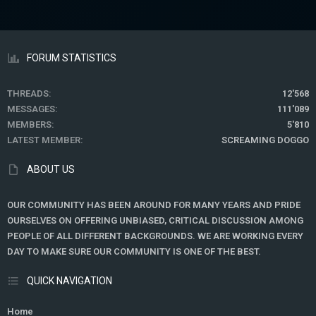
FORUM STATISTICS
THREADS
12'568
MESSAGES
111'089
MEMBERS
5'810
LATEST MEMBER
SCREAMING DOGGO
ABOUT US
OUR COMMUNITY HAS BEEN AROUND FOR MANY YEARS AND PRIDE
OURSELVES ON OFFERING UNBIASED, CRITICAL DISCUSSION AMONG
PEOPLE OF ALL DIFFERENT BACKGROUNDS. WE ARE WORKING EVERY
DAY TO MAKE SURE OUR COMMUNITY IS ONE OF THE BEST.
QUICK NAVIGATION
Home