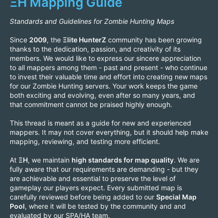
ΞH Mapping Guide
Standards and Guidelines for Zombie Hunting Maps
Since
2009
, the
Ξlite HunterZ
community has been growing
thanks to the dedication, passion, and creativity of its
members. We would like to express our sincere appreciation
to all mappers among them - past and present - who continue
to invest their valuable time and effort into creating new maps
for our Zombie Hunting servers. Your work keeps the game
both exciting and evolving, even after so many years, and
that commitment cannot be praised highly enough.
This thread is meant as a guide for new and experienced
mappers. It may not cover everything, but it should help make
mapping, reviewing, and testing more efficient.
At
ΞH
, we maintain
high standards for map quality
. We are
fully aware that our requirements are demanding - but they
are achievable and essential to preserve the level of
gameplay our players expect. Every submitted map is
carefully reviewed before being added to our
Special Map
Pool
, where it will be tested by the community and and
evaluated by our SPA/HA team.