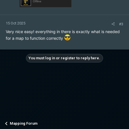
Offline
15 Oct 2025
#3
Very nice easy! everything in there is exactly what is needed
for a map to function correctly
You must log in or register to reply here.
Mapping Forum