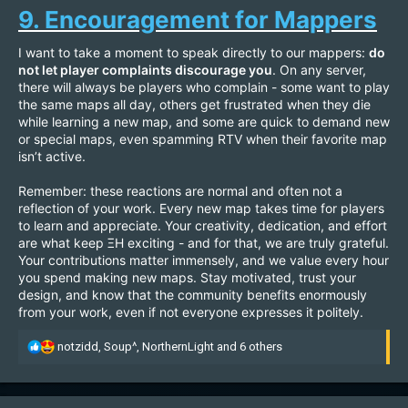
9. Encouragement for Mappers
I want to take a moment to speak directly to our mappers:
do
not let player complaints discourage you
. On any server,
there will always be players who complain - some want to play
the same maps all day, others get frustrated when they die
while learning a new map, and some are quick to demand new
or special maps, even spamming RTV when their favorite map
isn’t active.
Remember: these reactions are normal and often not a
reflection of your work. Every new map takes time for players
to learn and appreciate. Your creativity, dedication, and effort
are what keep ΞH exciting - and for that, we are truly grateful.
Your contributions matter immensely, and we value every hour
you spend making new maps. Stay motivated, trust your
design, and know that the community benefits enormously
from your work, even if not everyone expresses it politely.
R
notzidd
,
Soup^
,
NorthernLight
and 6 others
e
a
c