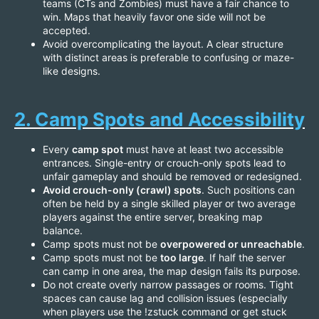
teams (CTs and Zombies) must have a fair chance to
win. Maps that heavily favor one side will not be
accepted.
Avoid overcomplicating the layout. A clear structure
with distinct areas is preferable to confusing or maze-
like designs.
2. Camp Spots and Accessibility
Every
camp spot
must have at least two accessible
entrances. Single-entry or crouch-only spots lead to
unfair gameplay and should be removed or redesigned.
Avoid crouch-only (crawl) spots
. Such positions can
often be held by a single skilled player or two average
players against the entire server, breaking map
balance.
Camp spots must not be
overpowered or unreachable
.
Camp spots must not be
too large
. If half the server
can camp in one area, the map design fails its purpose.
Do not create overly narrow passages or rooms. Tight
spaces can cause lag and collision issues (especially
when players use the !zstuck command or get stuck