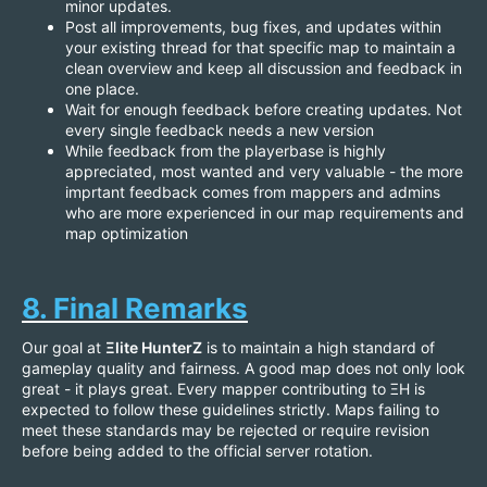
minor updates.
Post all improvements, bug fixes, and updates within
your existing thread for that specific map to maintain a
clean overview and keep all discussion and feedback in
one place.
Wait for enough feedback before creating updates. Not
every single feedback needs a new version
While feedback from the playerbase is highly
appreciated, most wanted and very valuable - the more
imprtant feedback comes from mappers and admins
who are more experienced in our map requirements and
map optimization
8. Final Remarks
Our goal at
Ξlite HunterZ
is to maintain a high standard of
gameplay quality and fairness. A good map does not only look
great - it plays great. Every mapper contributing to ΞH is
expected to follow these guidelines strictly. Maps failing to
meet these standards may be rejected or require revision
before being added to the official server rotation.