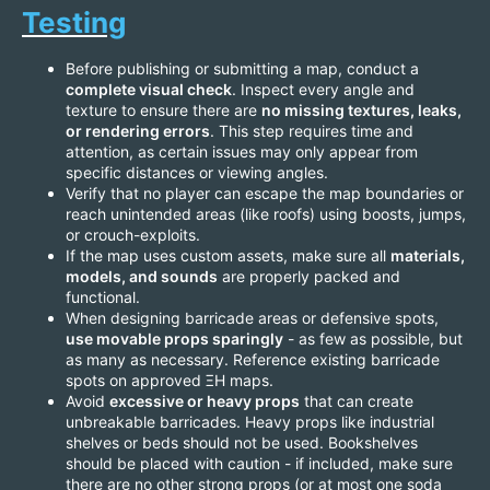
Testing
Before publishing or submitting a map, conduct a
complete visual check
. Inspect every angle and
texture to ensure there are
no missing textures, leaks,
or rendering errors
. This step requires time and
attention, as certain issues may only appear from
specific distances or viewing angles.
Verify that no player can escape the map boundaries or
reach unintended areas (like roofs) using boosts, jumps,
or crouch-exploits.
If the map uses custom assets, make sure all
materials,
models, and sounds
are properly packed and
functional.
When designing barricade areas or defensive spots,
use movable props sparingly
- as few as possible, but
as many as necessary. Reference existing barricade
spots on approved ΞH maps.
Avoid
excessive or heavy props
that can create
unbreakable barricades. Heavy props like industrial
shelves or beds should not be used. Bookshelves
should be placed with caution - if included, make sure
there are no other strong props (or at most one soda