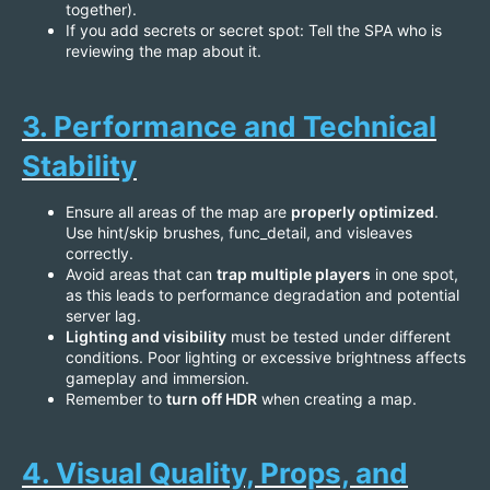
together).
If you add secrets or secret spot: Tell the SPA who is
reviewing the map about it.
3. Performance and Technical
Stability
Ensure all areas of the map are
properly optimized
.
Use hint/skip brushes, func_detail, and visleaves
correctly.
Avoid areas that can
trap multiple players
in one spot,
as this leads to performance degradation and potential
server lag.
Lighting and visibility
must be tested under different
conditions. Poor lighting or excessive brightness affects
gameplay and immersion.
Remember to
turn off HDR
when creating a map.
4. Visual Quality, Props, and