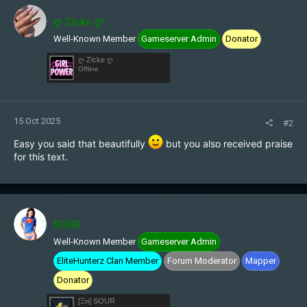
t
i
ღ Zicke ღ
o
Well-Known Member
Gameserver Admin
Donator
n
s
ღ Zicke ღ
:
Offline
15 Oct 2025
#2
Easy you said that beautifully
but you also received praise
for this text.
SOUR
Well-Known Member
Gameserver Admin
EliteHunterz Clan Member
Forum Moderator
Mapper
Donator
[Ξн] SOUR