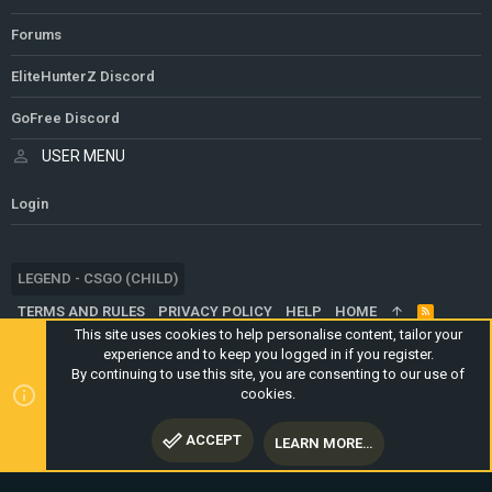
Forums
EliteHunterZ Discord
GoFree Discord
USER MENU
Login
LEGEND - CSGO (CHILD)
TERMS AND RULES
PRIVACY POLICY
HELP
HOME
R
S
This site uses cookies to help personalise content, tailor your
S
experience and to keep you logged in if you register.
®
COMMUNITY PLATFORM BY XENFORO
© 2010-2024 XENFORO LTD.
By continuing to use this site, you are consenting to our use of
WEBSITE IS USING
ULTIMATE STAFF PAGE
CREATED BY
cookies.
STYLESFACTORY
ACCEPT
LEARN MORE…