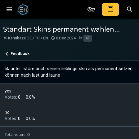
Standart Skins permanent wählen...
T
S
T
Kamikaze DE / TR / EN
8 Dec 2024
all
h
t
a
r
a
g
Feedback
e
r
s
a
t
d
d
unter !store auch seinen lieblings skin als permanent setzen
s
a
können nach lust und laune
t
t
a
e
r
yes
t
Votes:
0
0.0%
e
r
no
Votes:
0
0.0%
Total voters
0