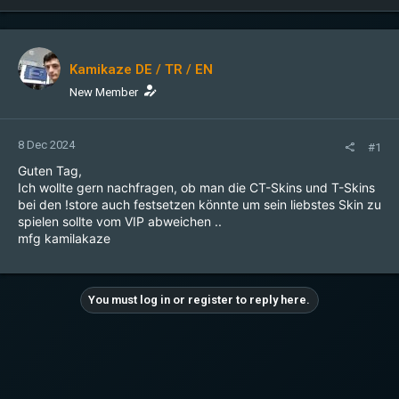
Kamikaze DE / TR / EN
New Member
8 Dec 2024
#1
Guten Tag,
Ich wollte gern nachfragen, ob man die CT-Skins und T-Skins
bei den !store auch festsetzen könnte um sein liebstes Skin zu
spielen sollte vom VIP abweichen ..
mfg kamilakaze
You must log in or register to reply here.