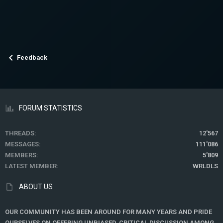
Feedback
FORUM STATISTICS
THREADS
12'567
MESSAGES
111'086
MEMBERS
5'809
LATEST MEMBER
WRLDLS
ABOUT US
OUR COMMUNITY HAS BEEN AROUND FOR MANY YEARS AND PRIDE
OURSELVES ON OFFERING UNBIASED, CRITICAL DISCUSSION AMONG