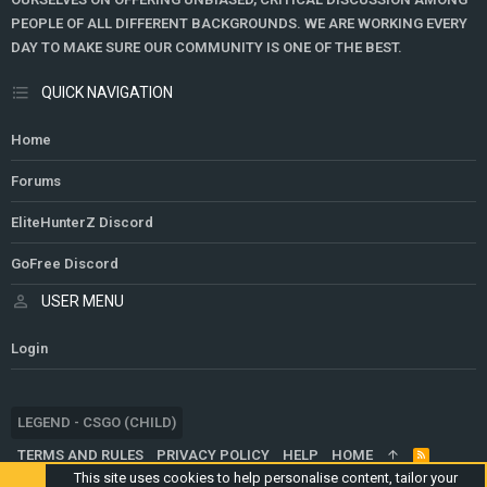
PEOPLE OF ALL DIFFERENT BACKGROUNDS. WE ARE WORKING EVERY
DAY TO MAKE SURE OUR COMMUNITY IS ONE OF THE BEST.
QUICK NAVIGATION
Home
Forums
EliteHunterZ Discord
GoFree Discord
USER MENU
Login
LEGEND - CSGO (CHILD)
TERMS AND RULES
PRIVACY POLICY
HELP
HOME
R
S
This site uses cookies to help personalise content, tailor your
S