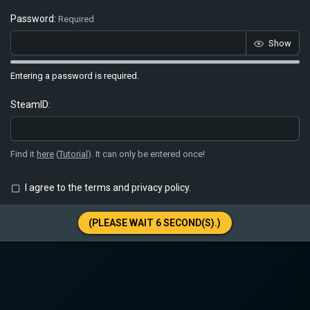
Password
Required
Show
Entering a password is required.
SteamID
Find it
here
(
Tutorial
). It can only be entered once!
I agree to the
terms
and
privacy policy
.
(PLEASE WAIT
6
SECOND(S).)