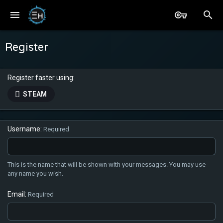
Register
Register faster using
STEAM
Username
Required
This is the name that will be shown with your messages. You may use
any name you wish.
Email
Required