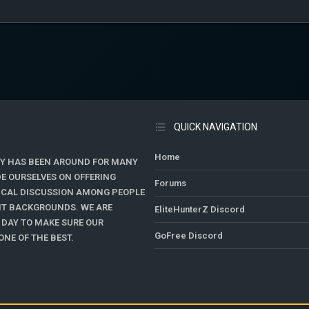
QUICK NAVIGATION
Home
Y HAS BEEN AROUND FOR MANY
DE OURSELVES ON OFFERING
Forums
TICAL DISCUSSION AMONG PEOPLE
ENT BACKGROUNDS. WE ARE
EliteHunterZ Discord
 DAY TO MAKE SURE OUR
GoFree Discord
NE OF THE BEST.