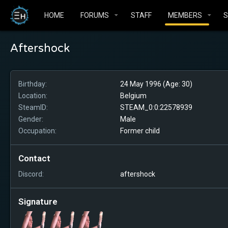
HOME
FORUMS
STAFF
MEMBERS
Aftershock
Birthday
24 May 1996 (Age: 30)
Location
Belgium
SteamID
STEAM_0:0:22578939
Gender
Male
Occupation
Former child
Contact
Discord
aftershock
Signature