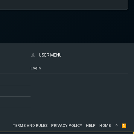
USER MENU
Login
TERMS AND RULES
PRIVACY POLICY
HELP
HOME
R
S
S