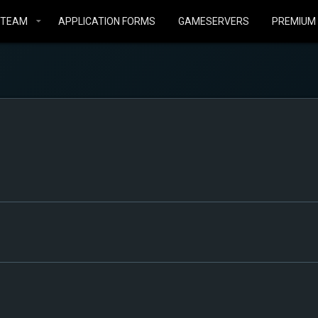
STEAM
APPLICATION FORMS
GAMESERVERS
PREMIUM