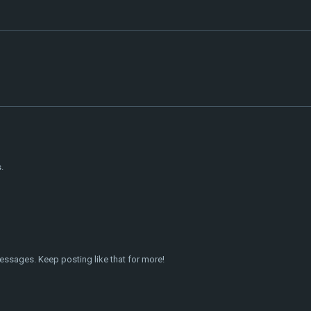
.
essages. Keep posting like that for more!