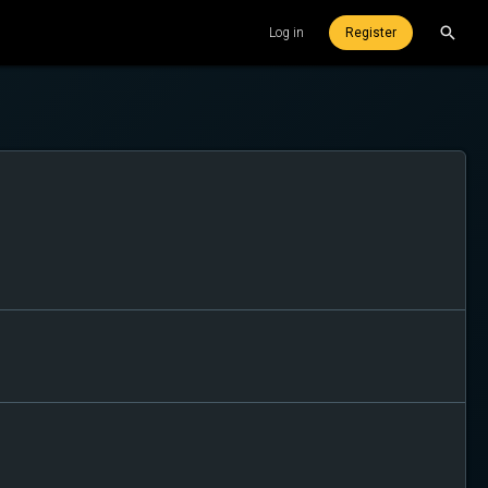
Log in
Register