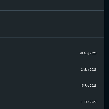
28 Aug 2023
2 May 2023
15 Feb 2023
11 Feb 2023