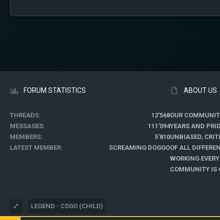
FORUM STATISTICS
ABOUT US
THREADS
12'568
OUR COMMUNIT
MESSAGES
111'094
YEARS AND PRI
MEMBERS
5'810
UNBIASED, CRI
LATEST MEMBER
SCREAMING DOGGO
OF ALL DIFFER
WORKING EVERY
COMMUNITY IS O
LEGEND - CSGO (CHILD)