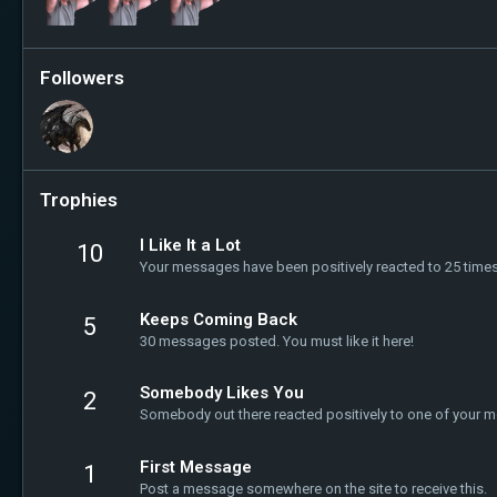
Followers
Trophies
I Like It a Lot
10
Your messages have been positively reacted to 25 times
Keeps Coming Back
5
30 messages posted. You must like it here!
Somebody Likes You
2
Somebody out there reacted positively to one of your m
First Message
1
Post a message somewhere on the site to receive this.