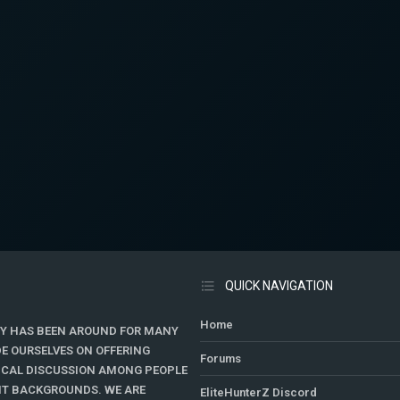
QUICK NAVIGATION
Home
Y HAS BEEN AROUND FOR MANY
DE OURSELVES ON OFFERING
Forums
TICAL DISCUSSION AMONG PEOPLE
ENT BACKGROUNDS. WE ARE
EliteHunterZ Discord