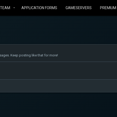
STEAM
APPLICATION FORMS
GAMESERVERS
PREMIUM
ages. Keep posting like that for more!