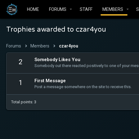
HOME
FORUMS
STAFF
MEMBERS
Trophies awarded to czar4you
Forums
Members
czar4you
Somebody Likes You
2
Somebody out there reacted positively to one of your mess
First Message
1
Post a message somewhere on the site to receive this.
Total points: 3