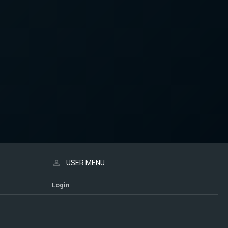
USER MENU
Login