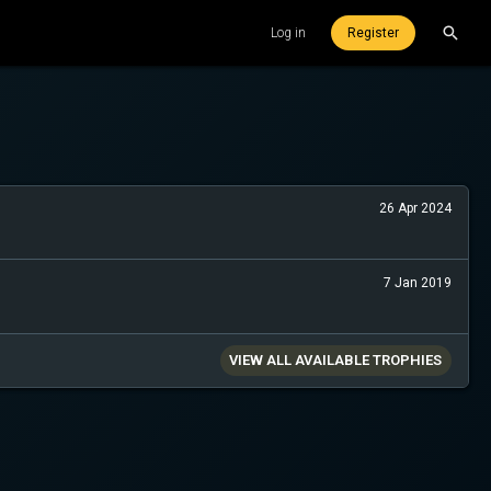
Log in
Register
26 Apr 2024
7 Jan 2019
VIEW ALL AVAILABLE TROPHIES