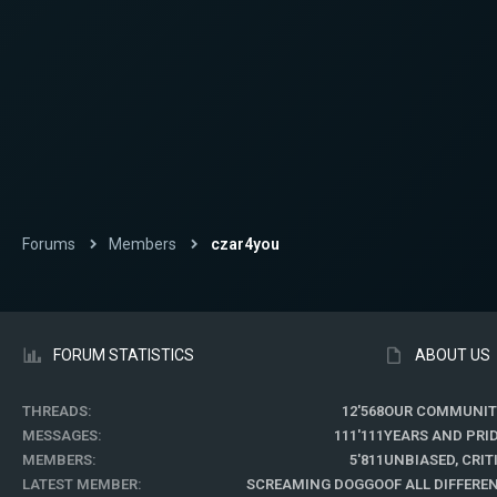
Forums
Members
czar4you
FORUM STATISTICS
ABOUT US
THREADS
12'568
OUR COMMUNIT
MESSAGES
111'111
YEARS AND PRI
MEMBERS
5'811
UNBIASED, CRI
LATEST MEMBER
SCREAMING DOGGO
OF ALL DIFFER