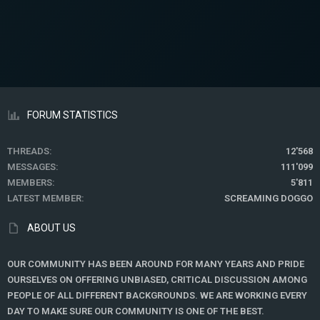
FORUM STATISTICS
THREADS
12'568
MESSAGES
111'099
MEMBERS
5'811
LATEST MEMBER
SCREAMING DOGGO
ABOUT US
OUR COMMUNITY HAS BEEN AROUND FOR MANY YEARS AND PRIDE
OURSELVES ON OFFERING UNBIASED, CRITICAL DISCUSSION AMONG
PEOPLE OF ALL DIFFERENT BACKGROUNDS. WE ARE WORKING EVERY
DAY TO MAKE SURE OUR COMMUNITY IS ONE OF THE BEST.