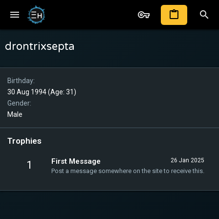
drontrixsepta
Birthday
30 Aug 1994 (Age: 31)
Gender
Male
Trophies
First Message
26 Jan 2025
1
Post a message somewhere on the site to receive this.