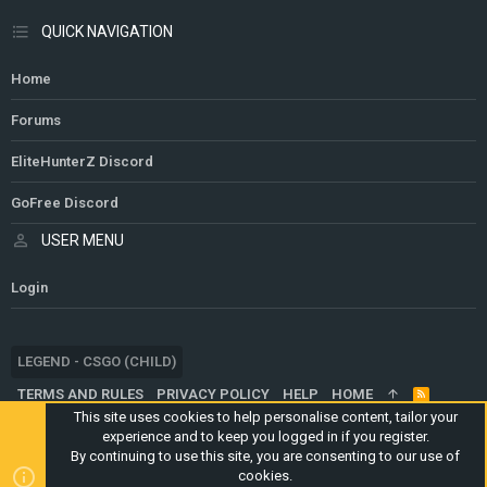
QUICK NAVIGATION
Home
Forums
EliteHunterZ Discord
GoFree Discord
USER MENU
Login
LEGEND - CSGO (CHILD)
TERMS AND RULES
PRIVACY POLICY
HELP
HOME
R
S
This site uses cookies to help personalise content, tailor your
S
experience and to keep you logged in if you register.
®
COMMUNITY PLATFORM BY XENFORO
© 2010-2024 XENFORO LTD.
By continuing to use this site, you are consenting to our use of
WEBSITE IS USING
ULTIMATE STAFF PAGE
CREATED BY
cookies.
STYLESFACTORY