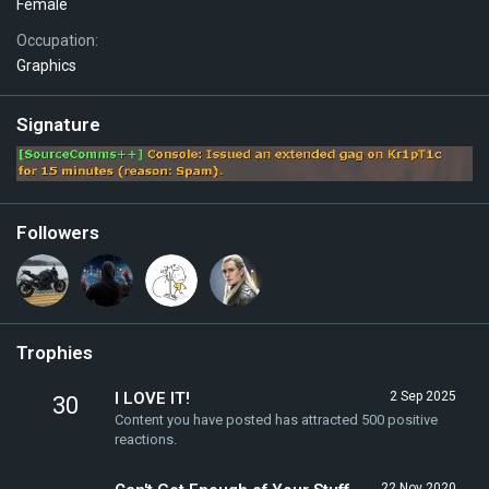
Female
Occupation
Graphics
Signature
Followers
Trophies
I LOVE IT!
2 Sep 2025
30
Content you have posted has attracted 500 positive
reactions.
22 Nov 2020