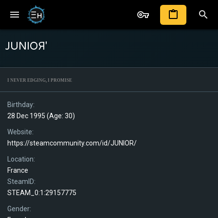
JUNIOЯ'
I NEVER EDGING, I PROMISE
Birthday
28 Dec 1995 (Age: 30)
Website
https://steamcommunity.com/id/JUNlOR/
Location
France
SteamID
STEAM_0:1:29157775
Gender