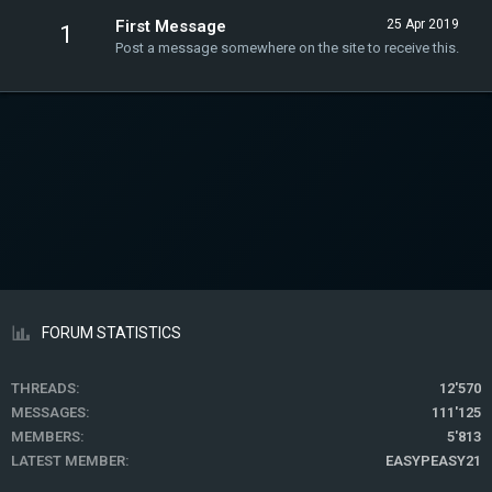
First Message
25 Apr 2019
1
Post a message somewhere on the site to receive this.
FORUM STATISTICS
THREADS
12'570
MESSAGES
111'125
MEMBERS
5'813
LATEST MEMBER
EASYPEASY21