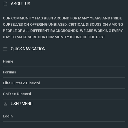
ABOUT US
OUR COMMUNITY HAS BEEN AROUND FOR MANY YEARS AND PRIDE
OURSELVES ON OFFERING UNBIASED, CRITICAL DISCUSSION AMONG
PEOPLE OF ALL DIFFERENT BACKGROUNDS. WE ARE WORKING EVERY
DAY TO MAKE SURE OUR COMMUNITY IS ONE OF THE BEST.
QUICK NAVIGATION
Home
Forums
EliteHunterZ Discord
GoFree Discord
USER MENU
Login