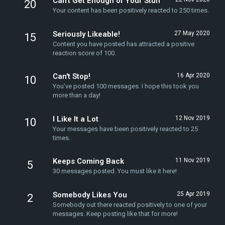
Can't Get Enough of Your Stuff
20
Your content has been positively reacted to 250 times.
Seriously Likeable!
27 May 2020
15
Content you have posted has attracted a positive
reaction score of 100.
Can't Stop!
16 Apr 2020
10
You've posted 100 messages. I hope this took you
more than a day!
I Like It a Lot
12 Nov 2019
10
Your messages have been positively reacted to 25
times.
Keeps Coming Back
11 Nov 2019
5
30 messages posted. You must like it here!
Somebody Likes You
25 Apr 2019
2
Somebody out there reacted positively to one of your
messages. Keep posting like that for more!