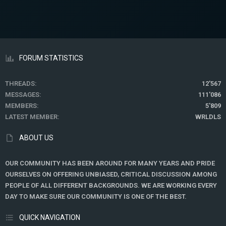
FORUM STATISTICS
THREADS
12'567
MESSAGES
111'086
MEMBERS
5'809
LATEST MEMBER
WRLDLS
ABOUT US
OUR COMMUNITY HAS BEEN AROUND FOR MANY YEARS AND PRIDE
OURSELVES ON OFFERING UNBIASED, CRITICAL DISCUSSION AMONG
PEOPLE OF ALL DIFFERENT BACKGROUNDS. WE ARE WORKING EVERY
DAY TO MAKE SURE OUR COMMUNITY IS ONE OF THE BEST.
QUICK NAVIGATION