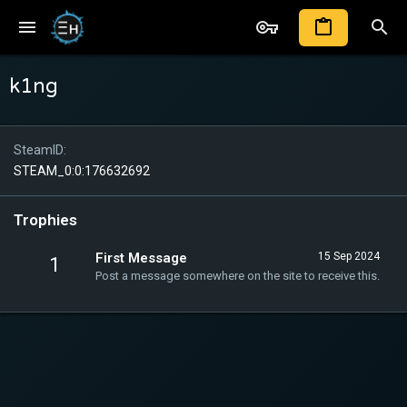
k1ng
SteamID
STEAM_0:0:176632692
Trophies
First Message
15 Sep 2024
1
Post a message somewhere on the site to receive this.