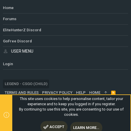
Home
Forums
EliteHunterZ Discord
GoFree Discord
USER MENU
Login
LEGEND - CSGO (CHILD)
TERMS AND RULES
PRIVACY POLICY
HELP
HOME
R
S
This site uses cookies to help personalise content, tailor your
S
experience and to keep you logged in if you register.
®
COMMUNITY PLATFORM BY XENFORO
© 2010-2024 XENFORO LTD.
By continuing to use this site, you are consenting to our use of
WEBSITE IS USING
ULTIMATE STAFF PAGE
CREATED BY
cookies.
STYLESFACTORY
ACCEPT
LEARN MORE…
TOP
BOTT