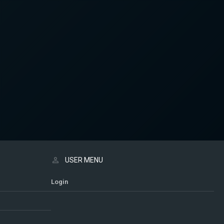
USER MENU
Login