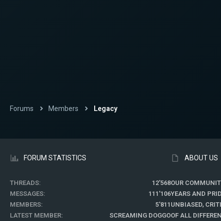
Forums
Members
Legacy
FORUM STATISTICS
ABOUT US
THREADS
12'568
OUR COMMUNIT
MESSAGES
111'106
YEARS AND PRI
MEMBERS
5'811
UNBIASED, CRI
LATEST MEMBER
SCREAMING DOGGO
OF ALL DIFFER