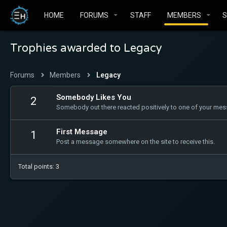
HOME
FORUMS
STAFF
MEMBERS
Trophies awarded to Legacy
Forums
Members
Legacy
Somebody Likes You
2
Somebody out there reacted positively to one of your mess
First Message
1
Post a message somewhere on the site to receive this.
Total points: 3