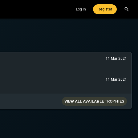
Log in
Register
11 Mar 2021
11 Mar 2021
VIEW ALL AVAILABLE TROPHIES