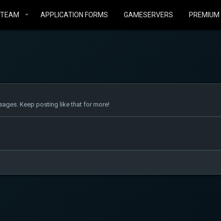
STEAM
APPLICATION FORMS
GAMESERVERS
PREMIUM
ages. Keep posting like that for more!