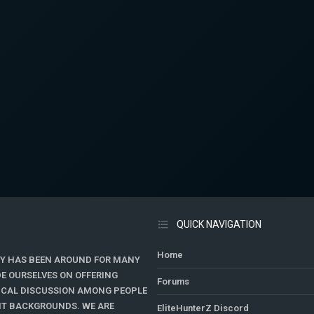
QUICK NAVIGATION
Home
Y HAS BEEN AROUND FOR MANY
DE OURSELVES ON OFFERING
Forums
TICAL DISCUSSION AMONG PEOPLE
ENT BACKGROUNDS. WE ARE
EliteHunterZ Discord