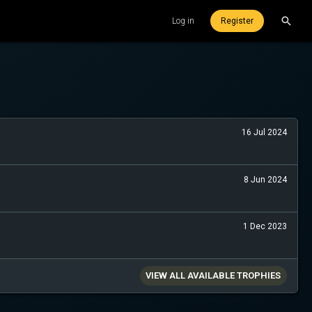
Log in
Register
16 Jul 2024
8 Jun 2024
1 Dec 2023
VIEW ALL AVAILABLE TROPHIES