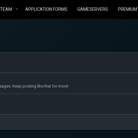
STEAM
APPLICATION FORMS
GAMESERVERS
PREMIUM
ages. Keep posting like that for more!