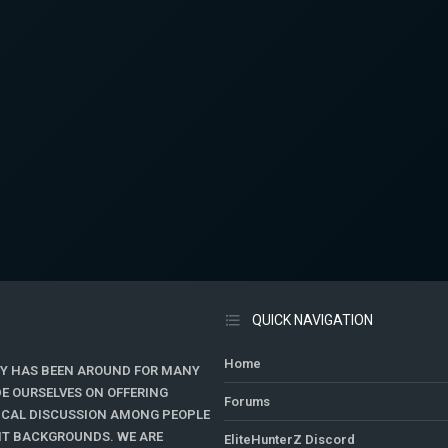
QUICK NAVIGATION
Home
Y HAS BEEN AROUND FOR MANY
DE OURSELVES ON OFFERING
Forums
TICAL DISCUSSION AMONG PEOPLE
ENT BACKGROUNDS. WE ARE
EliteHunterZ Discord