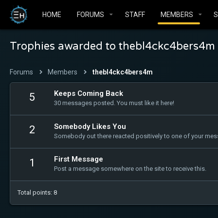
HOME
FORUMS
STAFF
MEMBERS
Trophies awarded to thebl4ckc4bers4m
Forums
Members
thebl4ckc4bers4m
Keeps Coming Back
5
30 messages posted. You must like it here!
Somebody Likes You
2
Somebody out there reacted positively to one of your mess
First Message
1
Post a message somewhere on the site to receive this.
Total points: 8