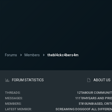
Forums
Members
thebl4ckc4bers4m
FORUM STATISTICS
ABOUT US
THREADS
12'568
OUR COMMUNIT
MESSAGES
111'094
YEARS AND PRI
MEMBERS
5'810
UNBIASED, CRI
LATEST MEMBER
SCREAMING DOGGO
OF ALL DIFFER