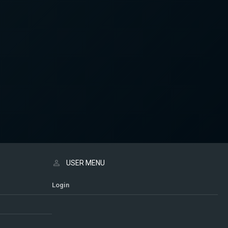
USER MENU
Login