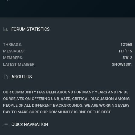
FORUM STATISTICS
THREADS
12'568
MESSAGES
111'115
MEMBERS
5'812
LATEST MEMBER
SNOW1301
ABOUT US
OUR COMMUNITY HAS BEEN AROUND FOR MANY YEARS AND PRIDE
OURSELVES ON OFFERING UNBIASED, CRITICAL DISCUSSION AMONG
PEOPLE OF ALL DIFFERENT BACKGROUNDS. WE ARE WORKING EVERY
DAY TO MAKE SURE OUR COMMUNITY IS ONE OF THE BEST.
QUICK NAVIGATION