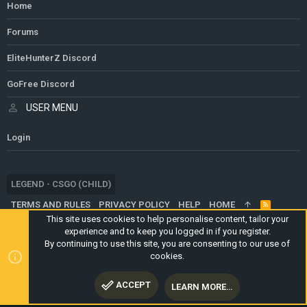
Home
Forums
EliteHunterZ Discord
GoFree Discord
USER MENU
Login
LEGEND - CSGO (CHILD)
TERMS AND RULES
PRIVACY POLICY
HELP
HOME
R
S
This site uses cookies to help personalise content, tailor your
S
experience and to keep you logged in if you register.
®
COMMUNITY PLATFORM BY XENFORO
© 2010-2024 XENFORO LTD.
By continuing to use this site, you are consenting to our use of
WEBSITE IS USING
ULTIMATE STAFF PAGE
CREATED BY
cookies.
STYLESFACTORY
ACCEPT
LEARN MORE…
TOP
BOTT