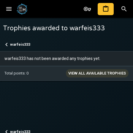
Trophies awarded to warfeis333
warfeis333
warfeis333 has not been awarded any trophies yet.
Total points: 0
VIEW ALL AVAILABLE TROPHIES
warfeis333