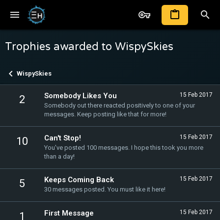
Trophies awarded to WispySkies
WispySkies
Somebody Likes You
15 Feb 2017
2
Somebody out there reacted positively to one of your
messages. Keep posting like that for more!
Can't Stop!
15 Feb 2017
10
You've posted 100 messages. I hope this took you more
than a day!
Keeps Coming Back
15 Feb 2017
5
30 messages posted. You must like it here!
First Message
15 Feb 2017
1