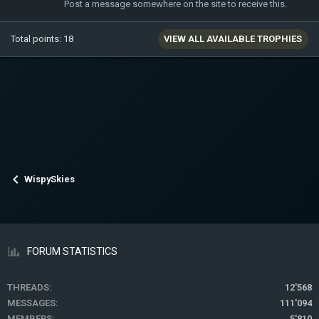
Post a message somewhere on the site to receive this.
Total points: 18
VIEW ALL AVAILABLE TROPHIES
WispySkies
FORUM STATISTICS
THREADS
12'568
MESSAGES
111'094
MEMBERS
5'810