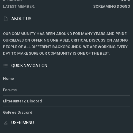
LATEST MEMBER
SCREAMING DOGGO
ABOUT US
OUR COMMUNITY HAS BEEN AROUND FOR MANY YEARS AND PRIDE
OURSELVES ON OFFERING UNBIASED, CRITICAL DISCUSSION AMONG
PEOPLE OF ALL DIFFERENT BACKGROUNDS. WE ARE WORKING EVERY
DAY TO MAKE SURE OUR COMMUNITY IS ONE OF THE BEST.
QUICK NAVIGATION
Home
Forums
EliteHunterZ Discord
GoFree Discord
USER MENU