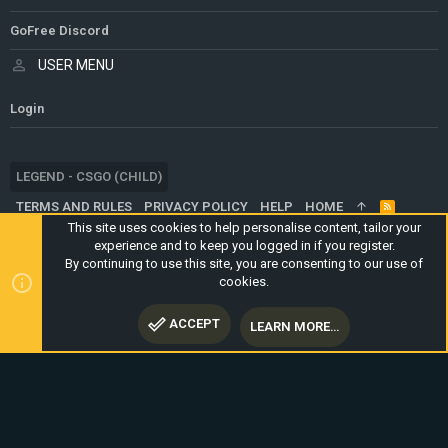
GoFree Discord
USER MENU
Login
LEGEND - CSGO (CHILD)
TERMS AND RULES
PRIVACY POLICY
HELP
HOME
R
S
This site uses cookies to help personalise content, tailor your
S
experience and to keep you logged in if you register.
®
COMMUNITY PLATFORM BY XENFORO
© 2010-2024 XENFORO LTD.
By continuing to use this site, you are consenting to our use of
WEBSITE IS USING
ULTIMATE STAFF PAGE
CREATED BY
cookies.
STYLESFACTORY
ACCEPT
LEARN MORE…
TOP
BOTT