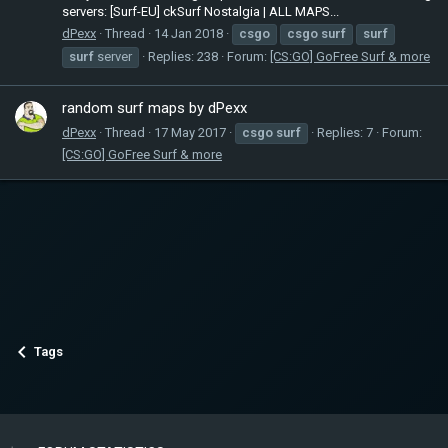
servers: [Surf-EU] ckSurf Nostalgia | ALL MAPS...
dPexx
Thread
14 Jan 2018
csgo
csgo
surf
surf
surf
server
Replies: 238
Forum:
[CS:GO] GoFree Surf & more
random surf maps by dPexx
dPexx
Thread
17 May 2017
csgo
surf
Replies: 7
Forum:
[CS:GO] GoFree Surf & more
Tags