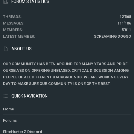
FORUM STATISTICS
THREADS
12'568
MESSAGES
111'106
MEMBERS
5'811
LATEST MEMBER
SCREAMING DOGGO
ABOUT US
OUR COMMUNITY HAS BEEN AROUND FOR MANY YEARS AND PRIDE
OURSELVES ON OFFERING UNBIASED, CRITICAL DISCUSSION AMONG
PEOPLE OF ALL DIFFERENT BACKGROUNDS. WE ARE WORKING EVERY
DAY TO MAKE SURE OUR COMMUNITY IS ONE OF THE BEST.
QUICK NAVIGATION
Home
Forums
EliteHunterZ Discord