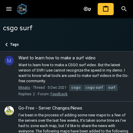
csgo surf
Tags
Want to learn how to make a surf video
M
Want to learn how to make a CSGO surf video. But the latest
version of SVR I use cannot recognize the speed in my demo. I
want to know what tools are used to make surf videos in the Go-
free community.
Misato
Thread
5 Dec 2021
csgo
csgo
surf
surf
Replies: 2
Forum:
Feedback
Go-Free - Server Changes/News
I've been in the process of adding some new maps to a few of
the servers over the last few weeks, It's taken some time as I've
had to zone each map, but I'd like to share the news with
everyone. The following maps have been added to the following