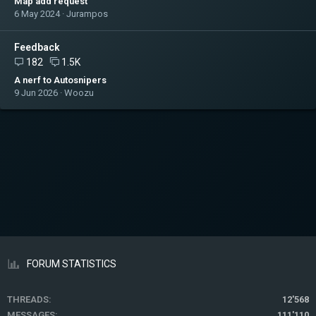
Map add request
6 May 2024
Jurampos
Feedback
182
1.5K
A nerf to Autosnipers
9 Jun 2026
Woozu
FORUM STATISTICS
THREADS
12'568
MESSAGES
111'110