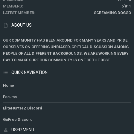
MEMBERS
5'811
LATEST MEMBER
SCREAMING DOGGO
ABOUT US
OUR COMMUNITY HAS BEEN AROUND FOR MANY YEARS AND PRIDE
OURSELVES ON OFFERING UNBIASED, CRITICAL DISCUSSION AMONG
PEOPLE OF ALL DIFFERENT BACKGROUNDS. WE ARE WORKING EVERY
DAY TO MAKE SURE OUR COMMUNITY IS ONE OF THE BEST.
QUICK NAVIGATION
Home
Forums
EliteHunterZ Discord
GoFree Discord
USER MENU