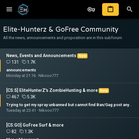
Elite-Hunterz & GoFree Community
All the news, announcements and proposition are in this subforum
News, Events and Announcements
New
131
1.7K
announcements
Monday at 21:16
Nikooo777
[CS:S] EliteHunterZ's ZombieHunting & more
New
467
5.3K
Trying to get my spray unbanned but cannot find Ban/Gag post anywhere.
Tuesday at 23:41
Nikooo777
[CS:GO] GoFree Surf & more
82
1.3K