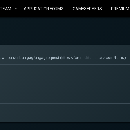
STEAM
APPLICATION FORMS
GAMESERVERS
PREMIUM
ur own ban/unban gag/ungag request (https://forum.elite-hunterz.com/form/)