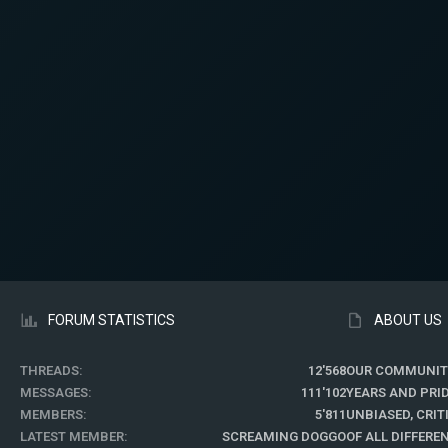
FORUM STATISTICS
ABOUT US
THREADS
12'568
OUR COMMUNIT
MESSAGES
111'102
YEARS AND PRI
MEMBERS
5'811
UNBIASED, CRI
LATEST MEMBER
SCREAMING DOGGO
OF ALL DIFFER