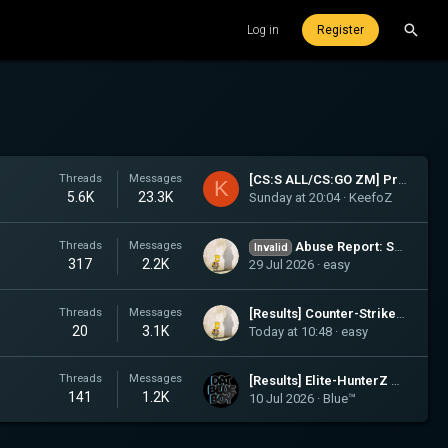
Log in
Register
Threads
Messages
[CS:S ALL/CS:GO ZM] Protest a punishment: KeefoZ
K
5.6K
23.3K
Sunday at 20:04
KeefoZ
Threads
Messages
Abuse Report: Salem, Dunja, esiq
Invalid
317
2.2K
29 Jul 2026
easy
Threads
Messages
[Results] Counter-Strike: Source (ALL)
20
3.1K
Today at 10:48
easy
Threads
Messages
[Results] Elite-HunterZ Member Recruitment
141
1.2K
10 Jul 2026
Blue™