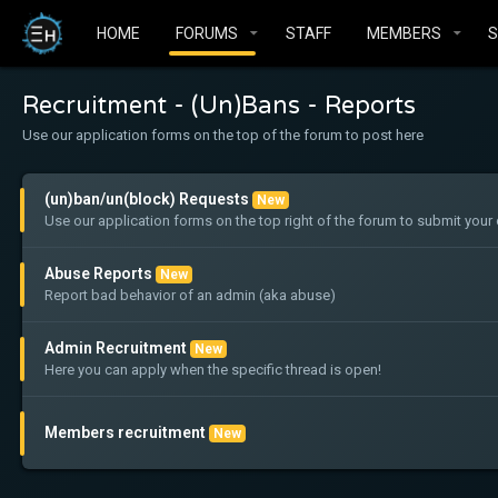
HOME
FORUMS
STAFF
MEMBERS
Recruitment - (Un)Bans - Reports
Use our application forms on the top of the forum to post here
(un)ban/un(block) Requests
New
Use our application forms on the top right of the forum to submit yo
Abuse Reports
New
Report bad behavior of an admin (aka abuse)
Admin Recruitment
New
Here you can apply when the specific thread is open!
Members recruitment
New