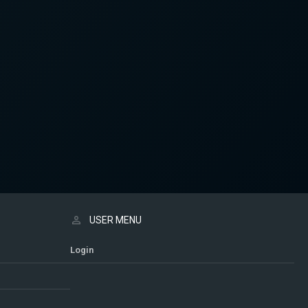
USER MENU
Login