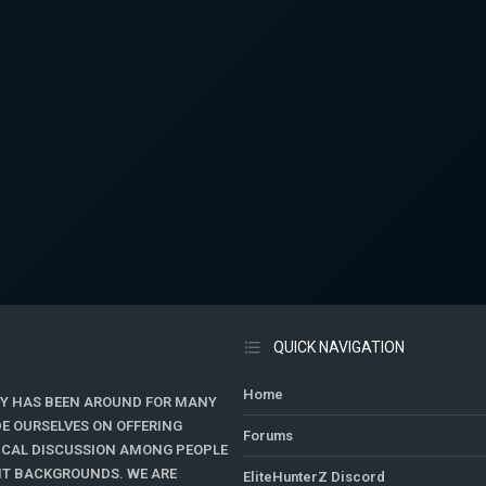
QUICK NAVIGATION
Home
Y HAS BEEN AROUND FOR MANY
DE OURSELVES ON OFFERING
Forums
TICAL DISCUSSION AMONG PEOPLE
ENT BACKGROUNDS. WE ARE
EliteHunterZ Discord