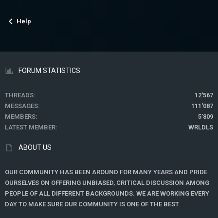
Help
FORUM STATISTICS
THREADS
12'567
MESSAGES
111'087
MEMBERS
5'809
LATEST MEMBER
WRLDLS
ABOUT US
OUR COMMUNITY HAS BEEN AROUND FOR MANY YEARS AND PRIDE
OURSELVES ON OFFERING UNBIASED, CRITICAL DISCUSSION AMONG
PEOPLE OF ALL DIFFERENT BACKGROUNDS. WE ARE WORKING EVERY
DAY TO MAKE SURE OUR COMMUNITY IS ONE OF THE BEST.