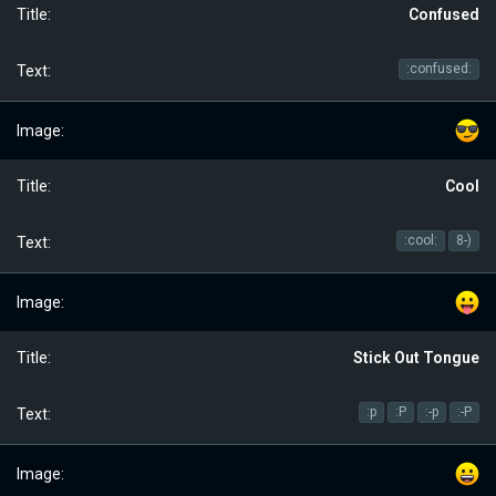
Confused
:confused:
Cool
:cool:
8-)
Stick Out Tongue
:p
:P
:-p
:-P