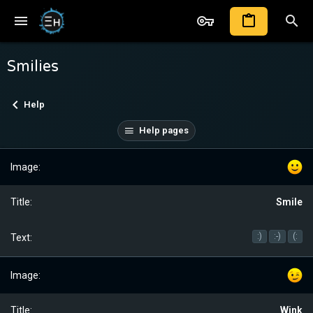
Smilies
Help
Help pages
Smile
:)
:-)
(:
Wink