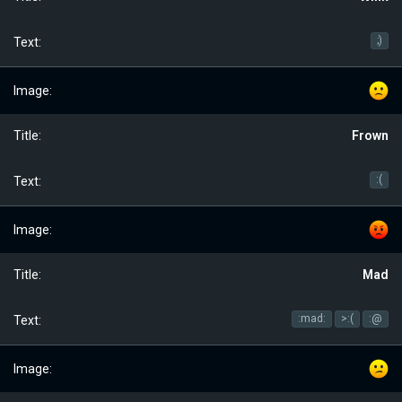
;)
Frown
:(
Mad
:mad:
>:(
:@