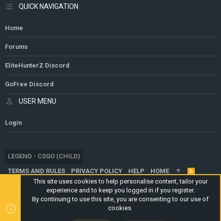
QUICK NAVIGATION
Home
Forums
EliteHunterZ Discord
GoFree Discord
USER MENU
Login
LEGEND - CSGO (CHILD)
TERMS AND RULES
PRIVACY POLICY
HELP
HOME
R
S
This site uses cookies to help personalise content, tailor your
S
experience and to keep you logged in if you register.
®
COMMUNITY PLATFORM BY XENFORO
© 2010-2024 XENFORO LTD.
By continuing to use this site, you are consenting to our use of
WEBSITE IS USING
ULTIMATE STAFF PAGE
CREATED BY
cookies.
STYLESFACTORY