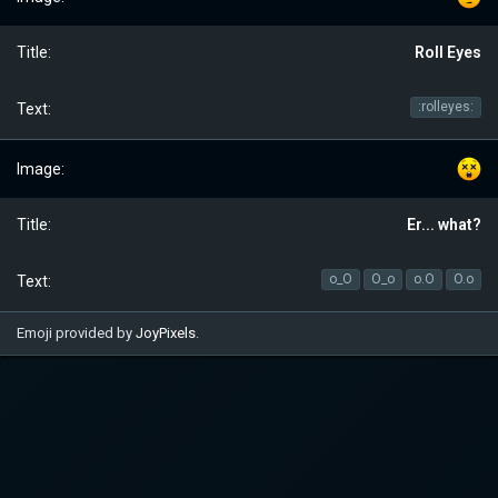
Roll Eyes
:rolleyes:
Er... what?
o_O
O_o
o.O
O.o
Emoji provided by
JoyPixels
.