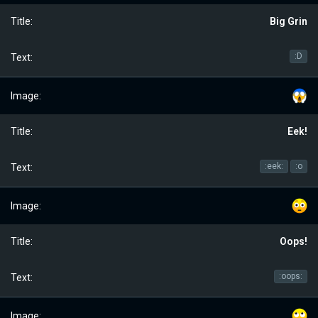
Big Grin
:D
Eek!
:eek:
:o
Oops!
:oops: