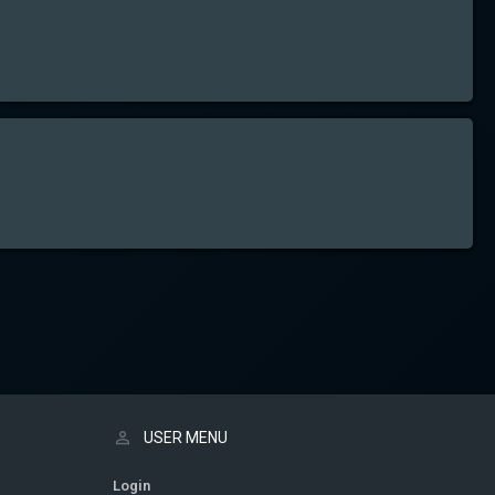
USER MENU
Login