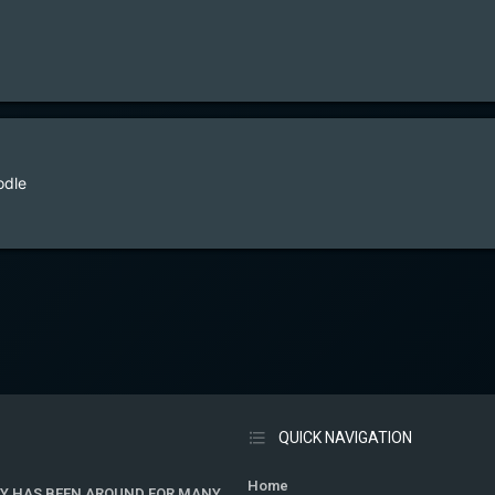
odle
QUICK NAVIGATION
Home
Y HAS BEEN AROUND FOR MANY