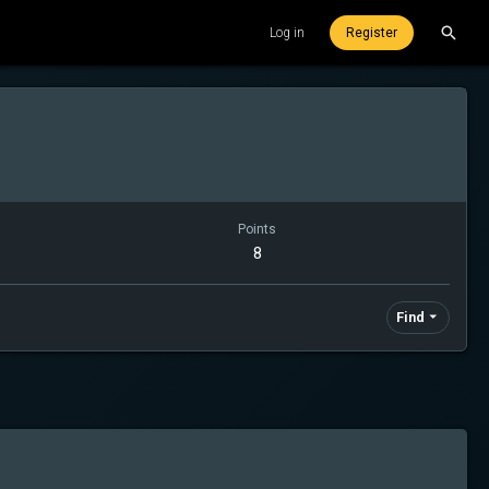
Log in
Register
Points
8
Find