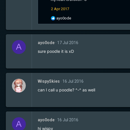
t
2 Apr 2017
i
o
R
ayo0ode
n
e
s
a
:
c
t
ayo0ode
17 Jul 2016
i
A
o
sure poodle it is xD
n
s
:
WispySkies
16 Jul 2016
can I call u poodle? ^-^ as well
ayo0ode
16 Jul 2016
A
hi wispy