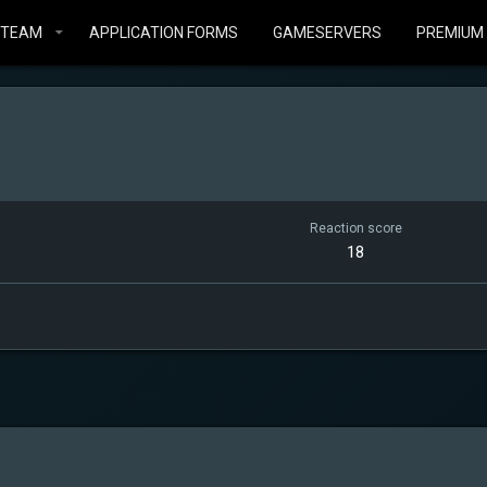
STEAM
APPLICATION FORMS
GAMESERVERS
PREMIUM
Reaction score
18