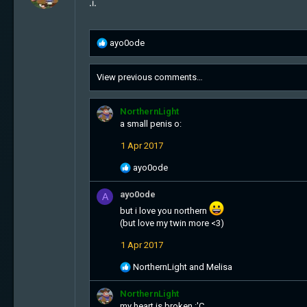
.i.
R
ayo0ode
e
a
View previous comments…
c
t
i
NorthernLight
o
a small penis o:
n
s
1 Apr 2017
:
R
ayo0ode
e
a
ayo0ode
A
c
but i love you northern
t
(but love my twin more <3)
i
o
1 Apr 2017
n
s
R
NorthernLight
and
Melisa
:
e
a
NorthernLight
c
my heart is broken :'C