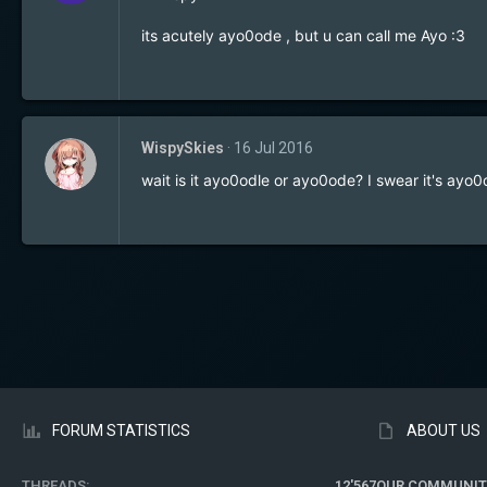
its acutely ayo0ode , but u can call me Ayo :3
WispySkies
16 Jul 2016
wait is it ayo0odle or ayo0ode? I swear it's ayo0
FORUM STATISTICS
ABOUT US
THREADS
12'567
OUR COMMUNIT