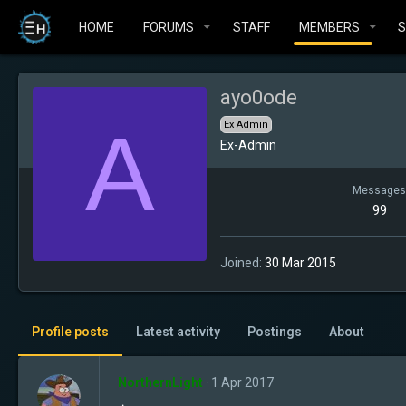
HOME
FORUMS
STAFF
MEMBERS
ayo0ode
A
Ex Admin
Ex-Admin
Messages
99
Joined
30 Mar 2015
Profile posts
Latest activity
Postings
About
NorthernLight
1 Apr 2017