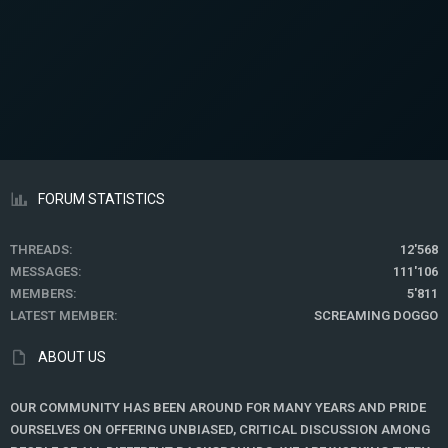
FORUM STATISTICS
THREADS
12'568
MESSAGES
111'106
MEMBERS
5'811
LATEST MEMBER
SCREAMING DOGGO
ABOUT US
OUR COMMUNITY HAS BEEN AROUND FOR MANY YEARS AND PRIDE
OURSELVES ON OFFERING UNBIASED, CRITICAL DISCUSSION AMONG