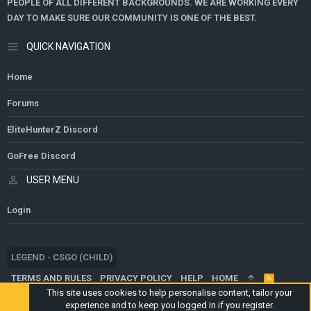
PEOPLE OF ALL DIFFERENT BACKGROUNDS. WE ARE WORKING EVERY
DAY TO MAKE SURE OUR COMMUNITY IS ONE OF THE BEST.
QUICK NAVIGATION
Home
Forums
EliteHunterZ Discord
GoFree Discord
USER MENU
Login
LEGEND - CSGO (CHILD)
TERMS AND RULES
PRIVACY POLICY
HELP
HOME
R
S
This site uses cookies to help personalise content, tailor your
S
experience and to keep you logged in if you register.
®