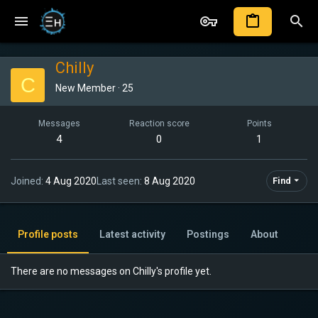
Chilly
C
New Member
·
25
Messages
Reaction score
Points
4
0
1
Joined
4 Aug 2020
Last seen
8 Aug 2020
Find
Profile posts
Latest activity
Postings
About
There are no messages on Chilly's profile yet.