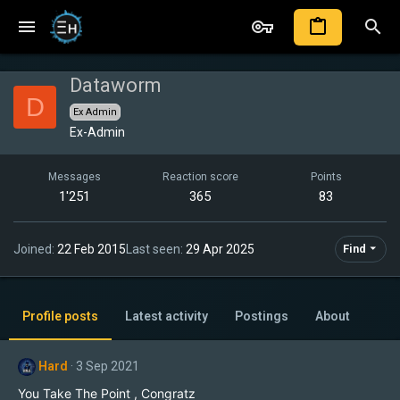
Dataworm
D
Ex Admin
Ex-Admin
Messages
Reaction score
Points
1'251
365
83
Joined
22 Feb 2015
Last seen
29 Apr 2025
Find
Profile posts
Latest activity
Postings
About
Hard
3 Sep 2021
You Take The Point , Congratz