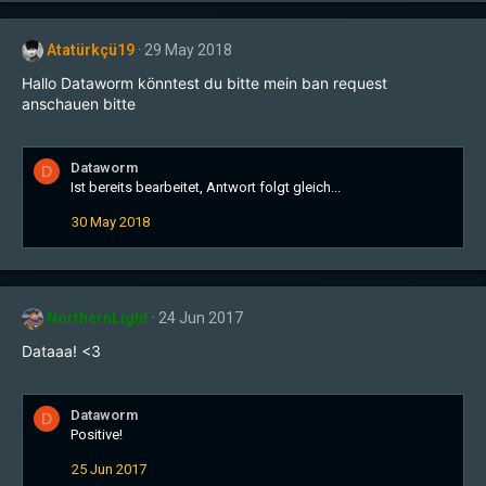
Atatürkçü19
29 May 2018
Hallo Dataworm könntest du bitte mein ban request
anschauen bitte
Dataworm
D
Ist bereits bearbeitet, Antwort folgt gleich...
30 May 2018
NorthernLight
24 Jun 2017
Dataaa! <3
Dataworm
D
Positive!
25 Jun 2017