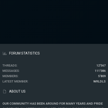
FORUM STATISTICS
THREADS
12'567
MESSAGES
111'086
MEMBERS
5'809
LATEST MEMBER
WRLDLS
ABOUT US
OUR COMMUNITY HAS BEEN AROUND FOR MANY YEARS AND PRIDE