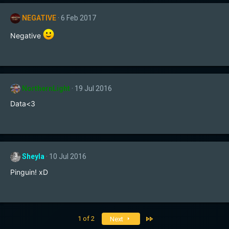
c
t
NEGATIVE
6 Feb 2017
i
o
Negative
n
s
:
NorthernLight
19 Jul 2016
Data<3
Sheyla
10 Jul 2016
Pinguin! xD
Last
1 of 2
Next