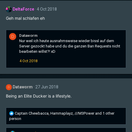
t
DeltaForce
4 Oct 2018
i
o
Geh mal schlafen eh
n
s
:
Dataworm
D
Nur weil ich heute ausnahmsweise wieder bissl auf dem
Server gezockt habe und du die ganzen Ban Requests nicht
bearbeiten willst?! xD
4 Oct 2018
Dataworm
27 Jun 2018
D
Being an Elite Ducker is a lifestyle.
R
Captain Chewbacca
,
Hammaplayz
,
///M3Power
and 1 other
e
person
a
c