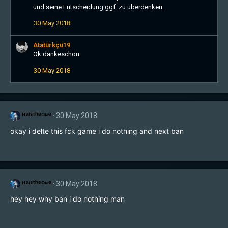
und seine Entscheidung ggf. zu überdenken.
30 May 2018
Atatürkçü19
Ok dankeschön
30 May 2018
ᴴ³ᶤˢᵀʰᵉᴼᶰᵉ
30 May 2018
okay i delte this fck game i do nothing and next ban
ᴴ³ᶤˢᵀʰᵉᴼᶰᵉ
30 May 2018
hey hey why ban i do nothing man