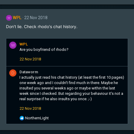
WPL
22 Nov 2018
W
Don't lie. Check rhodo's chat history.
WPL
W
Are you boyfriend of rhodo?
22 Nov 2018
Dataworm
D
I actually just read his chat history (at least the first 10 pages)
one week ago and I couldn't find much in there. Maybe he
insulted you several weeks ago or maybe within the last
week since I checked. But regarding your behaviour it's not a
real surprise if he also insults you once. ;-)
22 Nov 2018
R
NorthernLight
e
a
c