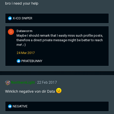
bro i need your help
R
X-ICO SNIPER
e
a
Dataworm
D
c
Maybe I should remark that I easily miss such profile posts,
t
therefore a direct private message might be better to reach
i
me! ;-)
o
n
24 Mar 2017
s
:
R
PIRATEBUNNY
e
a
c
t
NorthernLight
22 Feb 2017
i
o
Wirklich negative von dir Data
n
s
:
R
NEGATIVE
e