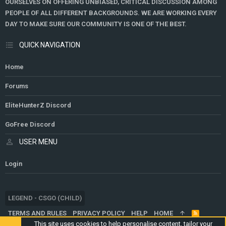
OURSELVES ON OFFERING UNBIASED, CRITICAL DISCUSSION AMONG
PEOPLE OF ALL DIFFERENT BACKGROUNDS. WE ARE WORKING EVERY
DAY TO MAKE SURE OUR COMMUNITY IS ONE OF THE BEST.
QUICK NAVIGATION
Home
Forums
EliteHunterZ Discord
GoFree Discord
USER MENU
Login
LEGEND - CSGO (CHILD)
TERMS AND RULES
PRIVACY POLICY
HELP
HOME
R
S
This site uses cookies to help personalise content, tailor your