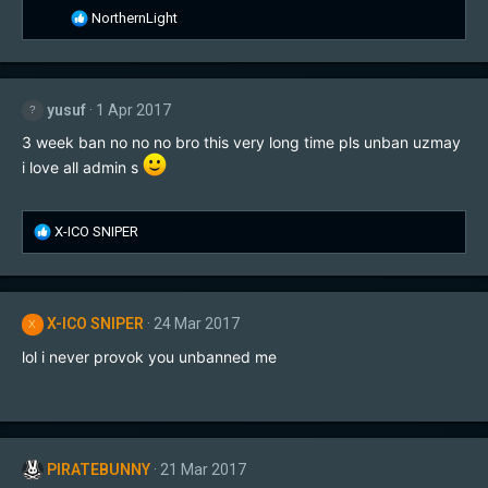
R
NorthernLight
e
a
c
t
yusuf
1 Apr 2017
i
o
3 week ban no no no bro this very long time pls unban uzmay
n
i love all admin s
s
:
R
X-ICO SNIPER
e
a
c
t
X-ICO SNIPER
24 Mar 2017
X
i
o
lol i never provok you unbanned me
n
s
:
PIRATEBUNNY
21 Mar 2017