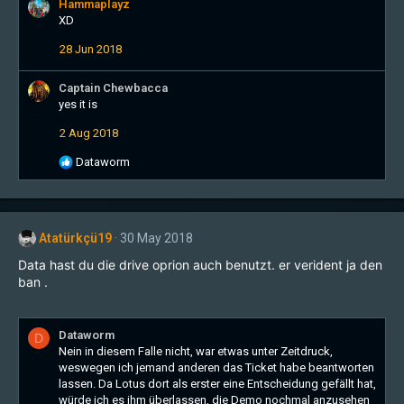
Hammaplayz
t
XD
i
o
28 Jun 2018
n
s
:
Captain Chewbacca
yes it is
2 Aug 2018
R
Dataworm
e
a
c
t
Atatürkçü19
30 May 2018
i
o
Data hast du die drive oprion auch benutzt. er verident ja den
n
ban .
s
:
Dataworm
D
Nein in diesem Falle nicht, war etwas unter Zeitdruck,
weswegen ich jemand anderen das Ticket habe beantworten
lassen. Da Lotus dort als erster eine Entscheidung gefällt hat,
würde ich es ihm überlassen, die Demo nochmal anzusehen