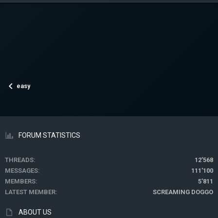
easy
FORUM STATISTICS
THREADS
12'568
MESSAGES
111'100
MEMBERS
5'811
LATEST MEMBER
SCREAMING DOGGO
ABOUT US