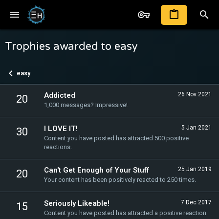
Trophies awarded to easy
easy
Addicted
26 Nov 2021
20
1,000 messages? Impressive!
I LOVE IT!
5 Jan 2021
30
Content you have posted has attracted 500 positive
reactions.
Can't Get Enough of Your Stuff
25 Jan 2019
20
Your content has been positively reacted to 250 times.
Seriously Likeable!
7 Dec 2017
15
Content you have posted has attracted a positive reaction