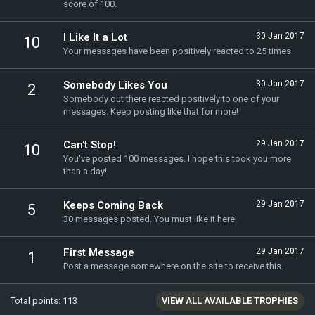
score of 100.
I Like It a Lot
30 Jan 2017
10
Your messages have been positively reacted to 25 times.
Somebody Likes You
30 Jan 2017
2
Somebody out there reacted positively to one of your
messages. Keep posting like that for more!
Can't Stop!
29 Jan 2017
10
You've posted 100 messages. I hope this took you more
than a day!
Keeps Coming Back
29 Jan 2017
5
30 messages posted. You must like it here!
First Message
29 Jan 2017
1
Post a message somewhere on the site to receive this.
Total points: 113
VIEW ALL AVAILABLE TROPHIES