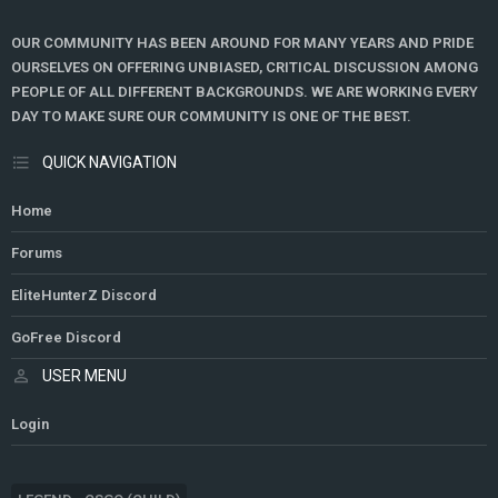
OUR COMMUNITY HAS BEEN AROUND FOR MANY YEARS AND PRIDE
OURSELVES ON OFFERING UNBIASED, CRITICAL DISCUSSION AMONG
PEOPLE OF ALL DIFFERENT BACKGROUNDS. WE ARE WORKING EVERY
DAY TO MAKE SURE OUR COMMUNITY IS ONE OF THE BEST.
QUICK NAVIGATION
Home
Forums
EliteHunterZ Discord
GoFree Discord
USER MENU
Login