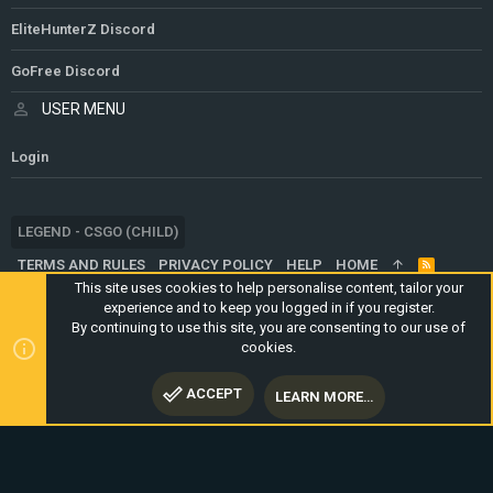
EliteHunterZ Discord
GoFree Discord
USER MENU
Login
LEGEND - CSGO (CHILD)
TERMS AND RULES
PRIVACY POLICY
HELP
HOME
R
S
This site uses cookies to help personalise content, tailor your
S
experience and to keep you logged in if you register.
®
COMMUNITY PLATFORM BY XENFORO
© 2010-2024 XENFORO LTD.
By continuing to use this site, you are consenting to our use of
WEBSITE IS USING
ULTIMATE STAFF PAGE
CREATED BY
cookies.
STYLESFACTORY
ACCEPT
LEARN MORE…
TOP
BOTT