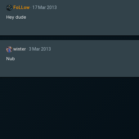
FoLLow
17 Mar 2013
Hey dude
winter
3 Mar 2013
Nub