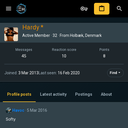
Hardy *
Active Member
·
32
·
From
Holbæk, Denmark
Messages
Reaction score
Points
45
10
8
Joined
3 Mar 2013
Last seen
16 Feb 2020
Find
Profile posts
Latest activity
Postings
About
Havoc
5 Mar 2016
Softy