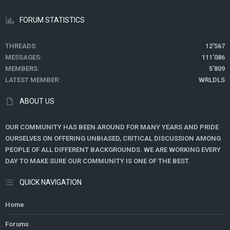
FORUM STATISTICS
THREADS
12'567
MESSAGES
111'086
MEMBERS
5'809
LATEST MEMBER
WRLDLS
ABOUT US
OUR COMMUNITY HAS BEEN AROUND FOR MANY YEARS AND PRIDE
OURSELVES ON OFFERING UNBIASED, CRITICAL DISCUSSION AMONG
PEOPLE OF ALL DIFFERENT BACKGROUNDS. WE ARE WORKING EVERY
DAY TO MAKE SURE OUR COMMUNITY IS ONE OF THE BEST.
QUICK NAVIGATION
Home
Forums