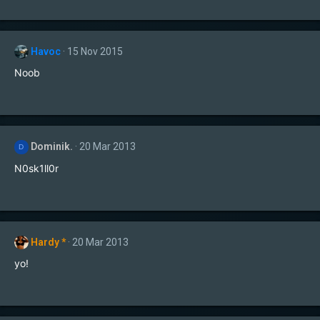
Havoc
15 Nov 2015
Noob
Dominik.
20 Mar 2013
D
N0sk1ll0r
Hardy *
20 Mar 2013
yo!