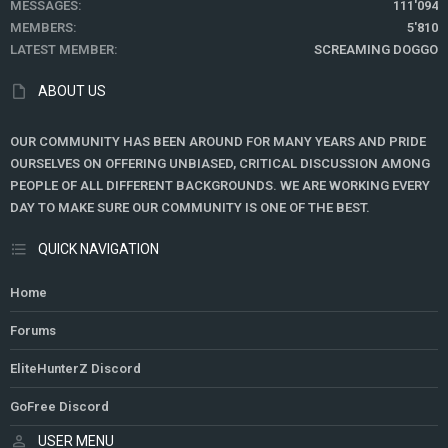
MESSAGES
111'094
MEMBERS
5'810
LATEST MEMBER
SCREAMING DOGGO
ABOUT US
OUR COMMUNITY HAS BEEN AROUND FOR MANY YEARS AND PRIDE
OURSELVES ON OFFERING UNBIASED, CRITICAL DISCUSSION AMONG
PEOPLE OF ALL DIFFERENT BACKGROUNDS. WE ARE WORKING EVERY
DAY TO MAKE SURE OUR COMMUNITY IS ONE OF THE BEST.
QUICK NAVIGATION
Home
Forums
EliteHunterZ Discord
GoFree Discord
USER MENU