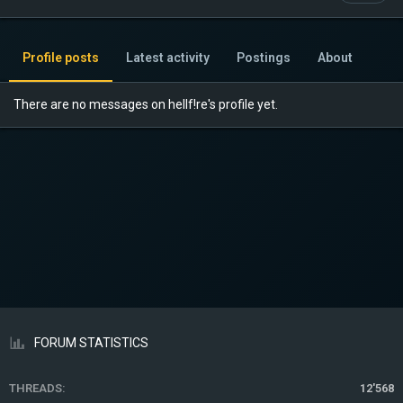
Profile posts
Latest activity
Postings
About
There are no messages on hellf!re's profile yet.
FORUM STATISTICS
THREADS
12'568