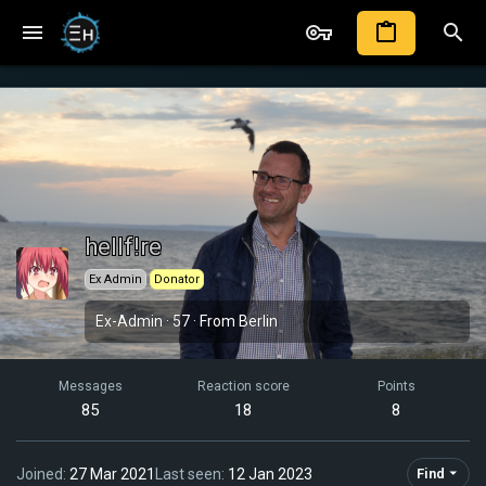
hellf!re
Ex Admin
Donator
Ex-Admin
·
57
·
From
Berlin
Messages
Reaction score
Points
85
18
8
Joined
27 Mar 2021
Last seen
12 Jan 2023
Find