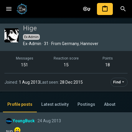
Hige
Ex Admin
Ex-Admin
·
31
·
From
Germany, Hannover
Messages
Reaction score
Points
151
15
18
Joined
1 Aug 2013
Last seen
28 Dec 2015
Find
Profile posts
Latest activity
Postings
About
YoungBuck
24 Aug 2013
sup