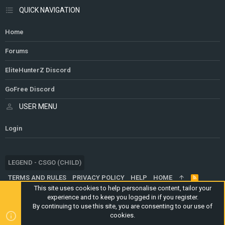
QUICK NAVIGATION
Home
Forums
EliteHunterZ Discord
GoFree Discord
USER MENU
Login
LEGEND - CSGO (CHILD)
TERMS AND RULES
PRIVACY POLICY
HELP
HOME
R
S
This site uses cookies to help personalise content, tailor your
S
experience and to keep you logged in if you register.
®
COMMUNITY PLATFORM BY XENFORO
© 2010-2024 XENFORO LTD.
By continuing to use this site, you are consenting to our use of
WEBSITE IS USING
ULTIMATE STAFF PAGE
CREATED BY
cookies.
STYLESFACTORY