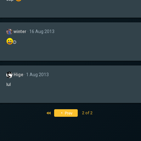
winter
16 Aug 2013
D
Hige
1 Aug 2013
lul
First
2 of 2
Prev