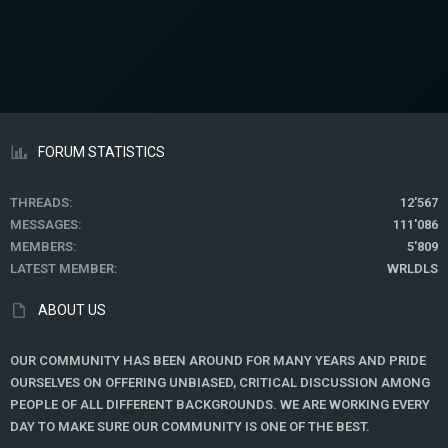
FORUM STATISTICS
THREADS
12'567
MESSAGES
111'086
MEMBERS
5'809
LATEST MEMBER
WRLDLS
ABOUT US
OUR COMMUNITY HAS BEEN AROUND FOR MANY YEARS AND PRIDE
OURSELVES ON OFFERING UNBIASED, CRITICAL DISCUSSION AMONG
PEOPLE OF ALL DIFFERENT BACKGROUNDS. WE ARE WORKING EVERY
DAY TO MAKE SURE OUR COMMUNITY IS ONE OF THE BEST.