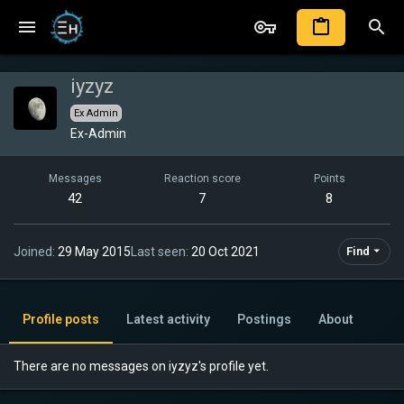
iyzyz
Ex Admin
Ex-Admin
Messages
Reaction score
Points
42
7
8
Joined
29 May 2015
Last seen
20 Oct 2021
Find
Profile posts
Latest activity
Postings
About
There are no messages on iyzyz's profile yet.