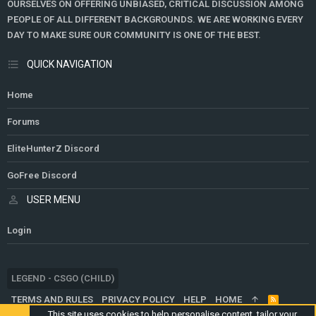
OURSELVES ON OFFERING UNBIASED, CRITICAL DISCUSSION AMONG
PEOPLE OF ALL DIFFERENT BACKGROUNDS. WE ARE WORKING EVERY
DAY TO MAKE SURE OUR COMMUNITY IS ONE OF THE BEST.
QUICK NAVIGATION
Home
Forums
EliteHunterZ Discord
GoFree Discord
USER MENU
Login
LEGEND - CSGO (CHILD)
TERMS AND RULES
PRIVACY POLICY
HELP
HOME
R
S
This site uses cookies to help personalise content, tailor your