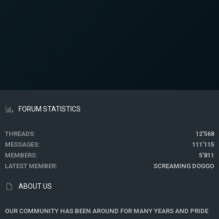
FORUM STATISTICS
THREADS
12'568
MESSAGES
111'115
MEMBERS
5'811
LATEST MEMBER
SCREAMING DOGGO
ABOUT US
OUR COMMUNITY HAS BEEN AROUND FOR MANY YEARS AND PRIDE