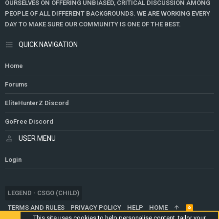
OURSELVES ON OFFERING UNBIASED, CRITICAL DISCUSSION AMONG
PEOPLE OF ALL DIFFERENT BACKGROUNDS. WE ARE WORKING EVERY
DAY TO MAKE SURE OUR COMMUNITY IS ONE OF THE BEST.
QUICK NAVIGATION
Home
Forums
EliteHunterZ Discord
GoFree Discord
USER MENU
Login
LEGEND - CSGO (CHILD)
TERMS AND RULES
PRIVACY POLICY
HELP
HOME
R
S
This site uses cookies to help personalise content, tailor your