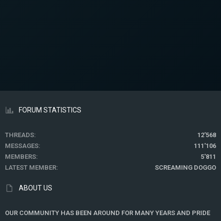
FORUM STATISTICS
THREADS
12'568
MESSAGES
111'106
MEMBERS
5'811
LATEST MEMBER
SCREAMING DOGGO
ABOUT US
OUR COMMUNITY HAS BEEN AROUND FOR MANY YEARS AND PRIDE