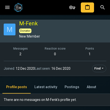
M-Fenk
M
Donator
New Member
Messages
Reaction score
Points
2
0
1
Joined
12 Dec 2020
Last seen
16 Dec 2020
Find
Profile posts
Latest activity
Postings
About
There are no messages on M-Fenk's profile yet.