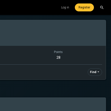
Log in
Register
Points
28
Find