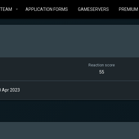
STEAM
APPLICATION FORMS
GAMESERVERS
PREMIUM
Reaction score
55
0 Apr 2023