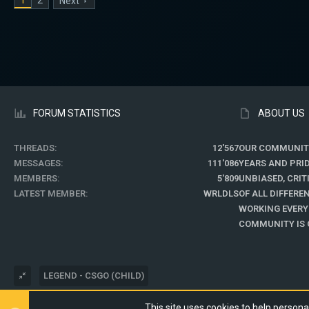
Next
FORUM STATISTICS
ABOUT US
THREADS
12'567
OUR COMMUNIT
MESSAGES
111'086
YEARS AND PRI
MEMBERS
5'809
UNBIASED, CRI
LATEST MEMBER
WRLDLS
OF ALL DIFFER
WORKING EVERY
COMMUNITY IS O
LEGEND - CSGO (CHILD)
This site uses cookies to help personal
®