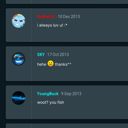
NoMatt3r
10 Dec 2013
i always luv u! :*
SKY
17 Oct 2013
hehe
thanks^^
YoungBuck
9 Sep 2013
woot? you fish