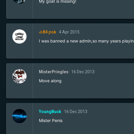
My goat is missing!
√ιק 84ok
4 Apr 2015
I was banned a new admin,so many years playing
MisterPringles
16 Dec 2013
Move along
YoungBuck
16 Dec 2013
Mister Penis