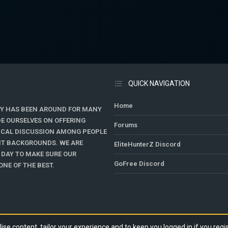
QUICK NAVIGATION
Home
Y HAS BEEN AROUND FOR MANY
DE OURSELVES ON OFFERING
Forums
TICAL DISCUSSION AMONG PEOPLE
ENT BACKGROUNDS. WE ARE
EliteHunterZ Discord
 DAY TO MAKE SURE OUR
GoFree Discord
NE OF THE BEST.
ise content, tailor your experience and to keep you logged in if you regis