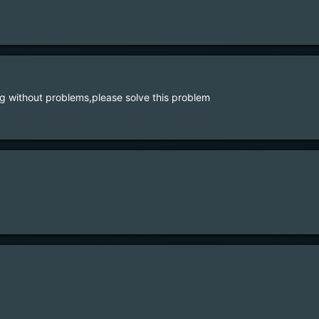
 without problems,please solve this problem