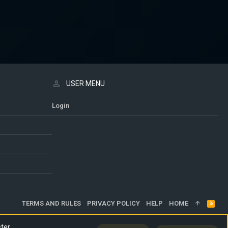
USER MENU
Login
TERMS AND RULES
PRIVACY POLICY
HELP
HOME
R
S
S
ter.