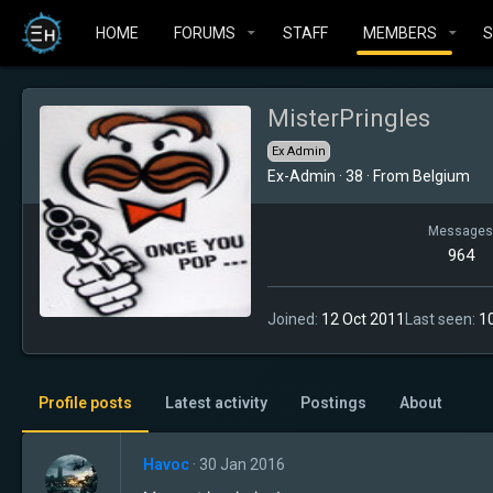
HOME
FORUMS
STAFF
MEMBERS
MisterPringles
Ex Admin
Ex-Admin
·
38
·
From
Belgium
Messages
964
Joined
12 Oct 2011
Last seen
1
Profile posts
Latest activity
Postings
About
Havoc
30 Jan 2016