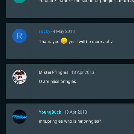
*crunch* *krack* the sound of pringles' death :B
rocky
4 May 2013
R
Thank you
yes i will be more activ
MisterPringles
18 Apr 2013
U are miss pringles
YoungBuck
18 Apr 2013
mrs.pringles who is mr.pringles?