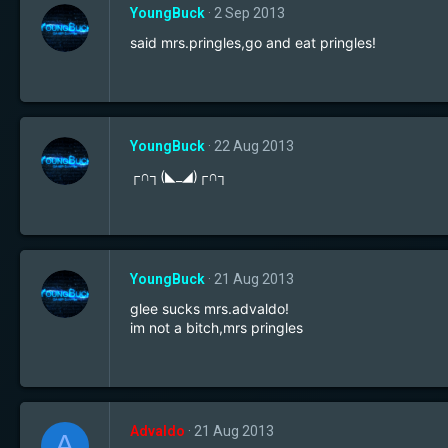
YoungBuck
2 Sep 2013
said mrs.pringles,go and eat pringles!
YoungBuck
22 Aug 2013
┌∩┐(◣_◢)┌∩┐
YoungBuck
21 Aug 2013
glee sucks mrs.advaldo!
im not a bitch,mrs pringles
Advaldo
21 Aug 2013
A