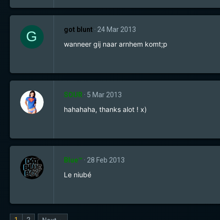
got blunt
24 Mar 2013
G
wanneer gij naar arnhem komt;p
SOUR
5 Mar 2013
hahahaha, thanks alot ! x)
Blue™
28 Feb 2013
Le niubé
1
2