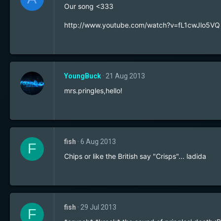
Our song <333
http://www.youtube.com/watch?v=fL1cwJlo5VQ
YoungBuck
21 Aug 2013
mrs.pringles,hello!
fish
6 Aug 2013
F
Chips or like the British say "Crisps"... ladida
fish
29 Jul 2013
F