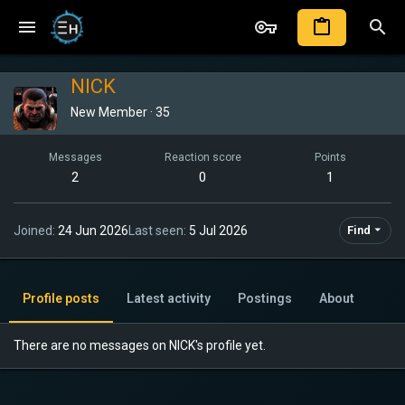
NICK
New Member
·
35
Messages
Reaction score
Points
2
0
1
Joined
24 Jun 2026
Last seen
5 Jul 2026
Find
Profile posts
Latest activity
Postings
About
There are no messages on NICK's profile yet.