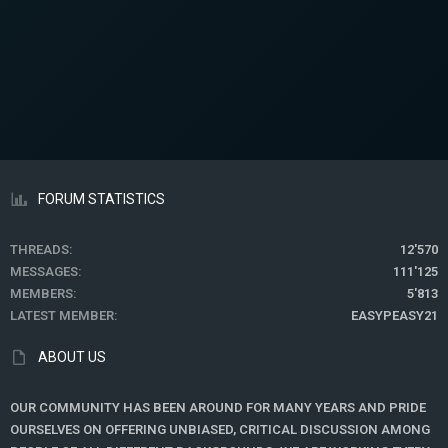
FORUM STATISTICS
THREADS
12'570
MESSAGES
111'125
MEMBERS
5'813
LATEST MEMBER
EASYPEASY21
ABOUT US
OUR COMMUNITY HAS BEEN AROUND FOR MANY YEARS AND PRIDE
OURSELVES ON OFFERING UNBIASED, CRITICAL DISCUSSION AMONG