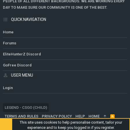
PEOPLE OF ALL DIFFERENT BACKGROUNDS. WE ARE WORKING EVERY
DAY TO MAKE SURE OUR COMMUNITY IS ONE OF THE BEST.
QUICK NAVIGATION
Home
Forums
EliteHunterZ Discord
GoFree Discord
USER MENU
Login
LEGEND - CSGO (CHILD)
TERMS AND RULES
PRIVACY POLICY
HELP
HOME
R
S
This site uses cookies to help personalise content, tailor your
S
experience and to keep you logged in if you register.
®