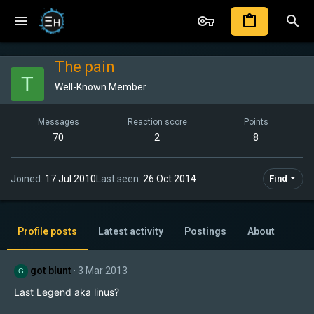
The pain
T
Well-Known Member
Messages
Reaction score
Points
70
2
8
Joined
17 Jul 2010
Last seen
26 Oct 2014
Find
Profile posts
Latest activity
Postings
About
got blunt
3 Mar 2013
G
Last Legend aka linus?