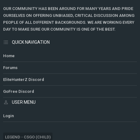
OUR COMMUNITY HAS BEEN AROUND FOR MANY YEARS AND PRIDE
OURSELVES ON OFFERING UNBIASED, CRITICAL DISCUSSION AMONG
PEOPLE OF ALL DIFFERENT BACKGROUNDS. WE ARE WORKING EVERY
DAY TO MAKE SURE OUR COMMUNITY IS ONE OF THE BEST.
QUICK NAVIGATION
Home
Forums
EliteHunterZ Discord
GoFree Discord
USER MENU
Login
LEGEND - CSGO (CHILD)