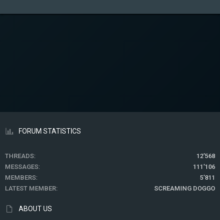
FORUM STATISTICS
THREADS
12'568
MESSAGES
111'106
MEMBERS
5'811
LATEST MEMBER
SCREAMING DOGGO
ABOUT US