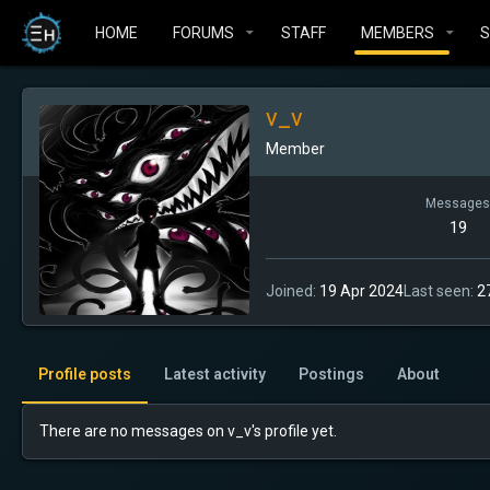
HOME
FORUMS
STAFF
MEMBERS
v_v
Member
Messages
19
Joined
19 Apr 2024
Last seen
2
Profile posts
Latest activity
Postings
About
There are no messages on v_v's profile yet.