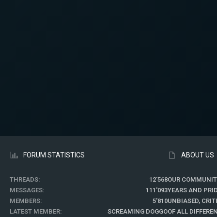
FORUM STATISTICS
ABOUT US
THREADS
12'568
OUR COMMUNIT
MESSAGES
111'093
YEARS AND PRI
MEMBERS
5'810
UNBIASED, CRI
LATEST MEMBER
SCREAMING DOGGO
OF ALL DIFFER