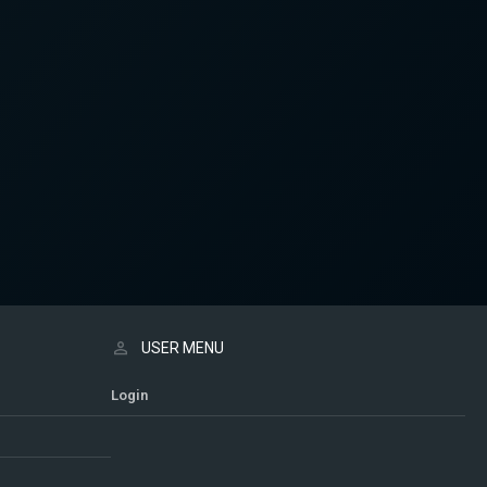
USER MENU
Login