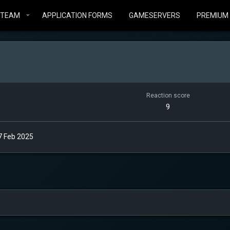
STEAM
APPLICATION FORMS
GAMESERVERS
PREMIUM
Reaction score
9
7 Feb 2025