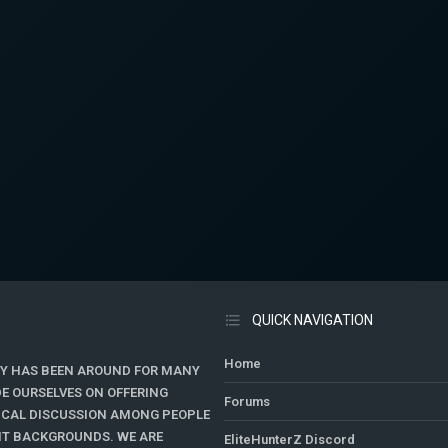
QUICK NAVIGATION
Home
Y HAS BEEN AROUND FOR MANY
DE OURSELVES ON OFFERING
Forums
TICAL DISCUSSION AMONG PEOPLE
ENT BACKGROUNDS. WE ARE
EliteHunterZ Discord