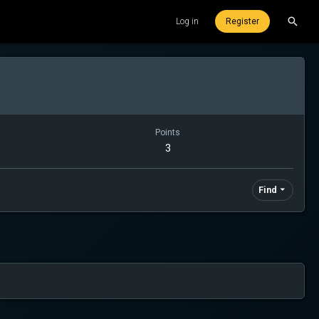
Log in
Register
Points
3
Find