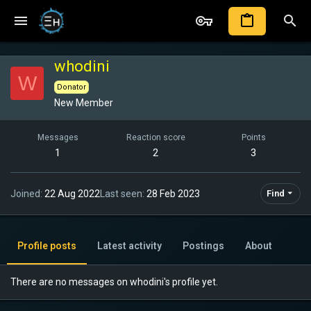
whodini
W
Donator
New Member
Messages
Reaction score
Points
1
2
3
Joined
22 Aug 2022
Last seen
28 Feb 2023
Find
Profile posts
Latest activity
Postings
About
There are no messages on whodini's profile yet.