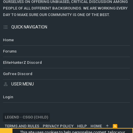
OURSELVES ON OFFERING UNBIASED, CRITICAL DISCUSSION AMONG
PEOPLE OF ALL DIFFERENT BACKGROUNDS. WE ARE WORKING EVERY
DAY TO MAKE SURE OUR COMMUNITY IS ONE OF THE BEST.
QUICK NAVIGATION
Home
Forums
EliteHunterZ Discord
GoFree Discord
USER MENU
Login
LEGEND - CSGO (CHILD)
TERMS AND RULES
PRIVACY POLICY
HELP
HOME
R
S
This site uses cookies to help personalise content, tailor your