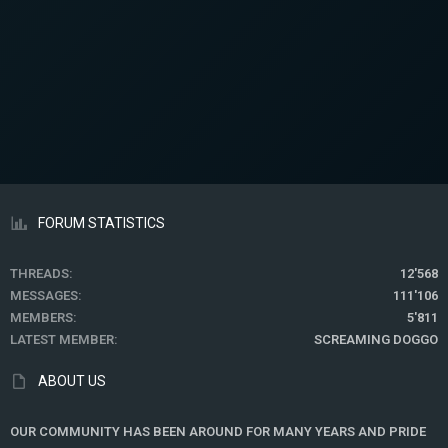
FORUM STATISTICS
THREADS
12'568
MESSAGES
111'106
MEMBERS
5'811
LATEST MEMBER
SCREAMING DOGGO
ABOUT US
OUR COMMUNITY HAS BEEN AROUND FOR MANY YEARS AND PRIDE