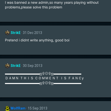
I was banned a new admin,so many years playing without
problems,please solve this problem
StrikE
31 Dec 2013
Pretend i didnt write anything, good boi
StrikE
30 Sep 2013
▬▬▬▬▬▬▬▬▬▬ஜ۩۞۩ஜ▬▬▬▬▬▬▬▬
ＤＡＭＮ ＴＨＩＳ ＣＯＭＭＥＮＴ ＩＳ ＦＡＮＣy
▬▬▬▬▬▬▬▬▬▬ஜ۩۞۩ஜ▬▬▬▬▬▬▬▬
WolfRam
15 Sep 2013