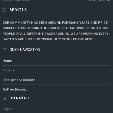
ABOUT US
OUR COMMUNITY HAS BEEN AROUND FOR MANY YEARS AND PRIDE
OURSELVES ON OFFERING UNBIASED, CRITICAL DISCUSSION AMONG
PEOPLE OF ALL DIFFERENT BACKGROUNDS. WE ARE WORKING EVERY
DAY TO MAKE SURE OUR COMMUNITY IS ONE OF THE BEST.
QUICK NAVIGATION
Home
Forums
EliteHunterZ Discord
GoFree Discord
USER MENU
Login