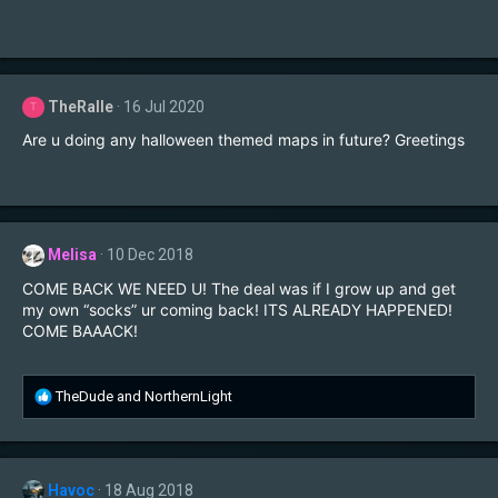
TheRalle
16 Jul 2020
T
Are u doing any halloween themed maps in future? Greetings
Melisa
10 Dec 2018
COME BACK WE NEED U! The deal was if I grow up and get
my own “socks” ur coming back! ITS ALREADY HAPPENED!
COME BAAACK!
R
TheDude
and
NorthernLight
e
a
c
t
Havoc
18 Aug 2018
i