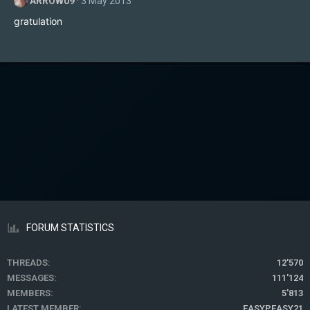
ARROW09
3 May 2013
gratulation
FORUM STATISTICS
THREADS
12'570
MESSAGES
111'124
MEMBERS
5'813
LATEST MEMBER
EASYPEASY21