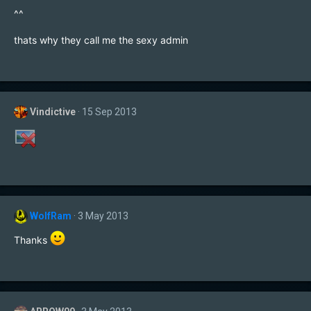
^^
thats why they call me the sexy admin
Vindictive
15 Sep 2013
WolfRam
3 May 2013
Thanks