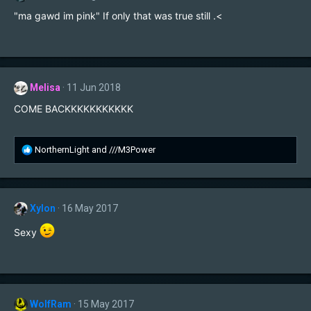
o
"ma gawd im pink" If only that was true still .<
n
s
:
Melisa
11 Jun 2018
COME BACKKKKKKKKKKK
R
NorthernLight
and
///M3Power
e
a
c
t
Xylon
16 May 2017
i
o
Sexy
n
s
:
WolfRam
15 May 2017