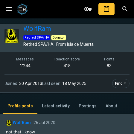
WolfRam
Retired SPA/HA
Donator
Retired SPA/HA
·
From
Isla de Muerta
Messages
Reaction score
Points
1'244
418
83
Joined
30 Apr 2013
Last seen
18 May 2025
Find
Profile posts
Latest activity
Postings
About
WolfRam
26 Jul 2020
not that i know