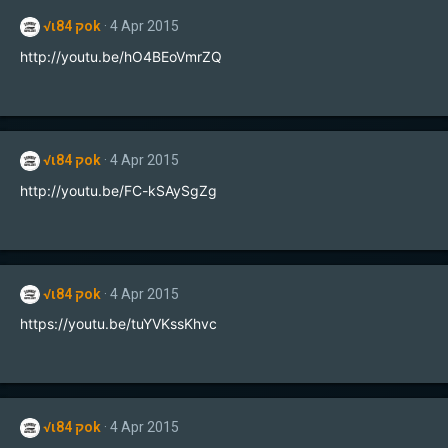
t
√ιק 84ok
4 Apr 2015
i
o
http://youtu.be/hO4BEoVmrZQ
n
s
:
√ιק 84ok
4 Apr 2015
http://youtu.be/FC-kSAySgZg
√ιק 84ok
4 Apr 2015
https://youtu.be/tuYVKssKhvc
√ιק 84ok
4 Apr 2015