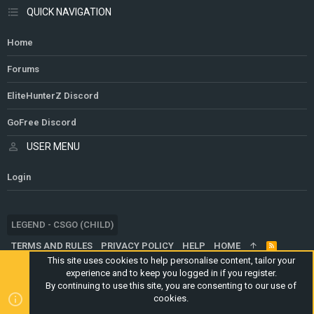
QUICK NAVIGATION
Home
Forums
EliteHunterZ Discord
GoFree Discord
USER MENU
Login
LEGEND - CSGO (CHILD)
TERMS AND RULES
PRIVACY POLICY
HELP
HOME
R
S
This site uses cookies to help personalise content, tailor your
S
experience and to keep you logged in if you register.
®
COMMUNITY PLATFORM BY XENFORO
© 2010-2024 XENFORO LTD.
By continuing to use this site, you are consenting to our use of
WEBSITE IS USING
ULTIMATE STAFF PAGE
CREATED BY
cookies.
STYLESFACTORY