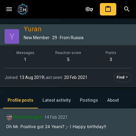
Yuran
Y
New Member
·
29
·
From
Russia
Messages
Reaction score
Points
1
5
3
Joined
13 Aug 2019
Last seen
20 Feb 2021
Find
Profile posts
Latest activity
Postings
About
NorthernLight
14 Feb 2021
Oh Mr. Positive got 24 Years? ;- ) Happy birthday!!