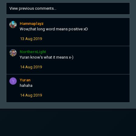
View previous comments…
Hammaplayz
Wow,that long word means positive xD
13 Aug 2019
NorthernLight
Yuran know's what it means x-)
14 Aug 2019
Yuran
Y
hahaha
14 Aug 2019