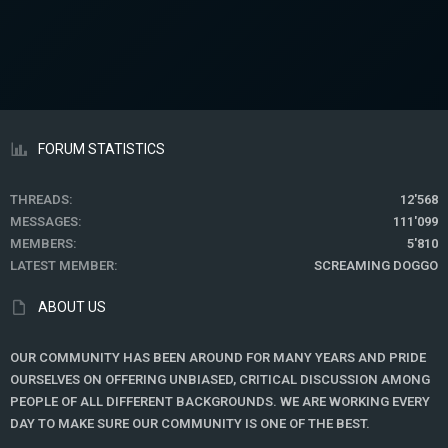
FORUM STATISTICS
THREADS
12'568
MESSAGES
111'099
MEMBERS
5'810
LATEST MEMBER
SCREAMING DOGGO
ABOUT US
OUR COMMUNITY HAS BEEN AROUND FOR MANY YEARS AND PRIDE
OURSELVES ON OFFERING UNBIASED, CRITICAL DISCUSSION AMONG
PEOPLE OF ALL DIFFERENT BACKGROUNDS. WE ARE WORKING EVERY
DAY TO MAKE SURE OUR COMMUNITY IS ONE OF THE BEST.