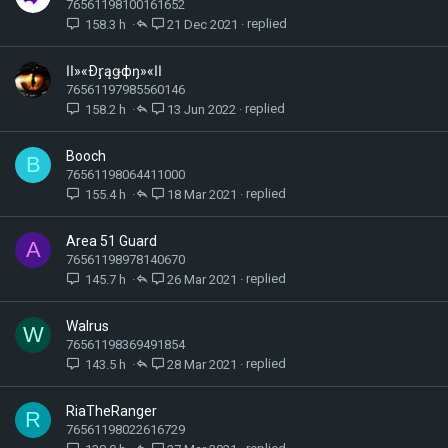
76561198100161652
158.3 h
21 Dec 2021
اا»«Ðᶉąǥфŋ»«اا
76561197985560146
158.2 h
13 Jun 2022
Booch
B
76561198064411000
155.4 h
18 Mar 2021
Area 51 Guard
A
76561198978140670
145.7 h
26 Mar 2021
Walrus
W
76561198369491854
143.5 h
28 Mar 2021
RiaTheRanger
R
76561198022616729