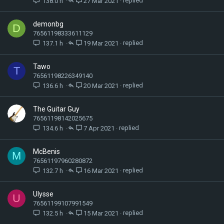
138.0 h
27 Mar 2021
demonbg
D
76561198333611129
137.1 h
19 Mar 2021
Tawo
T
76561198226349140
136.6 h
20 Mar 2021
The Guitar Guy
76561198142025675
134.6 h
7 Apr 2021
McBenis
M
76561197960280872
132.7 h
16 Mar 2021
Ulysse
U
76561199107991549
132.5 h
15 Mar 2021