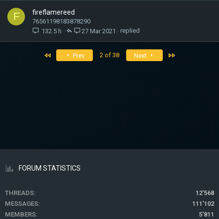
fireflamereed
F
76561198183878290
132.5 h
27 Mar 2021
First
Last
2 of 38
Prev
Next
FORUM STATISTICS
THREADS
12'568
MESSAGES
111'102
MEMBERS
5'811