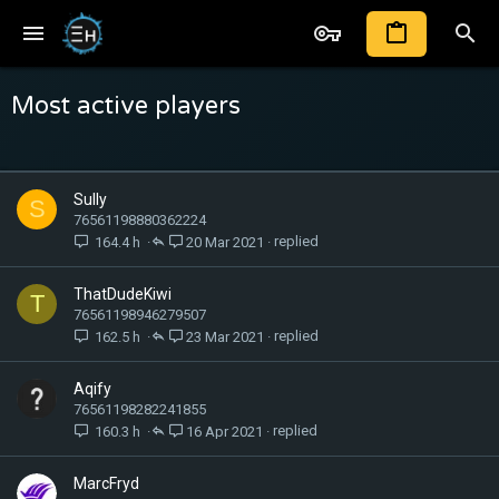
Most active players
Sully
S
76561198880362224
164.4 h
20 Mar 2021
ThatDudeKiwi
T
76561198946279507
162.5 h
23 Mar 2021
Aqify
76561198282241855
160.3 h
16 Apr 2021
MarcFryd