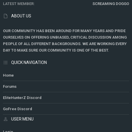
LATEST MEMBER
SCREAMING DOGGO
ABOUT US
OUR COMMUNITY HAS BEEN AROUND FOR MANY YEARS AND PRIDE
OURSELVES ON OFFERING UNBIASED, CRITICAL DISCUSSION AMONG
PEOPLE OF ALL DIFFERENT BACKGROUNDS. WE ARE WORKING EVERY
DAY TO MAKE SURE OUR COMMUNITY IS ONE OF THE BEST.
QUICK NAVIGATION
Home
Forums
EliteHunterZ Discord
GoFree Discord
USER MENU
Login