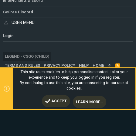
EliteHunterZ Discord
GoFree Discord
USER MENU
Login
LEGEND - CSGO (CHILD)
TERMS AND RULES
PRIVACY POLICY
HELP
HOME
R
S
This site uses cookies to help personalise content, tailor your
S
experience and to keep you logged in if you register.
®
COMMUNITY PLATFORM BY XENFORO
© 2010-2024 XENFORO LTD.
By continuing to use this site, you are consenting to our use of
WEBSITE IS USING
ULTIMATE STAFF PAGE
CREATED BY
cookies.
STYLESFACTORY
ACCEPT
LEARN MORE…
TOP
BOTT