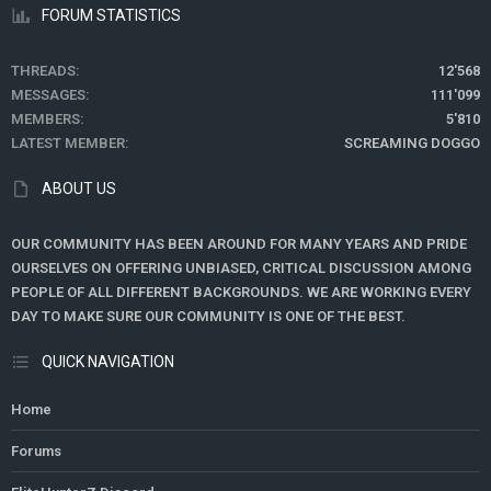
FORUM STATISTICS
THREADS
12'568
MESSAGES
111'099
MEMBERS
5'810
LATEST MEMBER
SCREAMING DOGGO
ABOUT US
OUR COMMUNITY HAS BEEN AROUND FOR MANY YEARS AND PRIDE
OURSELVES ON OFFERING UNBIASED, CRITICAL DISCUSSION AMONG
PEOPLE OF ALL DIFFERENT BACKGROUNDS. WE ARE WORKING EVERY
DAY TO MAKE SURE OUR COMMUNITY IS ONE OF THE BEST.
QUICK NAVIGATION
Home
Forums