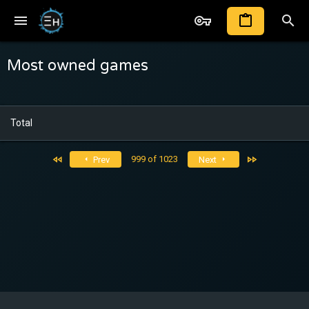
Most owned games
Total
First
Last
999 of 1023
Prev
Next