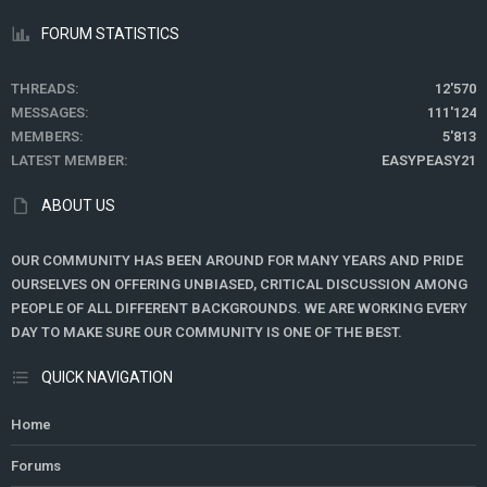
FORUM STATISTICS
THREADS
12'570
MESSAGES
111'124
MEMBERS
5'813
LATEST MEMBER
EASYPEASY21
ABOUT US
OUR COMMUNITY HAS BEEN AROUND FOR MANY YEARS AND PRIDE
OURSELVES ON OFFERING UNBIASED, CRITICAL DISCUSSION AMONG
PEOPLE OF ALL DIFFERENT BACKGROUNDS. WE ARE WORKING EVERY
DAY TO MAKE SURE OUR COMMUNITY IS ONE OF THE BEST.
QUICK NAVIGATION
Home
Forums