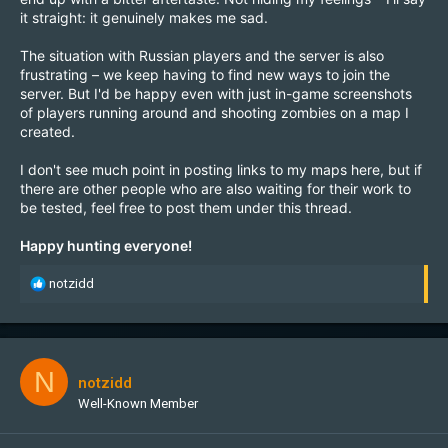
it straight: it genuinely makes me sad.
The situation with Russian players and the server is also
frustrating – we keep having to find new ways to join the
server. But I'd be happy even with just in-game screenshots
of players running around and shooting zombies on a map I
created.
I don't see much point in posting links to my maps here, but if
there are other people who are also waiting for their work to
be tested, feel free to post them under this thread.
Happy hunting everyone!
R
notzidd
e
a
c
t
i
N
notzidd
o
Well-Known Member
n
s
: