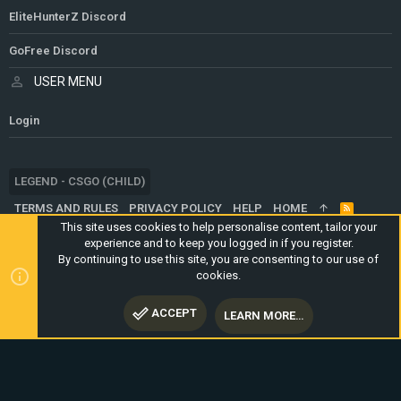
EliteHunterZ Discord
GoFree Discord
USER MENU
Login
LEGEND - CSGO (CHILD)
TERMS AND RULES
PRIVACY POLICY
HELP
HOME
R
S
This site uses cookies to help personalise content, tailor your
S
experience and to keep you logged in if you register.
®
COMMUNITY PLATFORM BY XENFORO
© 2010-2024 XENFORO LTD.
By continuing to use this site, you are consenting to our use of
WEBSITE IS USING
ULTIMATE STAFF PAGE
CREATED BY
cookies.
STYLESFACTORY
ACCEPT
LEARN MORE…
TOP
BOTT