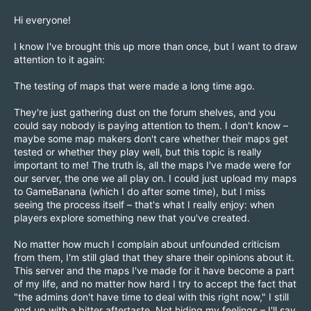
Hi everyone!
I know I've brought this up more than once, but I want to draw
attention to it again:
The testing of maps that were made a long time ago.
They're just gathering dust on the forum shelves, and you
could say nobody is paying attention to them. I don't know –
maybe some map makers don't care whether their maps get
tested or whether they play well, but this topic is really
important to me! The truth is, all the maps I've made were for
our server, the one we all play on. I could just upload my maps
to GameBanana (which I do after some time), but I miss
seeing the process itself – that's what I really enjoy: when
players explore something new that you've created.
No matter how much I complain about unfounded criticism
from them, I'm still glad that they share their opinions about it.
This server and the maps I've made for it have become a part
of my life, and no matter how hard I try to accept the fact that
"the admins don't have time to deal with this right now," I still
end up with a bitter aftertaste. Not hiding my feelings – I'll say