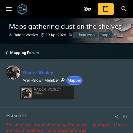
Maps gathering dust on the shelves
T
S
T
Raider Wesley
29 Apr 2026
admin work
maps
h
t
a
r
a
g
e
r
s
Mapping Forum
a
t
d
d
s
a
t
t
Raider Wesley
a
e
Well-Known Member
Mapper
r
t
ȐĄÏḎĚṞ_ẀḚŜĻẾY
e
Offline
r
29 Apr 2026
#1
This text was translated using Deepseek – apologies if there
are any mistakes or misunderstandings.