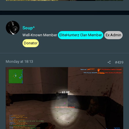
Soup^
Well-Known Member
EliteHunterz Clan Member
Ex Admin
Donator
Monday at 18:13
#439