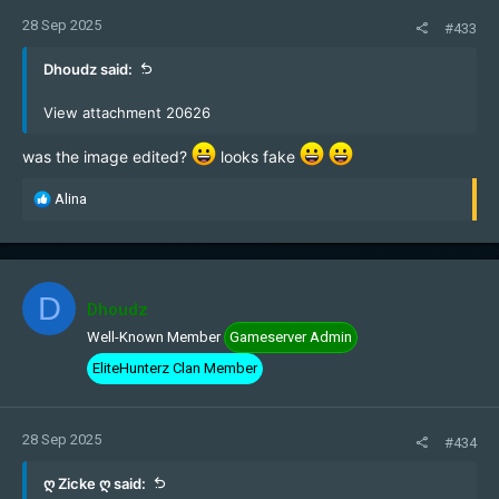
28 Sep 2025
#433
Dhoudz said:
View attachment 20626
was the image edited?
looks fake
R
Alina
e
a
c
t
i
D
Dhoudz
o
Well-Known Member
Gameserver Admin
n
s
EliteHunterz Clan Member
:
28 Sep 2025
#434
ღ Zicke ღ said: