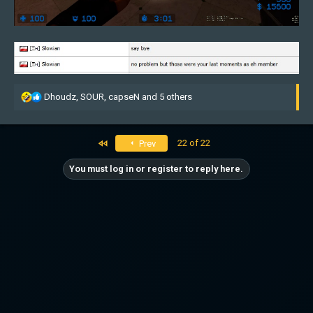
R
Dhoudz
,
SOUR
,
capseN
and 5 others
e
a
c
First
22 of 22
Prev
t
i
You must log in or register to reply here.
o
n
s
: