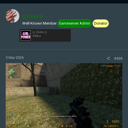
ღ Zicke ღ
Well-Known Member
Gameserver Admin
Donator
ღ Zicke ღ
Offline
3 Mar 2026
#438