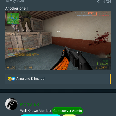
13 May 2025
#424
Another one !
R
Alina
and
K4marad
e
a
c
t
i
MONSTER³
o
Well-Known Member
Gameserver Admin
n
s