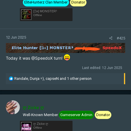
EliteHunterz Clan Member
Donator
:
[Ξн] MONSTER³
Offline
12 Jun 2025
#425
Today it was
@SpeedoX
turn!
Last edited:
12 Jun 2025
R
Randale
,
Dunja =)
,
capseN
and 1 other person
e
a
c
t
i
ღ Zicke ღ
o
Well-Known Member
Gameserver Admin
Donator
n
s
ღ Zicke ღ
:
Offline