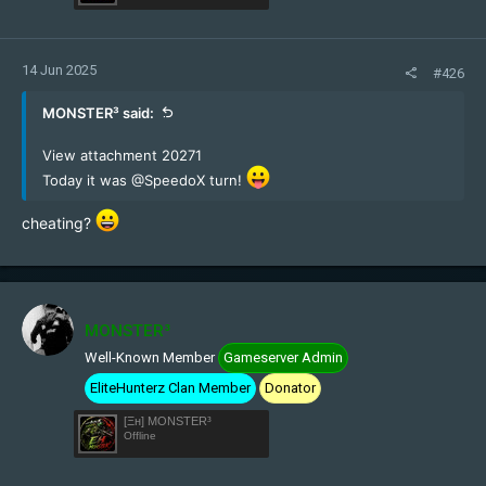
14 Jun 2025
#426
MONSTER³ said:
View attachment 20271
Today it was
@SpeedoX
turn!
cheating?
MONSTER³
Well-Known Member
Gameserver Admin
EliteHunterz Clan Member
Donator
[Ξн] MONSTER³
Offline