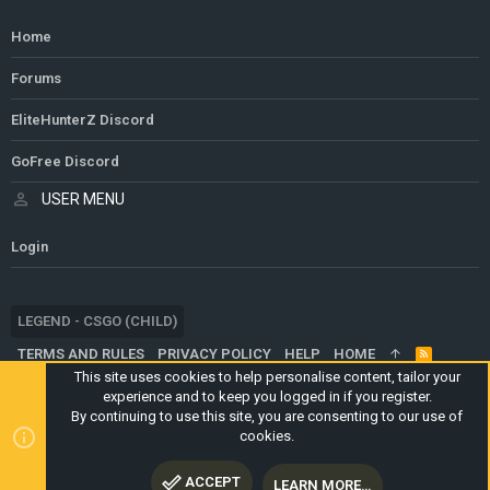
Home
Forums
EliteHunterZ Discord
GoFree Discord
USER MENU
Login
LEGEND - CSGO (CHILD)
TERMS AND RULES
PRIVACY POLICY
HELP
HOME
R
S
This site uses cookies to help personalise content, tailor your
S
experience and to keep you logged in if you register.
®
COMMUNITY PLATFORM BY XENFORO
© 2010-2024 XENFORO LTD.
By continuing to use this site, you are consenting to our use of
WEBSITE IS USING
ULTIMATE STAFF PAGE
CREATED BY
cookies.
STYLESFACTORY
ACCEPT
LEARN MORE…