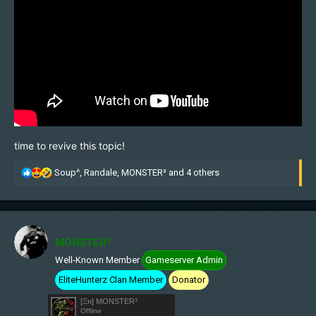
time to revive this topic!
R
Soup^
,
Randale
,
MONSTER³
and 4 others
e
a
c
t
i
MONSTER³
o
Well-Known Member
Gameserver Admin
n
s
EliteHunterz Clan Member
Donator
:
[Ξн] MONSTER³
Offline