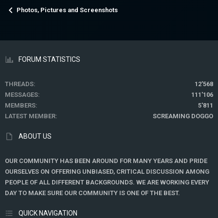
Photos, Pictures and Screenshots
FORUM STATISTICS
THREADS
12'568
MESSAGES
111'106
MEMBERS
5'811
LATEST MEMBER
SCREAMING DOGGO
ABOUT US
OUR COMMUNITY HAS BEEN AROUND FOR MANY YEARS AND PRIDE
OURSELVES ON OFFERING UNBIASED, CRITICAL DISCUSSION AMONG
PEOPLE OF ALL DIFFERENT BACKGROUNDS. WE ARE WORKING EVERY
DAY TO MAKE SURE OUR COMMUNITY IS ONE OF THE BEST.
QUICK NAVIGATION