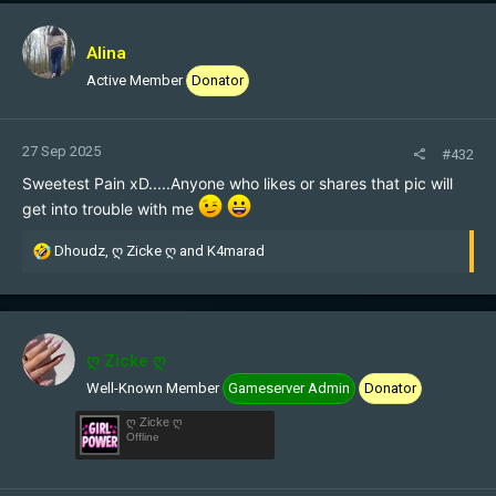
c
t
i
Alina
o
Active Member
Donator
n
s
:
27 Sep 2025
#432
Sweetest Pain xD.....Anyone who likes or shares that pic will
get into trouble with me
R
Dhoudz
,
ღ Zicke ღ
and
K4marad
e
a
c
t
i
ღ Zicke ღ
o
Well-Known Member
Gameserver Admin
Donator
n
s
ღ Zicke ღ
:
Offline