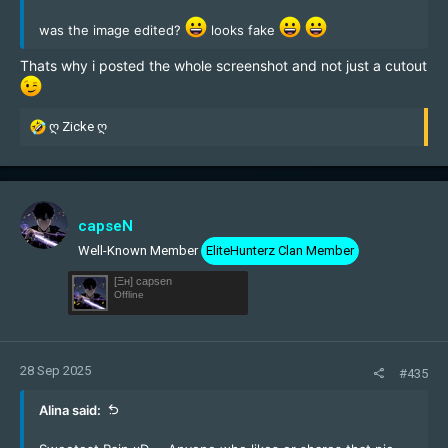
was the image edited?
looks fake
Thats why i posted the whole screenshot and not just a cutout
R
ღ Zicke ღ
e
a
c
t
i
capseN
o
Well-Known Member
EliteHunterz Clan Member
n
s
[Ξн] capsen
:
Offline
28 Sep 2025
#435
Alina said: