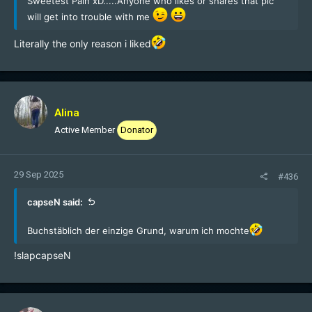
Sweetest Pain xD.....Anyone who likes or shares that pic
will get into trouble with me
Literally the only reason i liked
Alina
Active Member
Donator
29 Sep 2025
#436
capseN said:
Buchstäblich der einzige Grund, warum ich mochte
!slapcapseN