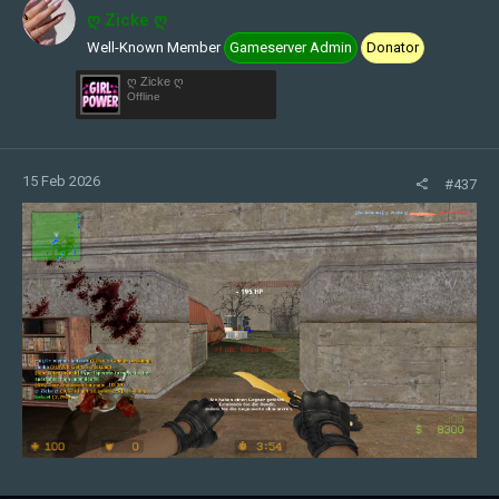
ღ Zicke ღ
Well-Known Member
Gameserver Admin
Donator
ღ Zicke ღ
Offline
15 Feb 2026
#437