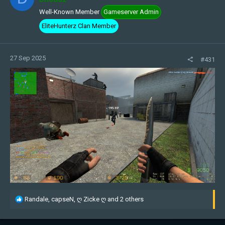
Well-Known Member
Gameserver Admin
EliteHunterz Clan Member
27 Sep 2025
#431
R
Randale
,
capseN
,
ღ Zicke ღ
and 2 others
e
a