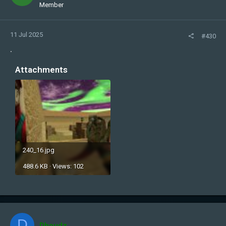
Member
11 Jul 2025
#430
.
Attachments
240_16.jpg
488.6 KB · Views: 102
D
Dhoudz