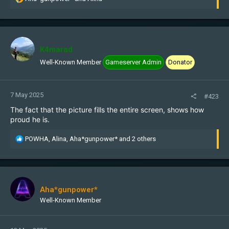
e
a
c
t
i
K4marad
o
Well-Known Member
Gameserver Admin
Donator
n
s
:
7 May 2025
#423
The fact that the picture fills the entire screen, shows how
proud he is.
R
POWHA
,
Alina
,
Aha*gunpower*
and 2 others
e
a
c
t
i
Aha*gunpower*
o
Well-Known Member
n
s
: