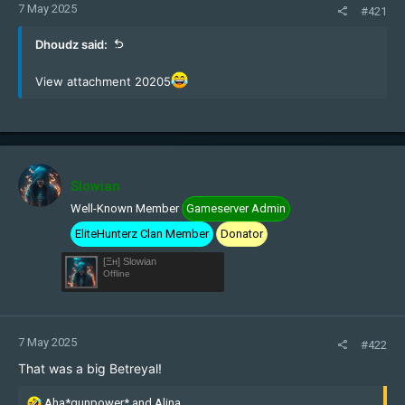
7 May 2025
#421
Dhoudz said:
View attachment 20205
Slowian
Well-Known Member
Gameserver Admin
EliteHunterz Clan Member
Donator
[Ξн] Slowian
Offline
7 May 2025
#422
That was a big Betreyal!
R
Aha*gunpower*
and
Alina