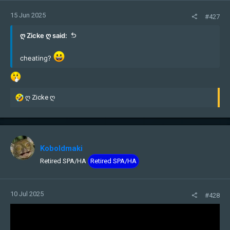
15 Jun 2025
#427
ღ Zicke ღ said:
cheating?
R
ღ Zicke ღ
e
a
c
t
i
Koboldmaki
o
Retired SPA/HA
Retired SPA/HA
n
s
:
10 Jul 2025
#428