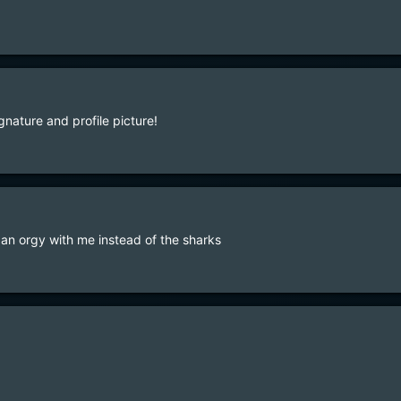
gnature and profile picture!
 an orgy with me instead of the sharks