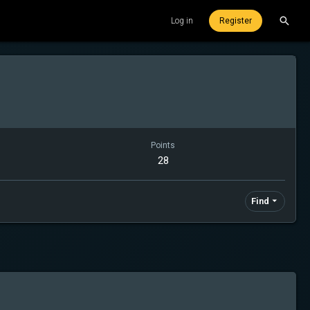
Log in
Register
Points
28
Find