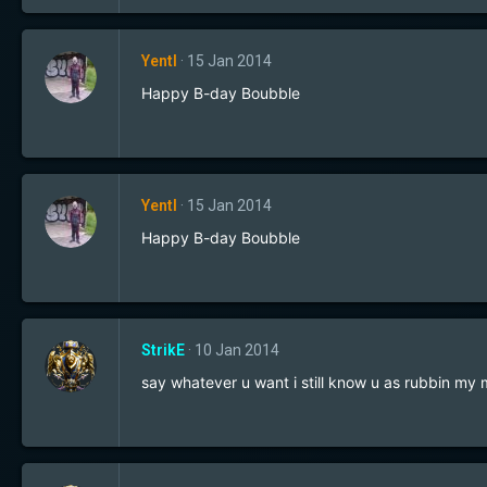
Yentl
15 Jan 2014
Happy B-day Boubble
Yentl
15 Jan 2014
Happy B-day Boubble
StrikE
10 Jan 2014
say whatever u want i still know u as rubbin my 