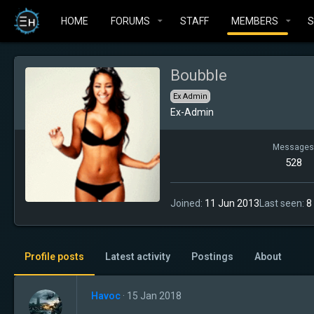
HOME
FORUMS
STAFF
MEMBERS
Boubble
Ex Admin
Ex-Admin
Messages
528
Joined
11 Jun 2013
Last seen
8
Profile posts
Latest activity
Postings
About
Havoc
15 Jan 2018