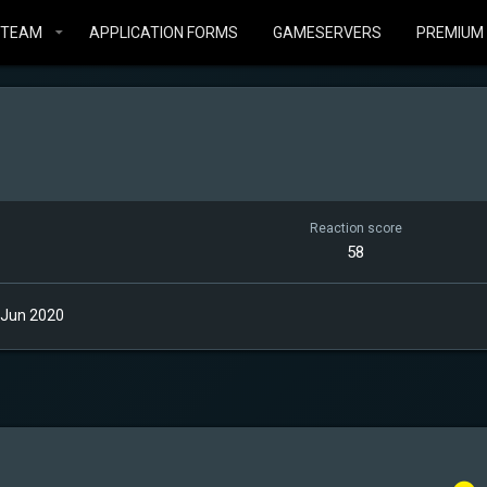
STEAM
APPLICATION FORMS
GAMESERVERS
PREMIUM
Reaction score
58
 Jun 2020