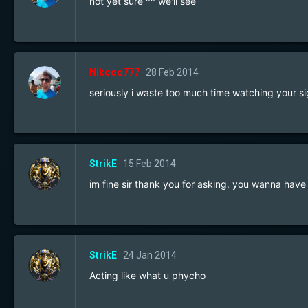
not yet sure ^^ we'll see
Nikooo777
28 Feb 2014
seriously i waste too much time watching your si
StrikE
15 Feb 2014
im fine sir thank you for asking. you wanna have
StrikE
24 Jan 2014
Acting like what u phycho