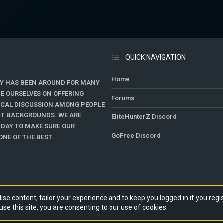
QUICK NAVIGATION
Home
Y HAS BEEN AROUND FOR MANY
DE OURSELVES ON OFFERING
Forums
TICAL DISCUSSION AMONG PEOPLE
ENT BACKGROUNDS. WE ARE
EliteHunterZ Discord
 DAY TO MAKE SURE OUR
GoFree Discord
NE OF THE BEST.
ise content, tailor your experience and to keep you logged in if you regis
use this site, you are consenting to our use of cookies.
RY