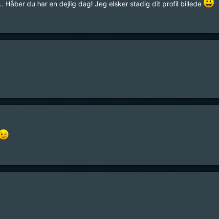
. Håber du har en dejlig dag! Jeg elsker stadig dit profil billede