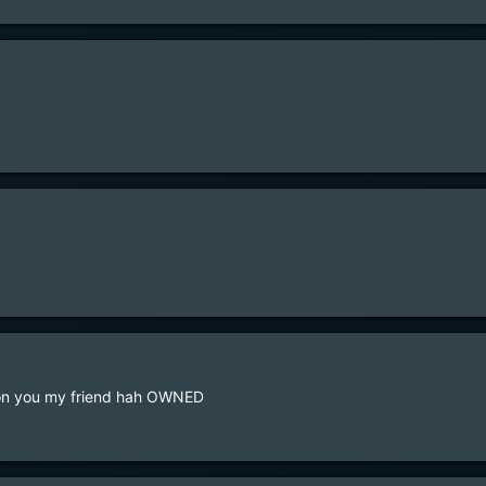
is on you my friend hah OWNED