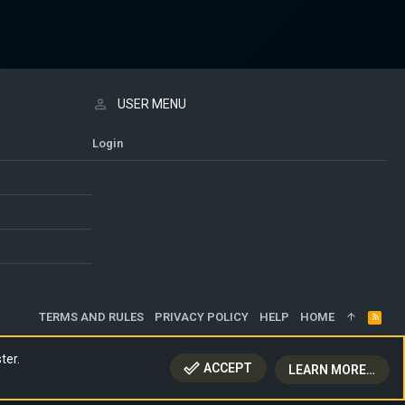
USER MENU
Login
TERMS AND RULES
PRIVACY POLICY
HELP
HOME
R
S
S
ter.
ACCEPT
LEARN MORE…
TOP
BOTT