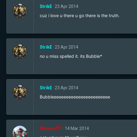
StrikE
23 Apr 2014
cuz i love u there u go there is the truth.
StrikE
23 Apr 2014
no u miss spelled it. its Bubble*
StrikE
23 Apr 2014
Bubbleeeeeeeeeeeeeeeeeeeeeeee
Nikooo777
14 Mar 2014