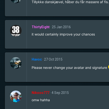
Tillykke danskjævel, håber du får massere af fis..
ThirtyEight
25 Jan 2016
it would certainly improve your chances
Havoc
27 Oct 2015
Please never change your avatar and signature
Nikooo777
4 Sep 2015
omw hahha