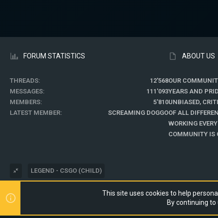
FORUM STATISTICS
ABOUT US
THREADS
12'568
OUR COMMUNIT
MESSAGES
111'093
YEARS AND PRI
MEMBERS
5'810
UNBIASED, CRI
LATEST MEMBER
SCREAMING DOGGO
OF ALL DIFFER
WORKING EVERY
COMMUNITY IS O
LEGEND - CSGO (CHILD)
This site uses cookies to help personal
®
COMMUNITY PLATFORM BY XENFORO
© 2010-2024 XENFORO LTD.
By continuing to 
WEBSITE IS USING
ULTIMATE STAFF PAGE
CREATED BY STYLESFACTO