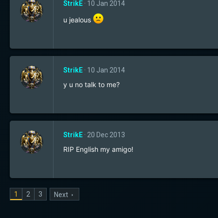
StrikE
10 Jan 2014
u jealous
StrikE
10 Jan 2014
y u no talk to me?
StrikE
20 Dec 2013
RIP English my amigo!
1
2
3
Next