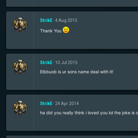
StrikE
4 Aug 2015
Thank You
StrikE
10 Jul 2015
Elbbuob is ur sons name deal with it!
StrikE
24 Apr 2014
ha did you really think i loved you lol the joke 