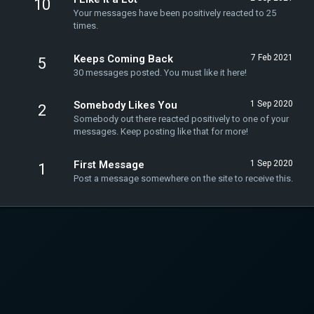
10
Your messages have been positively reacted to 25
times.
Keeps Coming Back
7 Feb 2021
5
30 messages posted. You must like it here!
Somebody Likes You
1 Sep 2020
2
Somebody out there reacted positively to one of your
messages. Keep posting like that for more!
First Message
1 Sep 2020
1
Post a message somewhere on the site to receive this.