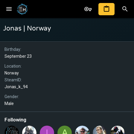
Jonas | Norway
Birthday
September 23
Location
Norway
SteamID
Jonas_k_94
Gender
Male
Following
I
A