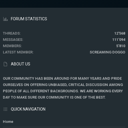
FORUM STATISTICS
THREADS
12'568
MESSAGES
111'094
MEMBERS
5'810
LATEST MEMBER
SCREAMING DOGGO
ABOUT US
OUR COMMUNITY HAS BEEN AROUND FOR MANY YEARS AND PRIDE
OURSELVES ON OFFERING UNBIASED, CRITICAL DISCUSSION AMONG
PEOPLE OF ALL DIFFERENT BACKGROUNDS. WE ARE WORKING EVERY
DAY TO MAKE SURE OUR COMMUNITY IS ONE OF THE BEST.
QUICK NAVIGATION
Home