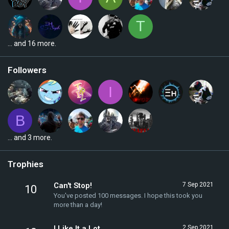
T
... and 16 more.
Followers
I
B
... and 3 more.
Trophies
Can't Stop!
7 Sep 2021
10
You've posted 100 messages. I hope this took you
more than a day!
I Like It a Lot
2 Sep 2021