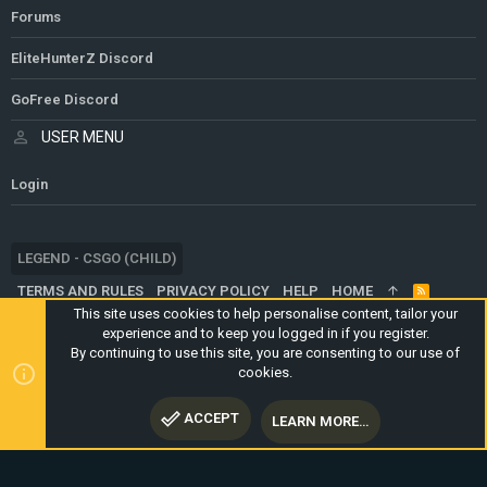
Forums
EliteHunterZ Discord
GoFree Discord
USER MENU
Login
LEGEND - CSGO (CHILD)
TERMS AND RULES
PRIVACY POLICY
HELP
HOME
R
S
This site uses cookies to help personalise content, tailor your
S
experience and to keep you logged in if you register.
®
COMMUNITY PLATFORM BY XENFORO
© 2010-2024 XENFORO LTD.
By continuing to use this site, you are consenting to our use of
WEBSITE IS USING
ULTIMATE STAFF PAGE
CREATED BY
cookies.
STYLESFACTORY
ACCEPT
LEARN MORE…
TOP
BOTT