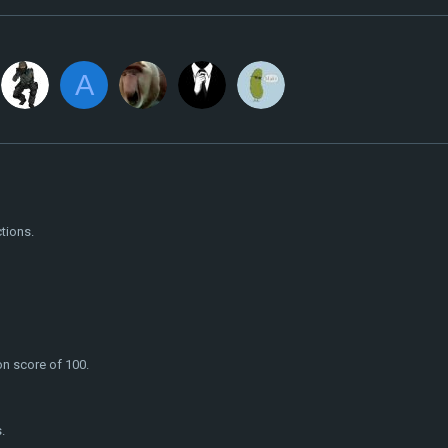
A
tions.
on score of 100.
.