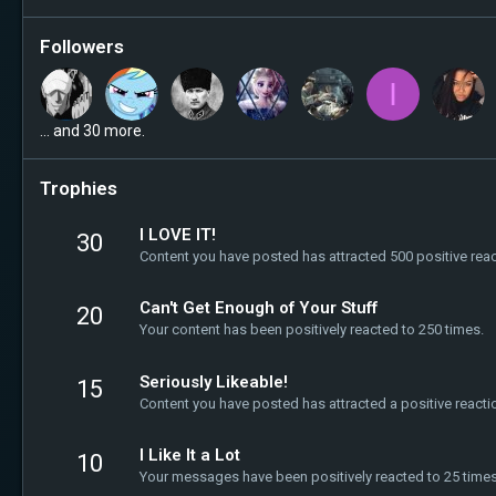
Followers
I
... and 30 more.
Trophies
I LOVE IT!
30
Content you have posted has attracted 500 positive reac
Can't Get Enough of Your Stuff
20
Your content has been positively reacted to 250 times.
Seriously Likeable!
15
Content you have posted has attracted a positive reacti
I Like It a Lot
10
Your messages have been positively reacted to 25 times