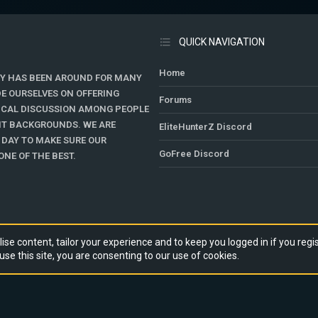
QUICK NAVIGATION
Home
Y HAS BEEN AROUND FOR MANY
DE OURSELVES ON OFFERING
Forums
TICAL DISCUSSION AMONG PEOPLE
ENT BACKGROUNDS. WE ARE
EliteHunterZ Discord
 DAY TO MAKE SURE OUR
GoFree Discord
NE OF THE BEST.
ise content, tailor your experience and to keep you logged in if you regis
use this site, you are consenting to our use of cookies.
RY