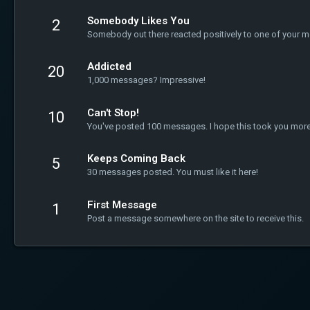
Somebody Likes You
2
Somebody out there reacted positively to one of your m
Addicted
20
1,000 messages? Impressive!
Can't Stop!
10
You've posted 100 messages. I hope this took you more
Keeps Coming Back
5
30 messages posted. You must like it here!
First Message
1
Post a message somewhere on the site to receive this.