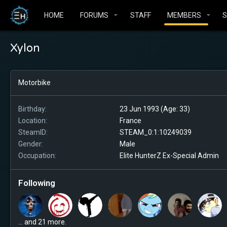
HOME
FORUMS
STAFF
MEMBERS
Xylon
Motorbike
Birthday
23 Jun 1993 (Age: 33)
Location
France
SteamID
STEAM_0:1:10249039
Gender
Male
Occupation
Elite HunterZ Ex-Special Admin
Following
... and 21 more.