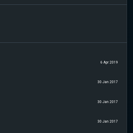
6 Apr 2019
30 Jan 2017
30 Jan 2017
30 Jan 2017