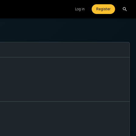
Log in
Register