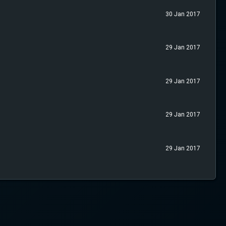
30 Jan 2017
29 Jan 2017
29 Jan 2017
29 Jan 2017
29 Jan 2017