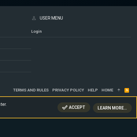
USER MENU
Login
TERMS AND RULES
PRIVACY POLICY
HELP
HOME
R
S
S
ter.
ACCEPT
LEARN MORE…
TOP
BOTT