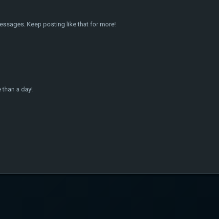
essages. Keep posting like that for more!
 than a day!