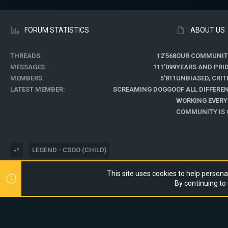
FORUM STATISTICS
ABOUT US
THREADS
12'568
OUR COMMUNIT
MESSAGES
111'099
YEARS AND PRI
MEMBERS
5'811
UNBIASED, CRI
LATEST MEMBER
SCREAMING DOGGO
OF ALL DIFFER
WORKING EVERY
COMMUNITY IS O
LEGEND - CSGO (CHILD)
This site uses cookies to help personal
®
COMMUNITY PLATFORM BY XENFORO
© 2010-2024 XENFORO LTD.
By continuing to 
WEBSITE IS USING
ULTIMATE STAFF PAGE
CREATED BY STYLESFACTO