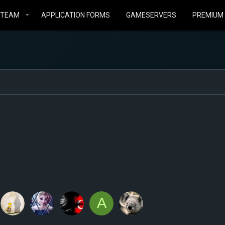
STEAM
APPLICATION FORMS
GAMESERVERS
PREMIUM
A