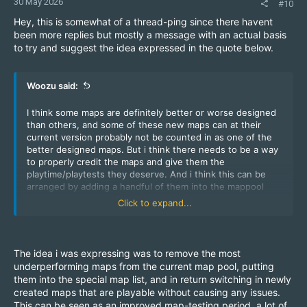
30 May 2026
#10
Hey, this is somewhat of a thread-ping since there havent
been more replies but mostly a message with an actual basis
to try and suggest the idea expressed in the quote below.
Woozu said:
I think some maps are definitely better or worse designed
than others, and some of these new maps can at their
current version probably not be counted in as one of the
better designed maps. But i think there needs to be a way
to properly credit the maps and give them the
playtime/playtests they deserve. And i think this can be
arranged by adding a handful of them into the mappool
every month, and actually giving them a bit of time and
Click to expand...
testing. You could swap some of the very rarely played
maps that are in rotation. I personally rarely see zm_temple
being played or zm_examen if that map is still in rotation
even but im also playing mostly at night at a specific time
The idea i was expressing was to remove the most
so i may not catch every vibe of the server.
underperforming maps from the current map pool, putting
them into the special map list, and in return switching in newly
created maps that are playable without causing any issues.
This can be seen as an improved map-testing period, a lot of