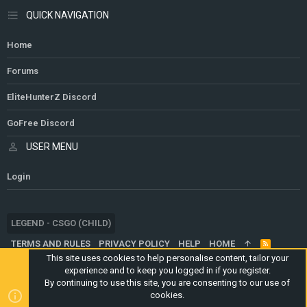
QUICK NAVIGATION
Home
Forums
EliteHunterZ Discord
GoFree Discord
USER MENU
Login
LEGEND - CSGO (CHILD)
TERMS AND RULES
PRIVACY POLICY
HELP
HOME
R
S
This site uses cookies to help personalise content, tailor your
S
experience and to keep you logged in if you register.
®
COMMUNITY PLATFORM BY XENFORO
© 2010-2024 XENFORO LTD.
By continuing to use this site, you are consenting to our use of
WEBSITE IS USING
ULTIMATE STAFF PAGE
CREATED BY
cookies.
STYLESFACTORY