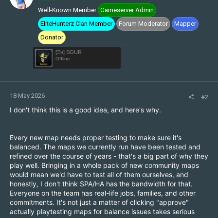
o
Well-Known Member
Gameserver Admin
n
s
EliteHunterz Clan Member
Forum Moderator
Mapper
:
Donator
[Ξн] SOUR
Offline
18 May 2026
#2
I don't think this is a good idea, and here's why.
Every new map needs proper testing to make sure it's
balanced. The maps we currently run have been tested and
refined over the course of years - that's a big part of why they
play well. Bringing in a whole pack of new community maps
would mean we'd have to test all of them ourselves, and
honestly, I don't think SPA/HA has the bandwidth for that.
Everyone on the team has real-life jobs, families, and other
commitments. It's not just a matter of clicking "approve"
actually playtesting maps for balance issues takes serious