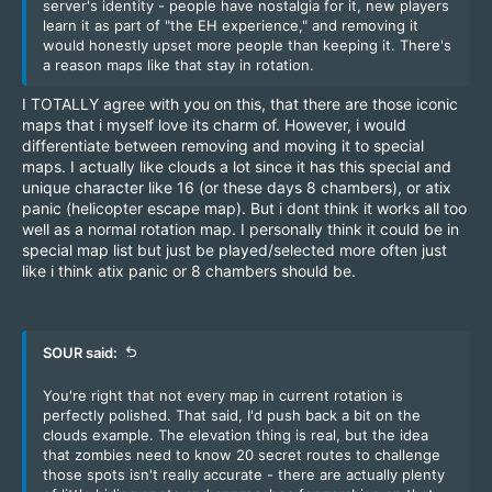
server's identity - people have nostalgia for it, new players
learn it as part of "the EH experience," and removing it
would honestly upset more people than keeping it. There's
a reason maps like that stay in rotation.
I TOTALLY agree with you on this, that there are those iconic
maps that i myself love its charm of. However, i would
differentiate between removing and moving it to special
maps. I actually like clouds a lot since it has this special and
unique character like 16 (or these days 8 chambers), or atix
panic (helicopter escape map). But i dont think it works all too
well as a normal rotation map. I personally think it could be in
special map list but just be played/selected more often just
like i think atix panic or 8 chambers should be.
SOUR said:
You're right that not every map in current rotation is
perfectly polished. That said, I'd push back a bit on the
clouds example. The elevation thing is real, but the idea
that zombies need to know 20 secret routes to challenge
those spots isn't really accurate - there are actually plenty