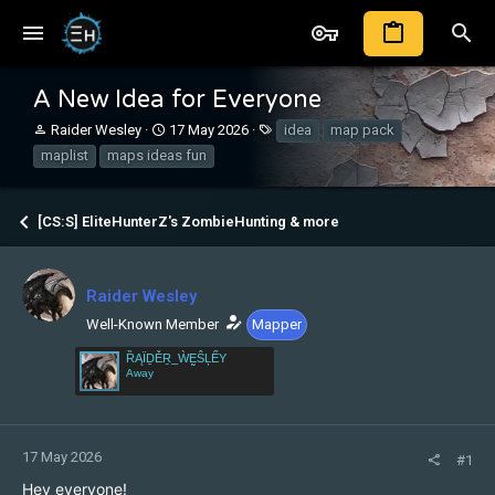
A New Idea for Everyone
T
S
T
Raider Wesley
17 May 2026
idea
map pack
h
t
a
maplist
maps ideas fun
r
a
g
e
r
s
a
t
[CS:S] EliteHunterZ's ZombieHunting & more
d
d
s
a
t
t
a
e
Raider Wesley
r
Well-Known Member
Mapper
t
e
ȐĄÏḎĚṞ_ẀḚŜĻẾY
r
Away
17 May 2026
#1
Hey everyone!