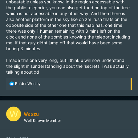
unbeatable unless you know. In the region accessable with
the public teleporter, you can also get tped on top of the tree
which is not accessable in any other way. And then there is
also another platform in the sky like on zm_rush thats on the
opposite side of the other one that this map has, one time
there was only 1 human remaining with 3 mins left on the
clock and none of the zombies knowing the teleport including
me. If that guy didnt jump off that would have been some
boring 3 minutes
I made this one very long, but i think u will now understand
the slight misunderstanding about the 'secrets' i was actually
talking about xd
R
Raider Wesley
e
a
c
t
i
W
Woozu
o
Well-Known Member
n
s
: