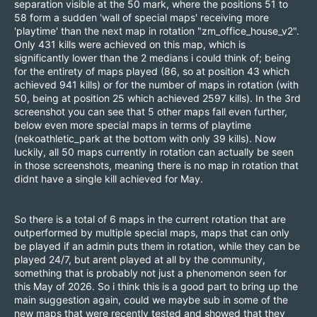
separation visible at the 50 mark, where the positions 51 to
58 form a sudden 'wall of special maps' receiving more
'playtime' than the next map in rotation "zm_office_house_v2".
Only 431 kills were achieved on this map, which is
significantly lower than the 2 medians i could think of; being
for the entirety of maps played (86, so at position 43 which
achieved 941 kills) or for the number of maps in rotation (with
50, being at position 25 which achieved 2597 kills). In the 3rd
screenshot you can see that 5 other maps fall even further,
below even more special maps in terms of playtime
(nekoathletic_park at the bottom with only 39 kills). Now
luckily, all 50 maps currently in rotation can actually be seen
in those screenshots, meaning there is no map in rotation that
didnt have a single kill achieved for May.
So there is a total of 6 maps in the current rotation that are
outperformed by multiple special maps, maps that can only
be played if an admin puts them in rotation, while they can be
played 24/7, but arent played at all by the community,
something that is probably not just a phenomenon seen for
this May of 2026. So i think this is a good part to bring up the
main suggestion again, could we maybe sub in some of the
new maps that were recently tested and showed that they