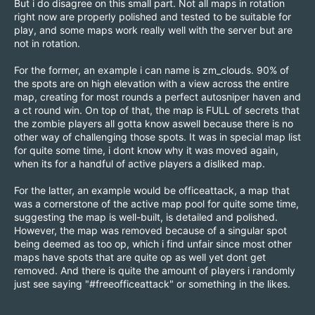
But i do disagree on this small part. Not all maps in rotation
right now are properly polished and tested to be suitable for
play, and some maps work really well with the server but are
not in rotation.
For the former, an example i can name is zm_clouds. 90% of
the spots are on high elevation with a view across the entire
map, creating for most rounds a perfect autosniper haven and
a ct round win. On top of that, the map is FULL of secrets that
the zombie players all gotta know aswell because there is no
other way of challenging those spots. It was in special map list
for quite some time, i dont know why it was moved again,
when its for a handful of active players a disliked map.
For the latter, an example would be officeattack, a map that
was a cornerstone of the active map pool for quite some time,
suggesting the map is well-built, is detailed and polished.
However, the map was removed because of a singular spot
being deemed as too op, which i find unfair since most other
maps have spots that are quite op as well yet dont get
removed. And there is quite the amount of players i randomly
just see saying "#freeofficeattack" or something in the likes.