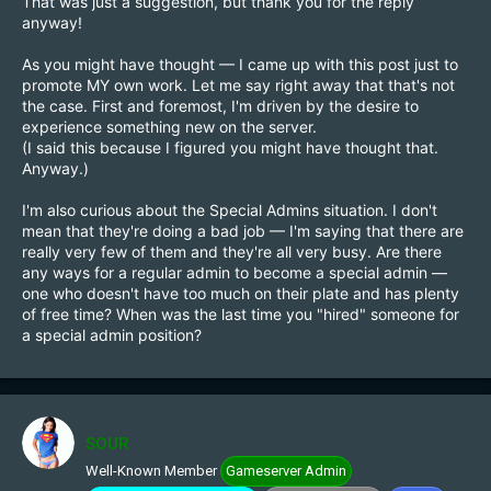
That was just a suggestion, but thank you for the reply
tested, the good ones make it in, the bad ones don't. No
anyway!
need to repurpose v1 or build a whole new structure
around it.
As you might have thought — I came up with this post just to
promote MY own work. Let me say right away that that's not
the case. First and foremost, I'm driven by the desire to
experience something new on the server.
(I said this because I figured you might have thought that.
Anyway.)
I'm also curious about the Special Admins situation. I don't
mean that they're doing a bad job — I'm saying that there are
really very few of them and they're all very busy. Are there
any ways for a regular admin to become a special admin —
one who doesn't have too much on their plate and has plenty
of free time? When was the last time you "hired" someone for
a special admin position?
SOUR
Well-Known Member
Gameserver Admin