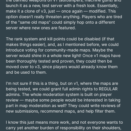
launch it as a new, test server with a fresh look. Essentially,
make it a clone of v3, just — once again — modified. This
option doesn't really threaten anything. Players who are tired
of the "same old maps" could simply hop onto a different
server where new ones are featured.
The rank system and kill points could be disabled (if that
makes things easier), and, as I mentioned before, we could
introduce voting for community-made maps. Maybe the
server would shine in a whole new light! Once v1 maps have
been thoroughly tested and proven, they could then be
moved over to v3, since players would already know them
and be used to them.
I'm not sure if this is a thing, but on v1, where the maps are
being tested, we could grant full admin rights to REGULAR
admins. The whole moderation system is built on player
review — maybe some people would be interested in taking
part in map moderation as well? They could write reviews of
new submissions, recommend maps, and help filter them.
I know this just means more work, and not everyone wants to
carry yet another burden of responsibility on their shoulders,