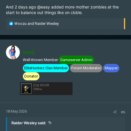
And 2 days ago
@easy
added more mother zombies at the
start to balance out things like on cbble.
R
Woozu
and
Raider Wesley
e
a
c
t
i
SOUR
o
Well-Known Member
Gameserver Admin
n
s
EliteHunterz Clan Member
Forum Moderator
Mapper
:
Donator
[Ξн] SOUR
Offline
18 May 2026
#6
Raider Wesley said: