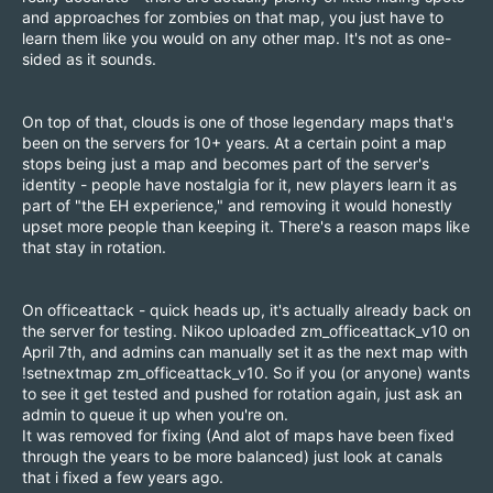
and approaches for zombies on that map, you just have to
learn them like you would on any other map. It's not as one-
sided as it sounds.
On top of that, clouds is one of those legendary maps that's
been on the servers for 10+ years. At a certain point a map
stops being just a map and becomes part of the server's
identity - people have nostalgia for it, new players learn it as
part of "the EH experience," and removing it would honestly
upset more people than keeping it. There's a reason maps like
that stay in rotation.
On officeattack - quick heads up, it's actually already back on
the server for testing. Nikoo uploaded zm_officeattack_v10 on
April 7th, and admins can manually set it as the next map with
!setnextmap zm_officeattack_v10. So if you (or anyone) wants
to see it get tested and pushed for rotation again, just ask an
admin to queue it up when you're on.
It was removed for fixing (And alot of maps have been fixed
through the years to be more balanced) just look at canals
that i fixed a few years ago.