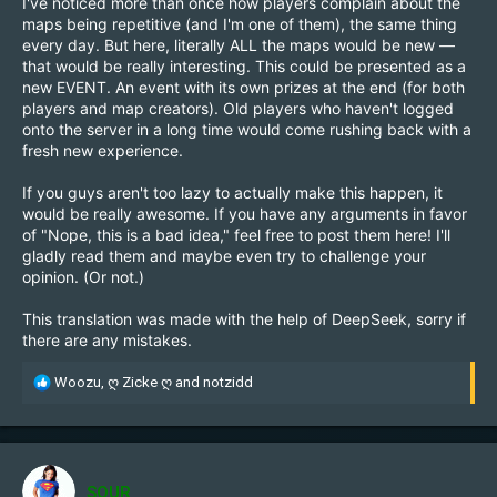
I've noticed more than once how players complain about the
maps being repetitive (and I'm one of them), the same thing
every day. But here, literally ALL the maps would be new —
that would be really interesting. This could be presented as a
new EVENT. An event with its own prizes at the end (for both
players and map creators). Old players who haven't logged
onto the server in a long time would come rushing back with a
fresh new experience.
If you guys aren't too lazy to actually make this happen, it
would be really awesome. If you have any arguments in favor
of "Nope, this is a bad idea," feel free to post them here! I'll
gladly read them and maybe even try to challenge your
opinion. (Or not.)
This translation was made with the help of DeepSeek, sorry if
there are any mistakes.
R
Woozu
,
ღ Zicke ღ
and
notzidd
e
a
c
t
i
SOUR