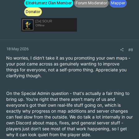
EliteHunterz Clan Member
Forum Moderator
Mapper
Donator
[Ξн] SOUR
Offline
18 May 2026
#8
No worries, I didn't take it as you promoting your own maps -
your post came across as genuinely wanting to improve
things for everyone, not a self-promo thing. Appreciate you
clarifying though.
On the Special Admin question - that's actually a fair thing to
bring up. You're right that there aren't many of us and
everyone's got their own real-life stuff going on, which is
exactly why progress on map additions and server changes
can feel slow from the outside. We do talk a lot internally in our
own Discord about maps, fixes, and general server stuff -
players just don't see most of that work happening, so I get
why it can look quiet from the player side.