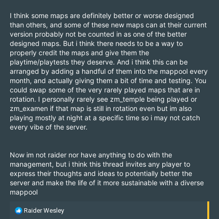
I think some maps are definitely better or worse designed
than others, and some of these new maps can at their current
version probably not be counted in as one of the better
designed maps. But i think there needs to be a way to
properly credit the maps and give them the
playtime/playtests they deserve. And i think this can be
arranged by adding a handful of them into the mappool every
month, and actually giving them a bit of time and testing. You
could swap some of the very rarely played maps that are in
rotation. I personally rarely see zm_temple being played or
zm_examen if that map is still in rotation even but im also
playing mostly at night at a specific time so i may not catch
every vibe of the server.
Now im not raider nor have anything to do with the
management, but i think this thread invites any player to
express their thoughts and ideas to potentially better the
server and make the life of it more sustainable with a diverse
mappool
R
Raider Wesley
e