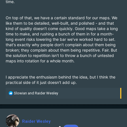
time.
On top of that, we have a certain standard for our maps. We
like them to be detailed, well-built, and polished - and that
kind of quality doesn't come quickly. Good maps take a long
time to make, and rushing a bunch of them in for a month-
long event risks lowering the bar we've worked hard to set.
that's exactly why people don't complain about them being
broken; they complain about them being repetitive. Fair. But
the solution to repetition isn't to throw a bunch of untested
maps into rotation for a whole month.
I appreciate the enthusiasm behind the idea, but I think the
practical side of it just doesn't add up.
R
Slowian
and
Raider Wesley
e
a
c
t
i
Raider Wesley
o