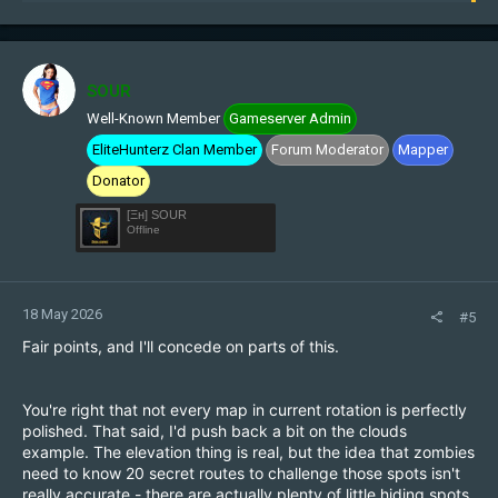
a
c
t
i
SOUR
o
Well-Known Member
Gameserver Admin
n
s
EliteHunterz Clan Member
Forum Moderator
Mapper
:
Donator
[Ξн] SOUR
Offline
18 May 2026
#5
Fair points, and I'll concede on parts of this.
You're right that not every map in current rotation is perfectly
polished. That said, I'd push back a bit on the clouds
example. The elevation thing is real, but the idea that zombies
need to know 20 secret routes to challenge those spots isn't
really accurate - there are actually plenty of little hiding spots