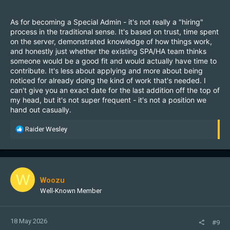
As for becoming a Special Admin - it's not really a "hiring"
process in the traditional sense. It's based on trust, time spent
on the server, demonstrated knowledge of how things work,
and honestly just whether the existing SPA/HA team thinks
someone would be a good fit and would actually have time to
contribute. It's less about applying and more about being
noticed for already doing the kind of work that's needed. I
can't give you an exact date for the last addition off the top of
my head, but it's not super frequent - it's not a position we
hand out casually.
R
Raider Wesley
e
a
c
t
i
W
Woozu
o
Well-Known Member
n
s
:
18 May 2026
#9