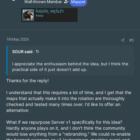
n
Well-Known Member
Mapper
s
ȐĄÏḎĚṞ_ẀḚŜĻẾY
:
Away
18 May 2026
#3
SOUR said:
I appreciate the enthusiasm behind the idea, but I think the
practical side of it just doesn't add up.
Thanks for the reply!
I understand that this requires a lot of time, and I get that the
maps that actually make it into the rotation are thoroughly
checked and tested many times over. I'd like to offer an
alternative:
What if we repurpose Server v1 specifically for this idea?
Hardly anyone plays on it, and I don't think the community
would lose anything from a "rebranding." We could re-enable
the banned weapons on v1 (autosnipers, machine guns) and