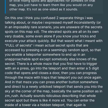
of little hiding spots and approaches for zombies on that
map, you just have to learn them like you would on any
other map. It's not as one-sided as it sounds.
On this one i think you confused 2 seperate things i was
talking about, or maybe i expressed myself inconsistently (or
in an impossibly rare scenario, you are unaware of the secrets
spots on this map xd). The elevated spots are all on its own
very doable, some even alone if you know your tricks and
execute your attack quickly. But that wasnt what i meant with
"FULL of secrets" i mean actual secret spots that are
accessed by pressing e on a seemingly random spot, so that
you enable a teleporter somewhere to end up in an
unapproachable spot except somebody else knows of the
secret. There is a whole maze that you first have to trigger
with an e press, go into the teleport and then enter a 5 digit
code that opens and closes a door, then you can progress
through the maze with traps that teleport you out once again.
And in that maze you can press another button somewhere
and direct to a newly unlicked teleport that sends you into the
sky at the corner of the map, basically the same position as in
zm_rush. Actually sounds ridiculous describing that whole
secret spot but there is like 4 more xd. You can enter the
inside of a tower via a hidden teleport, that again is