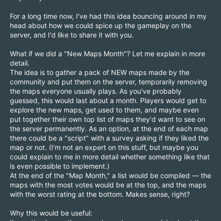
For a long time now, I've had this idea bouncing around in my
head about how we could spice up the gameplay on the
server, and I'd like to share it with you.
What if we did a "New Maps Month"? Let me explain in more
detail.
The idea is to gather a pack of NEW maps made by the
community and put them on the server, temporarily removing
the maps everyone usually plays. As you've probably
guessed, this would last about a month. Players would get to
explore the new maps, get used to them, and maybe even
put together their own top list of maps they'd want to see on
the server permanently. As an option, at the end of each map
there could be a "script" with a survey asking if they liked the
map or not. (I'm not an expert on this stuff, but maybe you
could explain to me in more detail whether something like that
is even possible to implement.)
At the end of the "Map Month," a list would be compiled — the
maps with the most votes would be at the top, and the maps
with the worst rating at the bottom. Makes sense, right?
Why this would be useful: