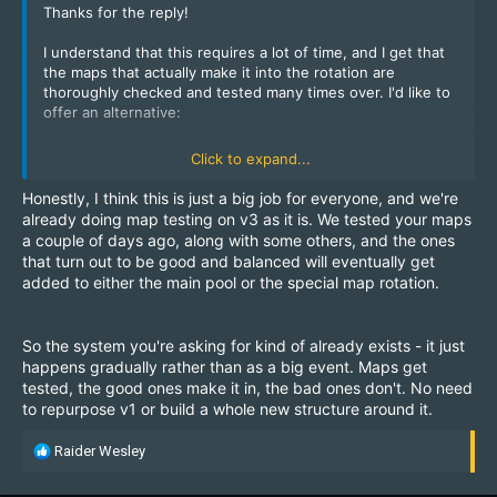
Thanks for the reply!
I understand that this requires a lot of time, and I get that
the maps that actually make it into the rotation are
thoroughly checked and tested many times over. I'd like to
offer an alternative:
What if we repurpose Server v1 specifically for this idea?
Click to expand...
Hardly anyone plays on it, and I don't think the community
would lose anything from a "rebranding." We could re-
Honestly, I think this is just a big job for everyone, and we're
enable the banned weapons on v1 (autosnipers, machine
already doing map testing on v3 as it is. We tested your maps
guns) and launch it as a new, test server with a fresh look.
a couple of days ago, along with some others, and the ones
Essentially, make it a clone of v3, just — once again —
that turn out to be good and balanced will eventually get
modified. This option doesn't really threaten anything.
added to either the main pool or the special map rotation.
Players who are tired of the "same old maps" could simply
hop onto a different server where new ones are featured.
So the system you're asking for kind of already exists - it just
The rank system and kill points could be disabled (if that
happens gradually rather than as a big event. Maps get
makes things easier), and, as I mentioned before, we could
tested, the good ones make it in, the bad ones don't. No need
introduce voting for community-made maps. Maybe the
to repurpose v1 or build a whole new structure around it.
server would shine in a whole new light! Once v1 maps
have been thoroughly tested and proven, they could then
R
be moved over to v3, since players would already know
Raider Wesley
e
them and be used to them.
a