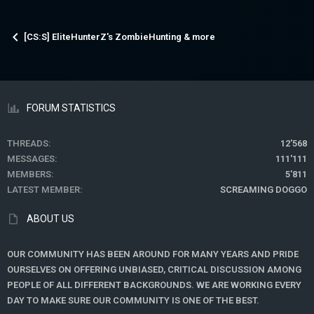
[CS:S] EliteHunterZ's ZombieHunting & more
FORUM STATISTICS
THREADS
12'568
MESSAGES
111'111
MEMBERS
5'811
LATEST MEMBER
SCREAMING DOGGO
ABOUT US
OUR COMMUNITY HAS BEEN AROUND FOR MANY YEARS AND PRIDE
OURSELVES ON OFFERING UNBIASED, CRITICAL DISCUSSION AMONG
PEOPLE OF ALL DIFFERENT BACKGROUNDS. WE ARE WORKING EVERY
DAY TO MAKE SURE OUR COMMUNITY IS ONE OF THE BEST.