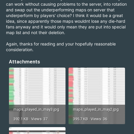
can work without causing problems to the server, into rotation
and swap out the underperforming maps on server that
underperform by players' choice? I think it would be a great
idea, since apparently those maps wouldnt lose any die-hard
fans anyway and it would only mean they are put into special
map list and not their deletion.
Again, thanks for reading and your hopefully reasonable
consideration.
Attachments
maps_played_in_may3.jpg
maps_played_in_may2.jpg
392.1 KB · Views: 37
395.7 KB · Views: 36