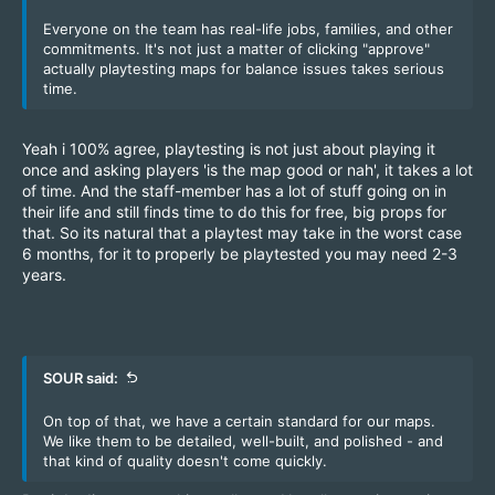
Everyone on the team has real-life jobs, families, and other
commitments. It's not just a matter of clicking "approve"
actually playtesting maps for balance issues takes serious
time.
Yeah i 100% agree, playtesting is not just about playing it
once and asking players 'is the map good or nah', it takes a lot
of time. And the staff-member has a lot of stuff going on in
their life and still finds time to do this for free, big props for
that. So its natural that a playtest may take in the worst case
6 months, for it to properly be playtested you may need 2-3
years.
SOUR said:
On top of that, we have a certain standard for our maps.
We like them to be detailed, well-built, and polished - and
that kind of quality doesn't come quickly.