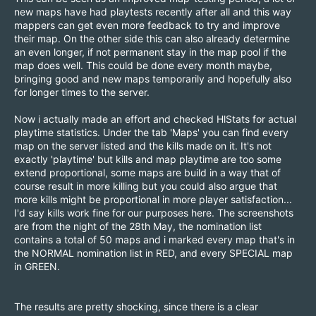
new maps have had playtests recently after all and this way
mappers can get even more feedback to try and improve
their map. On the other side this can also already determine
an even longer, if not permanent stay in the map pool if the
map does well. This could be done every month maybe,
bringing good and new maps temporarily and hopefully also
for longer times to the server.
Now i actually made an effort and checked HlStats for actual
playtime statistics. Under the tab 'Maps' you can find every
map on the server listed and the kills made on it. It's not
exactly 'playtime' but kills and map playtime are too some
extend proportional, some maps are build in a way that of
course result in more killing but you could also argue that
more kills might be proportional in more player satisfaction...
I'd say kills work fine for our purposes here. The screenshots
are from the night of the 28th May, the nomination list
contains a total of 50 maps and i marked every map that's in
the NORMAL nomination list in RED, and every SPECIAL map
in GREEN.
The results are pretty shocking, since there is a clear