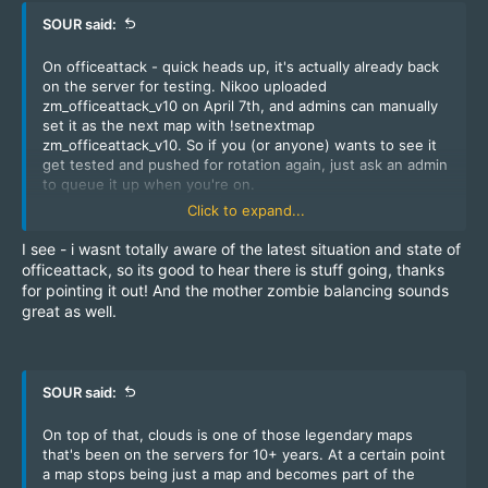
SOUR said:
On officeattack - quick heads up, it's actually already back
on the server for testing. Nikoo uploaded
zm_officeattack_v10 on April 7th, and admins can manually
set it as the next map with !setnextmap
zm_officeattack_v10. So if you (or anyone) wants to see it
get tested and pushed for rotation again, just ask an admin
to queue it up when you're on.
It was removed for fixing (And alot of maps have been
Click to expand...
fixed through the years to be more balanced) just look at
canals that i fixed a few years ago.
I see - i wasnt totally aware of the latest situation and state of
officeattack, so its good to hear there is stuff going, thanks
And 2 days ago
@easy
added more mother zombies at the
for pointing it out! And the mother zombie balancing sounds
start to balance out things like on cbble.
great as well.
SOUR said:
On top of that, clouds is one of those legendary maps
that's been on the servers for 10+ years. At a certain point
a map stops being just a map and becomes part of the