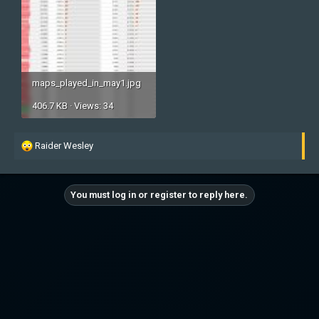
maps_played_in_may1.jpg
406.7 KB · Views: 34
R
Raider Wesley
e
a
c
You must log in or register to reply here.
t
i
o
n
s
: