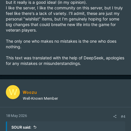
but it really is a good idea! (in my opinion).
I like the server, I like the community on this server, but I truly
feel like there's a lack of variety. I'll admit, these are just my
personal "wishlist" items, but I'm genuinely hoping for some
big changes that could breathe new life into the game for
veteran players.
The only one who makes no mistakes is the one who does
nothing.
This text was translated with the help of DeepSeek, apologies
for any mistakes or misunderstandings.
W
Woozu
Well-Known Member
18 May 2026
#4
SOUR said: