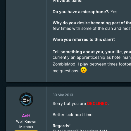
Previous bans:
1
30
Do you have a microphone?:
Yes
Why do you desire becoming part of the
few times with some of the clan and most 
Were you referred to this clan?:
Tell something about you, your life, you
currently an apprenticeship as hotel mana
ZombieMod. I play between times footba
me questions.
30 Mar 2013
Sorry but you are
DECLINED
.
Better luck next time!
AsH
Well-Known
Regards!
Member