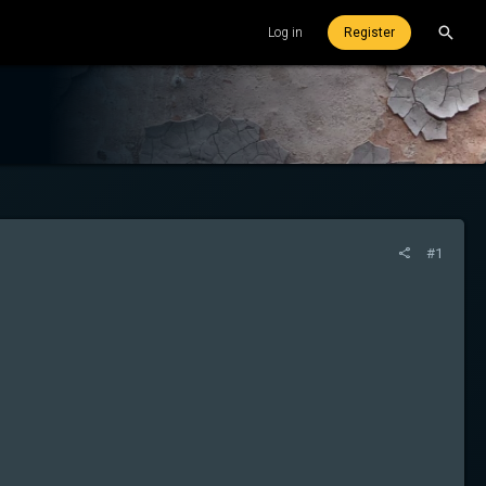
Log in
Register
#1