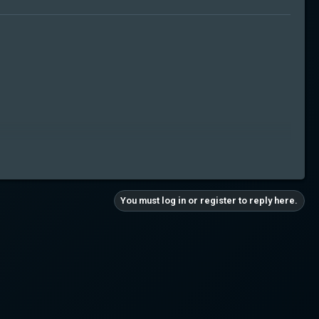
You must log in or register to reply here.