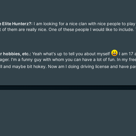
 Elite Hunterz?:
I am looking for a nice clan with nice people to play 
of them are really nice. One of these people I would like to include. 
r hobbies, etc.:
Yeah what's up to tell you about myself
I am 17 a
ger. I'm a funny guy with whom you can have a lot of fun. In my free 
ll and maybe bit hokey. Now am I doing driving license and have p