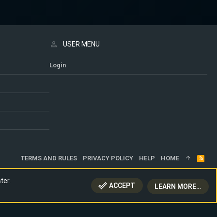
USER MENU
Login
TERMS AND RULES
PRIVACY POLICY
HELP
HOME
R
S
S
ter.
ACCEPT
LEARN MORE…
TOP
BOTT