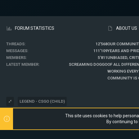
FORUM STATISTICS
ABOUT US
THREADS
12'568
OUR COMMUNIT
MESSAGES
111'109
YEARS AND PRI
MEMBERS
5'811
UNBIASED, CRI
LATEST MEMBER
SCREAMING DOGGO
OF ALL DIFFER
WORKING EVERY
COMMUNITY IS O
LEGEND - CSGO (CHILD)
This site uses cookies to help personal
®
COMMUNITY PLATFORM BY XENFORO
© 2010-2024 XENFORO LTD.
By continuing to 
WEBSITE IS USING
ULTIMATE STAFF PAGE
CREATED BY STYLESFACTO