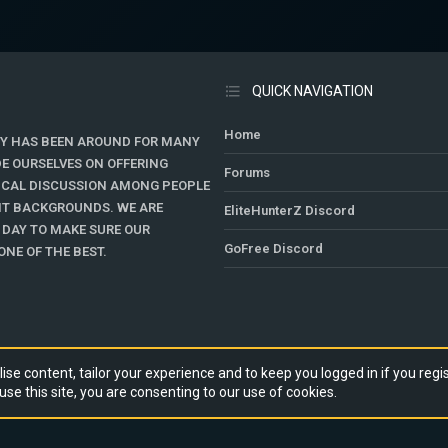
QUICK NAVIGATION
Home
Y HAS BEEN AROUND FOR MANY
DE OURSELVES ON OFFERING
Forums
TICAL DISCUSSION AMONG PEOPLE
ENT BACKGROUNDS. WE ARE
EliteHunterZ Discord
 DAY TO MAKE SURE OUR
GoFree Discord
NE OF THE BEST.
ise content, tailor your experience and to keep you logged in if you regis
use this site, you are consenting to our use of cookies.
RY