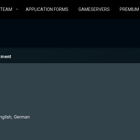
STEAM
APPLICATION FORMS
GAMESERVERS
PREMIUM
tment
nglish, German