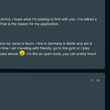
active. I hope what I'm looking to find with you. I've talked a
That is the reason for my application.
nd my name is Kevin. I live in Germany in Berlin and am is
time I am traveling with friends, go to the gym or I play
assed almost
. I'm like an open book, you can pretty much
#2