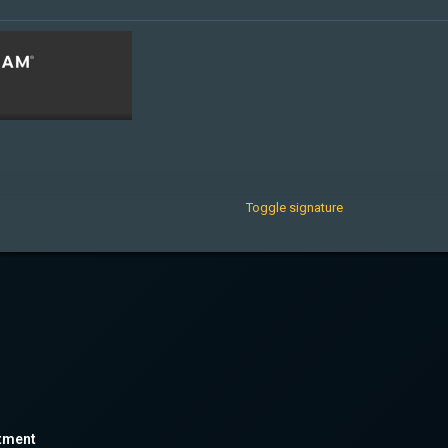
Toggle signature
tment