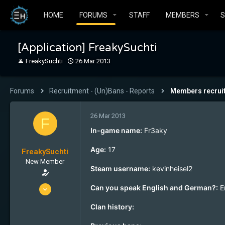
HOME
FORUMS
STAFF
MEMBERS
[Application] FreakySuchti
T
S
FreakySuchti
26 Mar 2013
h
t
r
a
e
r
Forums
Recruitment - (Un)Bans - Reports
Members recrui
a
t
d
d
s
a
26 Mar 2013
F
t
t
In-game name:
Fr3aky
a
e
r
Age:
17
FreakySuchti
t
e
New Member
Steam username:
kevinheisel2
r
26 Mar 2013
Can you speak English and German?:
E
1
Clan history:
0