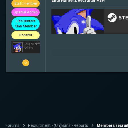
Elite HunterZ Recruiter AsH
Staff member
Special Admin
EliteHunterz
Clan Member
Donator
[Ξн] AsH™ ツ
Offline
29 Mar 2010
1'001
176
63
32
Slovenia
Forums
Recruitment - (Un)Bans - Reports
Members recrui